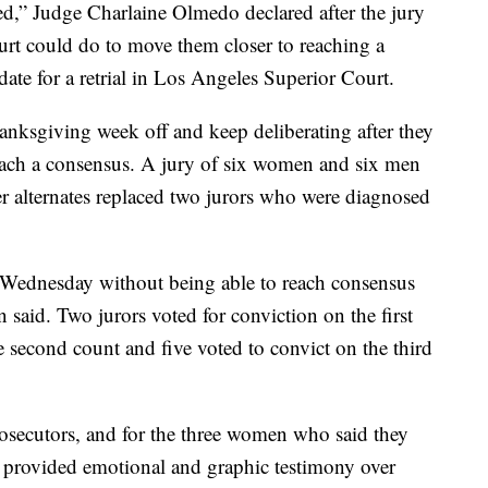
ed,” Judge Charlaine Olmedo declared after the jury
urt could do to move them closer to reaching a
ate for a retrial in Los Angeles Superior Court.
nksgiving week off and keep deliberating after they
reach a consensus. A jury of six women and six men
er alternates replaced two jurors who were diagnosed
 Wednesday without being able to reach consensus
 said. Two jurors voted for conviction on the first
e second count and five voted to convict on the third
rosecutors, and for the three women who said they
d provided emotional and graphic testimony over