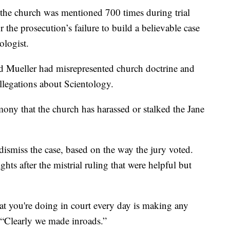
 the church was mentioned 700 times during trial
 the prosecution’s failure to build a believable case
ologist.
 Mueller had misrepresented church doctrine and
llegations about Scientology.
imony that the church has harassed or stalked the Jane
dismiss the case, based on the way the jury voted.
ghts after the mistrial ruling that were helpful but
t you're doing in court every day is making any
. “Clearly we made inroads.”