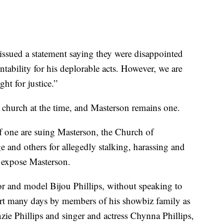
 issued a statement saying they were disappointed
tability for his deplorable acts. However, we are
ght for justice.”
church at the time, and Masterson remains one.
 one are suing Masterson, the Church of
e and others for allegedly stalking, harassing and
o expose Masterson.
tor and model Bijou Phillips, without speaking to
rt many days by members of his showbiz family as
nzie Phillips and singer and actress Chynna Phillips,