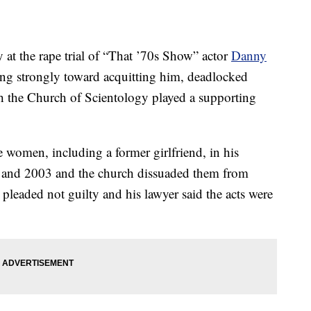
 at the rape trial of “That ’70s Show” actor
Danny
ing strongly toward acquitting him, deadlocked
h the Church of Scientology played a supporting
 women, including a former girlfriend, in his
and 2003 and the church dissuaded them from
 pleaded not guilty and his lawyer said the acts were