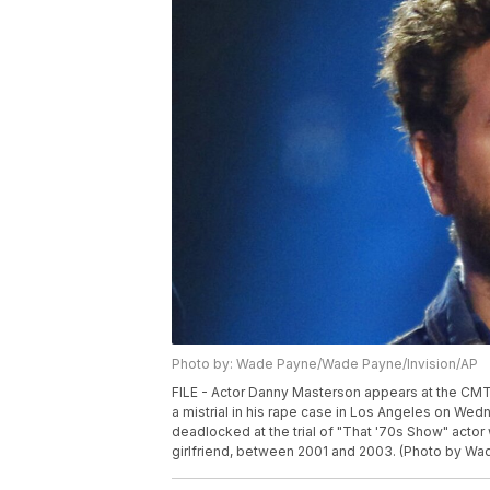
Photo by: Wade Payne/Wade Payne/Invision/AP
FILE - Actor Danny Masterson appears at the CMT 
a mistrial in his rape case in Los Angeles on Wed
deadlocked at the trial of "That '70s Show" acto
girlfriend, between 2001 and 2003. (Photo by Wad