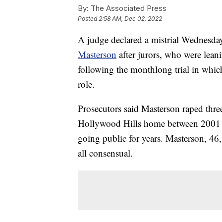
By:
The Associated Press
Posted
2:58 AM, Dec 02, 2022
A judge declared a mistrial Wednesday
Masterson
after jurors, who were lean
following the monthlong trial in whic
role.
Prosecutors said Masterson raped three
Hollywood Hills home between 2001 
going public for years. Masterson, 46,
all consensual.