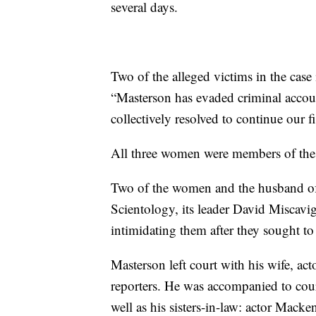
several days.
Two of the alleged victims in the case
“Masterson has evaded criminal accoun
collectively resolved to continue our fi
All three women were members of the 
Two of the women and the husband of
Scientology, its leader David Miscavig
intimidating them after they sought t
Masterson left court with his wife, ac
reporters. He was accompanied to cou
well as his sisters-in-law: actor Macke