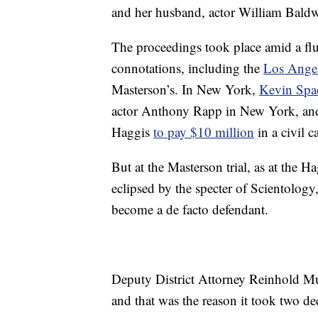
and her husband, actor William Baldw
The proceedings took place amid a fl
connotations, including the
Los Angel
Masterson’s. In New York,
Kevin Spa
actor Anthony Rapp in New York, and 
Haggis
to pay $10 million
in a civil c
But at the Masterson trial, as at the H
eclipsed by the specter of Scientology,
become a de facto defendant.
Deputy District Attorney Reinhold Mue
and that was the reason it took two deca