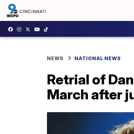
NEWS
NATIONAL NEWS
Retrial of Da
March after j