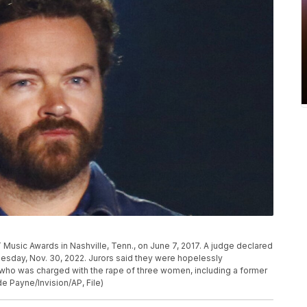
Music Awards in Nashville, Tenn., on June 7, 2017. A judge declared
nesday, Nov. 30, 2022. Jurors said they were hopelessly
r who was charged with the rape of three women, including a former
e Payne/Invision/AP, File)