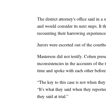
The district attorney's office said in 
and would consider its next steps. It
recounting their harrowing experience
Jurors were escorted out of the courth
Masterson did not testify. Cohen pres
inconsistencies in the accounts of the 
time and spoke with each other before
“The key to this case is not when they
“It’s what they said when they reported
they said at trial.”