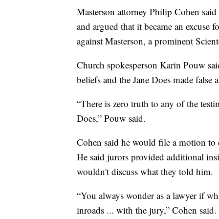
Masterson attorney Philip Cohen said
and argued that it became an excuse for
against Masterson, a prominent Scient
Church spokesperson Karin Pouw said
beliefs and the Jane Does made false a
“There is zero truth to any of the test
Does,” Pouw said.
Cohen said he would file a motion to 
He said jurors provided additional insi
wouldn't discuss what they told him.
“You always wonder as a lawyer if wha
inroads ... with the jury,” Cohen said