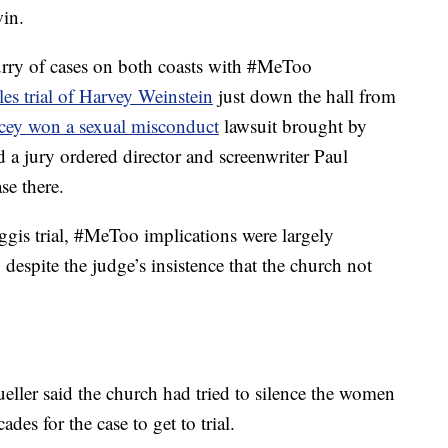
in.
urry of cases on both coasts with #MeToo
es trial of Harvey Weinstein
just down the hall from
cey won a sexual misconduct
lawsuit brought by
a jury ordered director and screenwriter Paul
ase there.
aggis trial, #MeToo implications were largely
 despite the judge’s insistence that the church not
ller said the church had tried to silence the women
des for the case to get to trial.