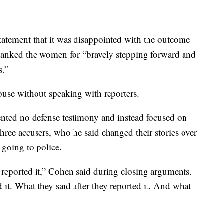
a statement that it was disappointed with the outcome
 thanked the women for “bravely stepping forward and
s.”
ouse without speaking with reporters.
ented no defense testimony and instead focused on
three accusers, who he said changed their stories over
 going to police.
 reported it,” Cohen said during closing arguments.
 it. What they said after they reported it. And what