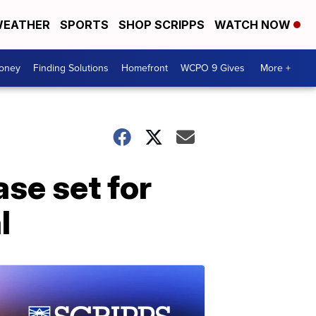
EATHER
SPORTS
SHOP SCRIPPS
WATCH NOW
Money
Finding Solutions
Homefront
WCPO 9 Gives
More +
se set for
l