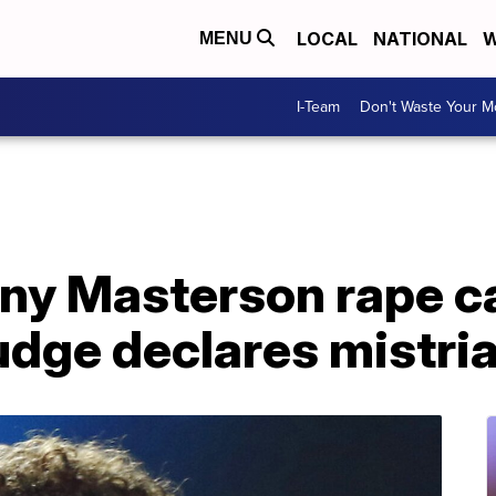
LOCAL
NATIONAL
W
MENU
I-Team
Don't Waste Your 
nny Masterson rape ca
udge declares mistria