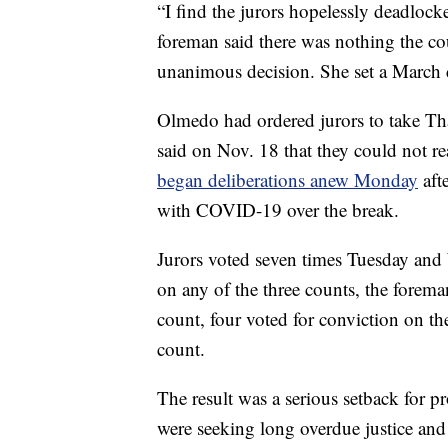
“I find the jurors hopelessly deadlock
foreman said there was nothing the co
unanimous decision. She set a March d
Olmedo had ordered jurors to take Tha
said on Nov. 18 that they could not 
began deliberations anew Monday
aft
with COVID-19 over the break.
Jurors voted seven times Tuesday and
on any of the three counts, the foreman
count, four voted for conviction on th
count.
The result was a serious setback for p
were seeking long overdue justice an