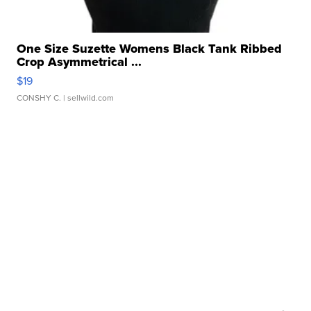
One Size Suzette Womens Black Tank Ribbed
Crop Asymmetrical ...
$19
CONSHY C.
| sellwild.com