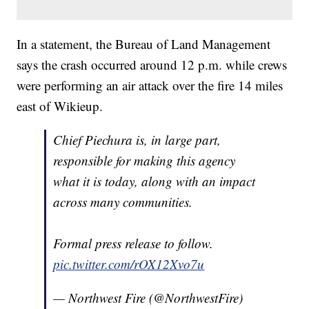
In a statement, the Bureau of Land Management
says the crash occurred around 12 p.m. while crews
were performing an air attack over the fire 14 miles
east of Wikieup.
Chief Piechura is, in large part,
responsible for making this agency
what it is today, along with an impact
across many communities.
Formal press release to follow.
pic.twitter.com/rOX12Xvo7u
— Northwest Fire (@NorthwestFire)