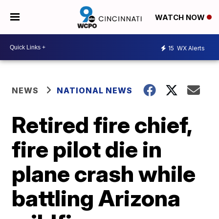
WATCH NOW
15
WX Alerts
NEWS
NATIONAL NEWS
Retired fire chief,
fire pilot die in
plane crash while
battling Arizona