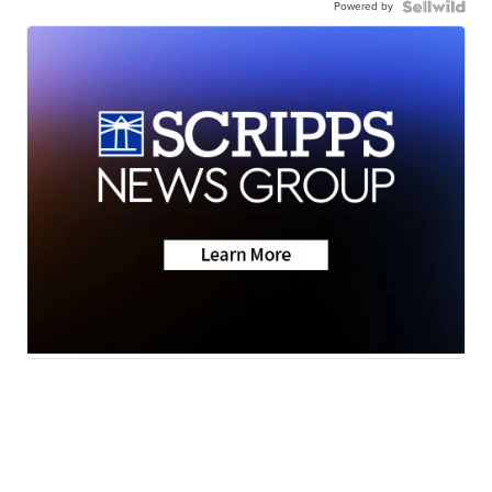
Powered by