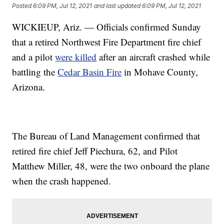
Posted
6:09 PM, Jul 12, 2021
and last updated
6:09 PM, Jul 12, 2021
WICKIEUP, Ariz. — Officials confirmed Sunday
that a retired Northwest Fire Department fire chief
and a pilot
were killed
after an aircraft crashed while
battling the
Cedar Basin Fire
in Mohave County,
Arizona.
The Bureau of Land Management confirmed that
retired fire chief Jeff Piechura, 62, and Pilot
Matthew Miller, 48, were the two onboard the plane
when the crash happened.