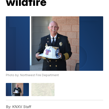
wildfire
Photo by: Northwest Fire Department
By:
KNXV Staff