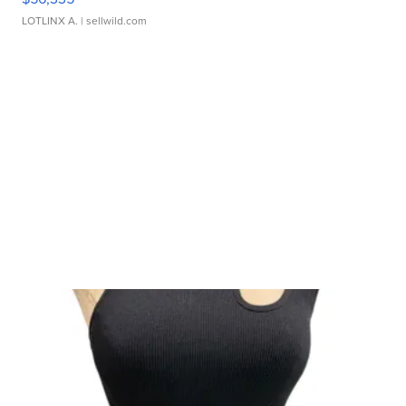
LOTLINX A.
| sellwild.com