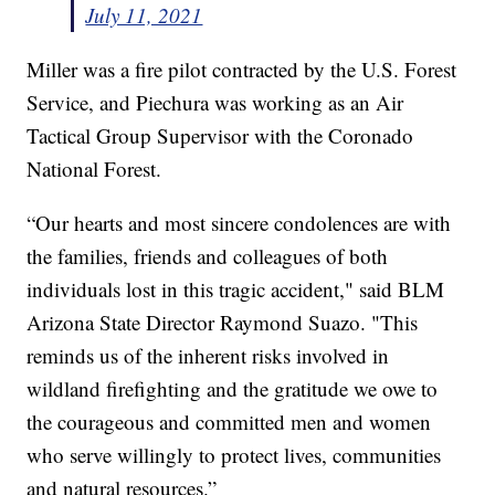
July 11, 2021
Miller was a fire pilot contracted by the U.S. Forest
Service, and Piechura was working as an Air
Tactical Group Supervisor with the Coronado
National Forest.
“Our hearts and most sincere condolences are with
the families, friends and colleagues of both
individuals lost in this tragic accident," said BLM
Arizona State Director Raymond Suazo. "This
reminds us of the inherent risks involved in
wildland firefighting and the gratitude we owe to
the courageous and committed men and women
who serve willingly to protect lives, communities
and natural resources.”