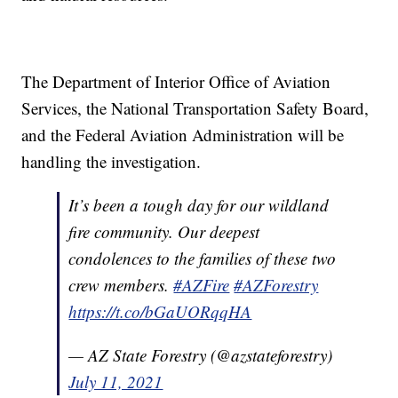
The Department of Interior Office of Aviation
Services, the National Transportation Safety Board,
and the Federal Aviation Administration will be
handling the investigation.
It’s been a tough day for our wildland
fire community. Our deepest
condolences to the families of these two
crew members.
#AZFire
#AZForestry
https://t.co/bGaUORqqHA
— AZ State Forestry (@azstateforestry)
July 11, 2021