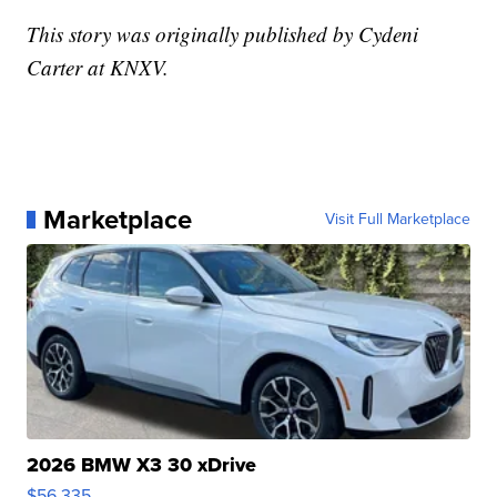
This story was originally published by Cydeni
Carter at KNXV.
Marketplace
Visit Full Marketplace
2026 BMW X3 30 xDrive
$56,335