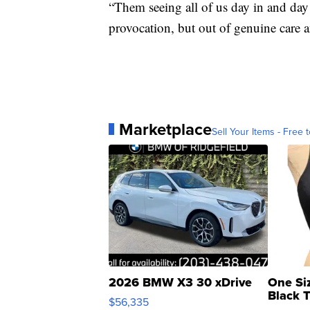
“Them seeing all of us day in and day 
provocation, but out of genuine care a
Marketplace
Sell Your Items - Free t
2026 BMW X3 30 xDrive
One Si
Black 
$56,335
Asymmet