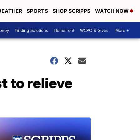
EATHER
SPORTS
SHOP SCRIPPS
WATCH NOW
Money
Finding Solutions
Homefront
WCPO 9 Gives
More +
t to relieve