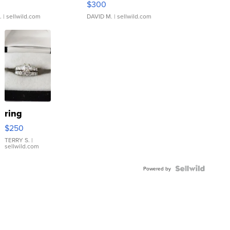
$300
.
| sellwild.com
DAVID M.
| sellwild.com
ring
$250
TERRY S.
|
sellwild.com
Powered by