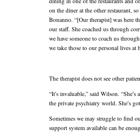
dining in one of the restaurants and o
on the diner at the other restaurant, 
Bonanno. “[Our therapist] was here tha
our staff. She coached us through con
we have someone to coach us through t
we take those to our personal lives at 
The therapist does not see other pati
“It’s invaluable,” said Wilson. “She’s 
the private psychiatry world. She’s got 
Sometimes we may struggle to find our
support system available can be enough