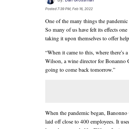
Posted
7:39 PM, Feb 16, 2022
One of the many things the pandemic h
So many of us have felt its effects on
taking it upon themselves to offer help
“When it came to this, where there’s a
Wilson, a wine director for Bonanno 
going to come back tomorrow.”
When the pandemic began, Banonno Con
laid off close to 400 employees. It use