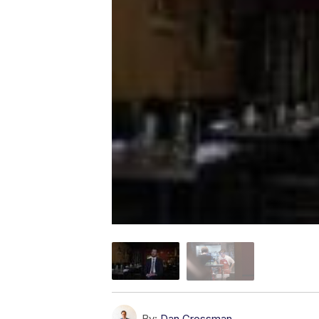
By:
Dan Grossman