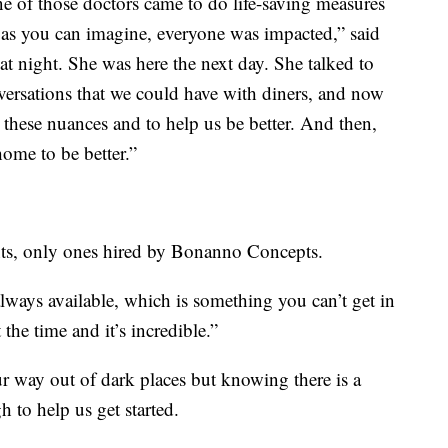
ne of those doctors came to do life-saving measures
so as you can imagine, everyone was impacted,” said
t night. She was here the next day. She talked to
versations that we could have with diners, and now
hese nuances and to help us be better. And then,
home to be better.”
ents, only ones hired by Bonanno Concepts.
always available, which is something you can’t get in
the time and it’s incredible.”
 way out of dark places but knowing there is a
 to help us get started.