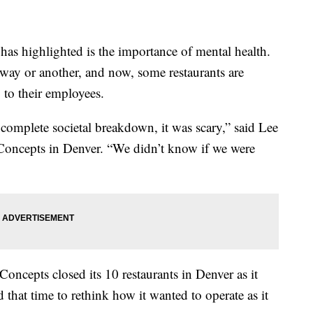
as highlighted is the importance of mental health.
e way or another, and now, some restaurants are
 to their employees.
 complete societal breakdown, it was scary,” said Lee
Concepts in Denver. “We didn’t know if we were
cepts closed its 10 restaurants in Denver as it
d that time to rethink how it wanted to operate as it