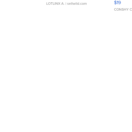
$19
LOTLINX A.
| sellwild.com
CONSHY C