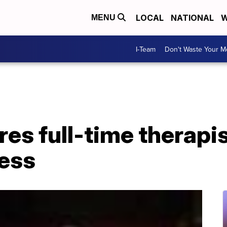
LOCAL
NATIONAL
W
MENU
I-Team
Don't Waste Your 
es full-time therapis
ess