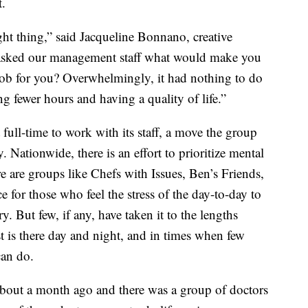
t.
ght thing,” said Jacqueline Bonnano, creative
asked our management staff what would make you
ob for you? Overwhelmingly, it had nothing to do
 fewer hours and having a quality of life.”
 full-time to work with its staff, a move the group
ry. Nationwide, there is an effort to prioritize mental
re are groups like Chefs with Issues, Ben’s Friends,
 for those who feel the stress of the day-to-day to
y. But few, if any, have taken it to the lengths
 is there day and night, and in times when few
can do.
bout a month ago and there was a group of doctors