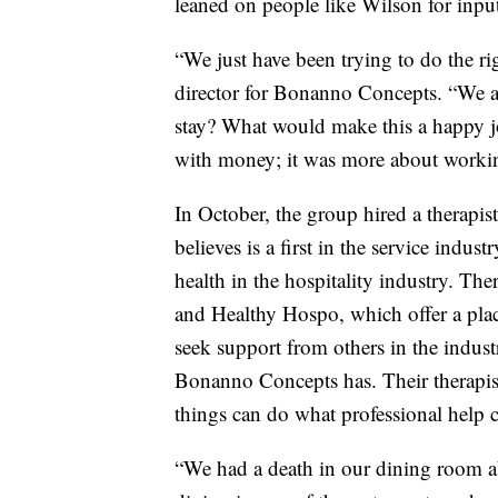
leaned on people like Wilson for inpu
“We just have been trying to do the ri
director for Bonanno Concepts. “We 
stay? What would make this a happy j
with money; it was more about working
In October, the group hired a therapist
believes is a first in the service indust
health in the hospitality industry. The
and Healthy Hospo, which offer a place
seek support from others in the industr
Bonanno Concepts has. Their therapist
things can do what professional help 
“We had a death in our dining room a