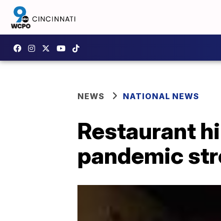
NEWS
NATIONAL NEWS
Restaurant hir
pandemic str