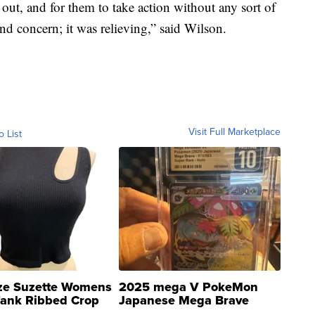
out, and for them to take action without any sort of
nd concern; it was relieving,” said Wilson.
Visit Full Marketplace
o List
ze Suzette Womens
2025 mega V PokeMon
Tank Ribbed Crop
Japanese Mega Brave
rical ...
076/063 Super Rare H...