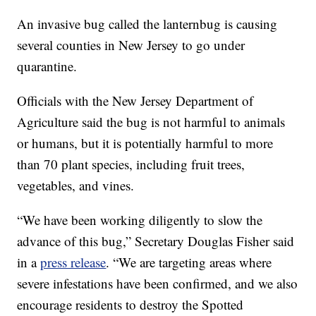
An invasive bug called the lanternbug is causing
several counties in New Jersey to go under
quarantine.
Officials with the New Jersey Department of
Agriculture said the bug is not harmful to animals
or humans, but it is potentially harmful to more
than 70 plant species, including fruit trees,
vegetables, and vines.
“We have been working diligently to slow the
advance of this bug,” Secretary Douglas Fisher said
in a
press release
. “We are targeting areas where
severe infestations have been confirmed, and we also
encourage residents to destroy the Spotted