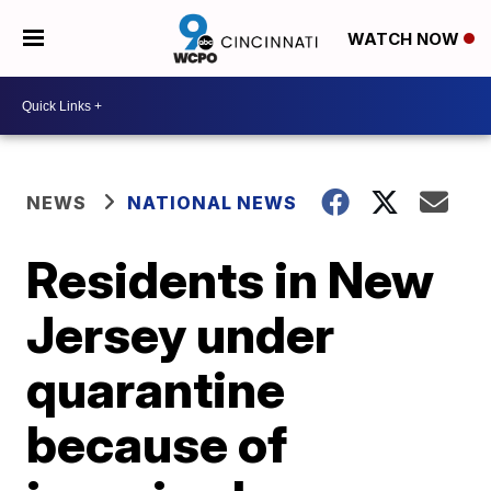
WATCH NOW
NEWS
NATIONAL NEWS
Residents in New
Jersey under
quarantine
because of