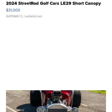
2024 StreetRod Golf Cars LE29 Short Canopy
$31,000
GATEWAY C.
| sellwild.com