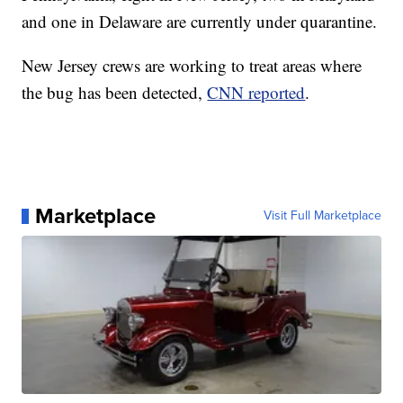
and one in Delaware are currently under quarantine.
New Jersey crews are working to treat areas where
the bug has been detected,
CNN reported
.
Marketplace
Visit Full Marketplace