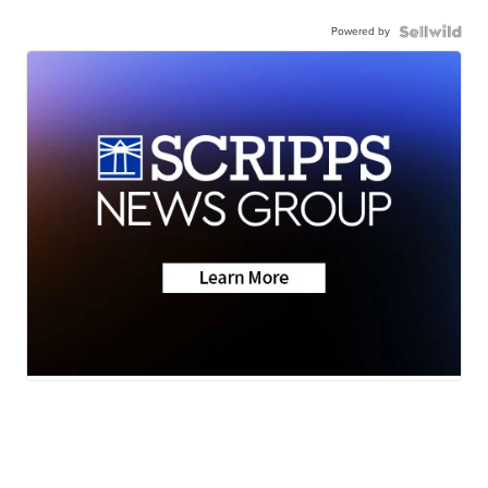
Powered by