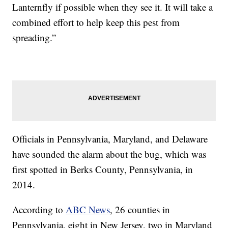
Lanternfly if possible when they see it. It will take a
combined effort to help keep this pest from
spreading.”
Officials in Pennsylvania, Maryland, and Delaware
have sounded the alarm about the bug, which was
first spotted in Berks County, Pennsylvania, in
2014.
According to
ABC News
, 26 counties in
Pennsylvania, eight in New Jersey, two in Maryland