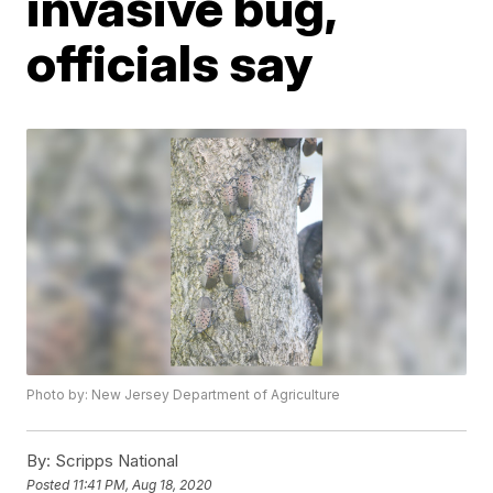
invasive bug,
officials say
Photo by: New Jersey Department of Agriculture
By:
Scripps National
Posted
11:41 PM, Aug 18, 2020