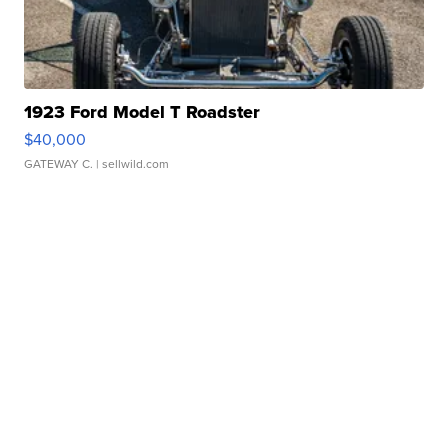
1923 Ford Model T Roadster
$40,000
GATEWAY C.
| sellwild.com