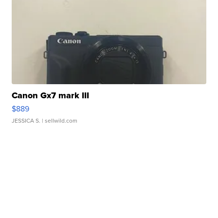
Canon Gx7 mark III
$889
JESSICA S.
| sellwild.com