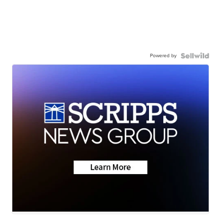
Powered by