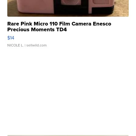
Rare Pink Micro 110 Film Camera Enesco
Precious Moments TD4
$14
NICOLE L.
| sellwild.com