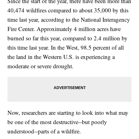
Since the start of the year, there have been more than
40,474 wildfires compared to about 35,000 by this
time last year, according to the National Interagency
Fire Center. Approximately 4 million acres have
burned so far this year, compared to 2.4 million by
this time last year. In the West, 98.5 percent of all
the land in the Western U.S. is experiencing a
moderate or severe drought.
Now, researchers are starting to look into what may
be one of the most destructive--but poorly
understood--parts of a wildfire.