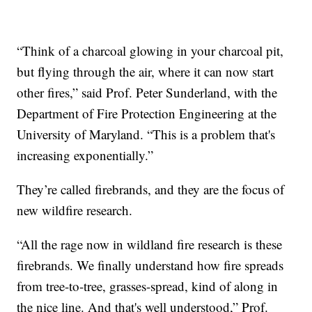
“Think of a charcoal glowing in your charcoal pit,
but flying through the air, where it can now start
other fires,” said Prof. Peter Sunderland, with the
Department of Fire Protection Engineering at the
University of Maryland. “This is a problem that's
increasing exponentially.”
They’re called firebrands, and they are the focus of
new wildfire research.
“All the rage now in wildland fire research is these
firebrands. We finally understand how fire spreads
from tree-to-tree, grasses-spread, kind of along in
the nice line. And that's well understood,” Prof.