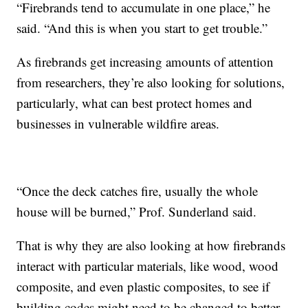
“Firebrands tend to accumulate in one place,” he
said. “And this is when you start to get trouble.”
As firebrands get increasing amounts of attention
from researchers, they’re also looking for solutions,
particularly, what can best protect homes and
businesses in vulnerable wildfire areas.
“Once the deck catches fire, usually the whole
house will be burned,” Prof. Sunderland said.
That is why they are also looking at how firebrands
interact with particular materials, like wood, wood
composite, and even plastic composites, to see if
building codes might need to be changed to better