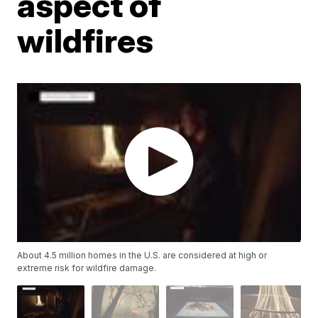
aspect of
wildfires
About 4.5 million homes in the U.S. are considered at high or
extreme risk for wildfire damage.