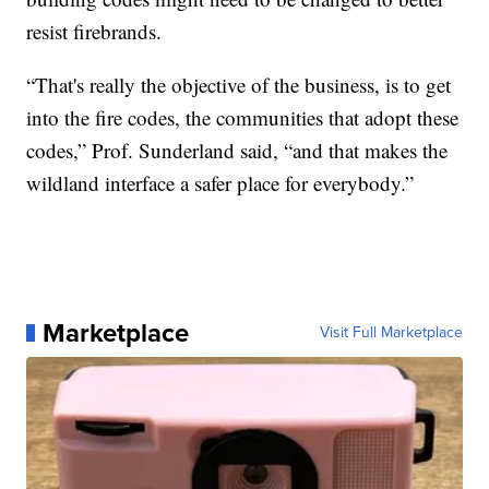
resist firebrands.
“That's really the objective of the business, is to get
into the fire codes, the communities that adopt these
codes,” Prof. Sunderland said, “and that makes the
wildland interface a safer place for everybody.”
Marketplace
Visit Full Marketplace