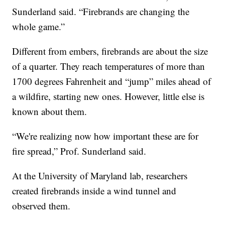
Sunderland said. “Firebrands are changing the
whole game.”
Different from embers, firebrands are about the size
of a quarter. They reach temperatures of more than
1700 degrees Fahrenheit and “jump” miles ahead of
a wildfire, starting new ones. However, little else is
known about them.
“We're realizing now how important these are for
fire spread,” Prof. Sunderland said.
At the University of Maryland lab, researchers
created firebrands inside a wind tunnel and
observed them.