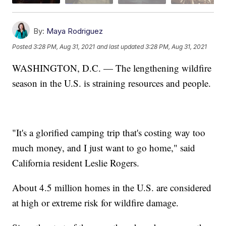
By:
Maya Rodriguez
Posted
3:28 PM, Aug 31, 2021
and last updated
3:28 PM, Aug 31, 2021
WASHINGTON, D.C. — The lengthening wildfire
season in the U.S. is straining resources and people.
"It's a glorified camping trip that's costing way too
much money, and I just want to go home," said
California resident Leslie Rogers.
About 4.5 million homes in the U.S. are considered
at high or extreme risk for wildfire damage.