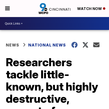
WATCH NOW
NEWS
NATIONAL NEWS
Researchers
tackle little-
known, but highly
destructive,