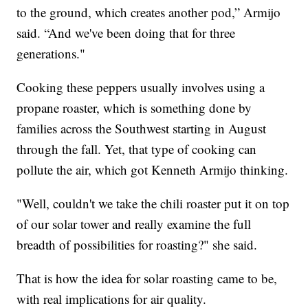
to the ground, which creates another pod,” Armijo
said. “And we've been doing that for three
generations."
Cooking these peppers usually involves using a
propane roaster, which is something done by
families across the Southwest starting in August
through the fall. Yet, that type of cooking can
pollute the air, which got Kenneth Armijo thinking.
"Well, couldn't we take the chili roaster put it on top
of our solar tower and really examine the full
breadth of possibilities for roasting?" she said.
That is how the idea for solar roasting came to be,
with real implications for air quality.