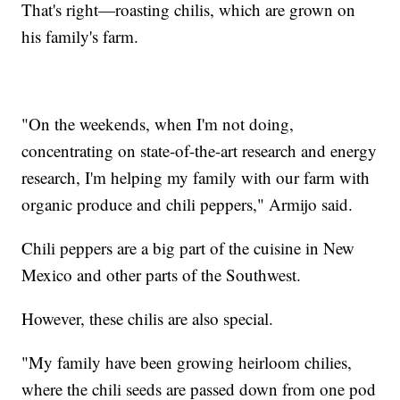
That's right—roasting chilis, which are grown on
his family's farm.
"On the weekends, when I'm not doing,
concentrating on state-of-the-art research and energy
research, I'm helping my family with our farm with
organic produce and chili peppers," Armijo said.
Chili peppers are a big part of the cuisine in New
Mexico and other parts of the Southwest.
However, these chilis are also special.
"My family have been growing heirloom chilies,
where the chili seeds are passed down from one pod