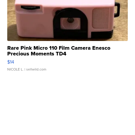
Rare Pink Micro 110 Film Camera Enesco
Precious Moments TD4
$14
NICOLE L.
| sellwild.com