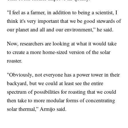
"I feel as a farmer, in addition to being a scientist, I
think it's very important that we be good stewards of
our planet and all and our environment,” he said.
Now, researchers are looking at what it would take
to create a more home-sized version of the solar
roaster.
"Obviously, not everyone has a power tower in their
backyard, but we could at least see the entire
spectrum of possibilities for roasting that we could
then take to more modular forms of concentrating
solar thermal,” Armijo said.