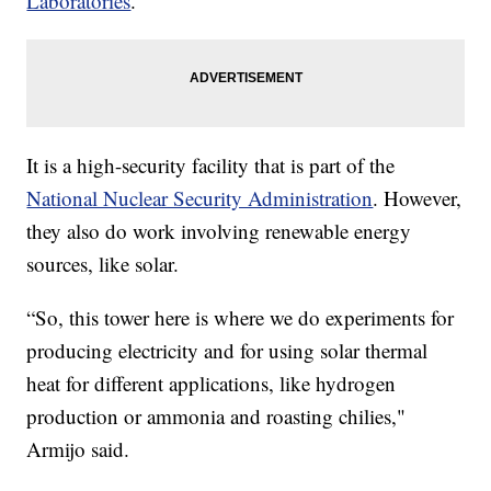
Laboratories
.
It is a high-security facility that is part of the
National Nuclear Security Administration
. However,
they also do work involving renewable energy
sources, like solar.
“So, this tower here is where we do experiments for
producing electricity and for using solar thermal
heat for different applications, like hydrogen
production or ammonia and roasting chilies,"
Armijo said.