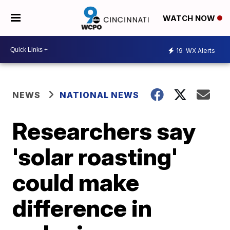
WATCH NOW
19
WX Alerts
NEWS
NATIONAL NEWS
Researchers say
'solar roasting'
could make
difference in