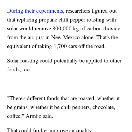
During their experiments
, researchers figured out
that replacing propane chili pepper roasting with
solar would remove 800,000 kg of carbon dioxide
from the air, just in New Mexico alone. That's the
equivalent of taking 1,700 cars off the road.
Solar roasting could potentially be applied to other
foods, too.
"There's different foods that are roasted, whether it
be grains, whether it be chili peppers, chocolate,
coffee," Armijo said.
That could further improve air quality.