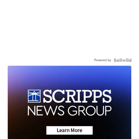
Powered by