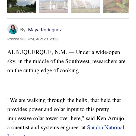
By:
Maya Rodriguez
Posted
5:33 PM, Aug 23, 2022
ALBUQUERQUE, N.M. — Under a wide-open
sky, in the middle of the Southwest, researchers are
on the cutting edge of cooking.
"We are walking through the helix, that field that
provides power and solar input to this pretty
impressive solar tower over here," said Ken Armijo,
a scientist and systems engineer at
Sandia National