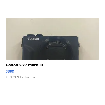
Canon Gx7 mark III
$889
JESSICA S.
| sellwild.com