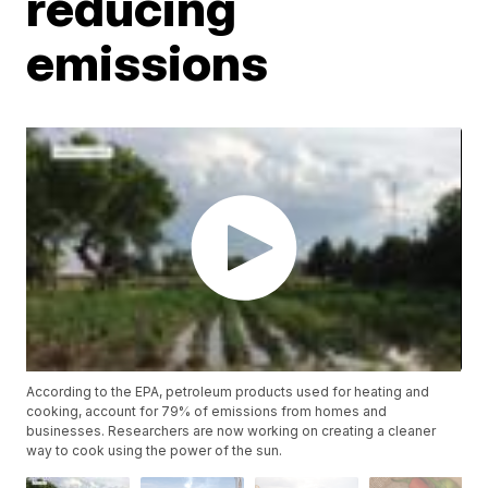
reducing
emissions
According to the EPA, petroleum products used for heating and
cooking, account for 79% of emissions from homes and
businesses. Researchers are now working on creating a cleaner
way to cook using the power of the sun.