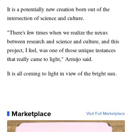
It is a potentially new creation born out of the
intersection of science and culture.
"There's few times when we realize the nexus
between research and science and culture, and this
project, I feel, was one of those unique instances
that really came to light," Armijo said.
It is all coming to light in view of the bright sun.
Marketplace
Visit Full Marketplace