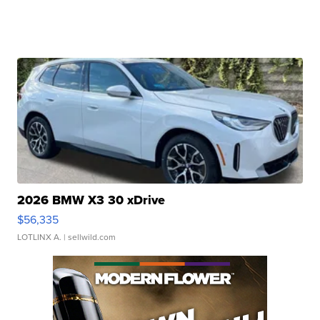
2026 BMW X3 30 xDrive
$56,335
LOTLINX A.
| sellwild.com