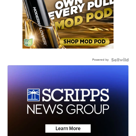
Powered by