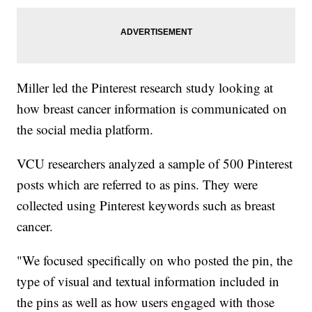
Miller led the Pinterest research study looking at
how breast cancer information is communicated on
the social media platform.
VCU researchers analyzed a sample of 500 Pinterest
posts which are referred to as pins. They were
collected using Pinterest keywords such as breast
cancer.
"We focused specifically on who posted the pin, the
type of visual and textual information included in
the pins as well as how users engaged with those