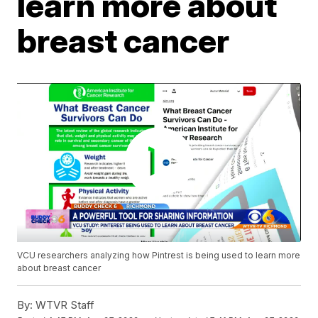
learn more about
breast cancer
VCU researchers analyzing how Pintrest is being used to learn more
about breast cancer
By:
WTVR Staff