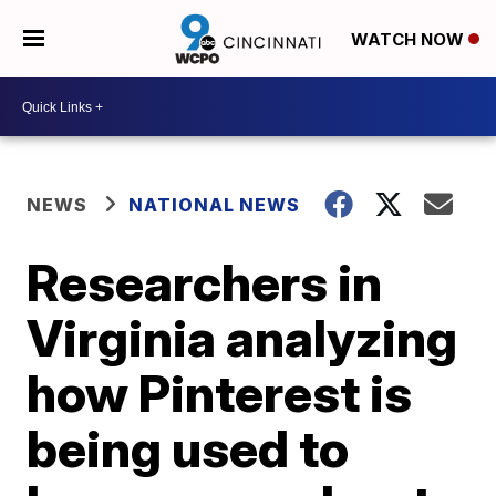
WATCH NOW
NEWS
NATIONAL NEWS
Researchers in
Virginia analyzing
how Pinterest is
being used to