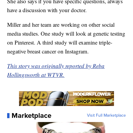
She also says if you have specific questions, always
have a discussion with your doctor.
Miller and her team are working on other social
media studies. One study will look at genetic testing
on Pinterest. A third study will examine triple-
negative breast cancer on Instagram.
This story was originally reported by Reba
Hollingsworth at WTVR.
Marketplace
Visit Full Marketplace