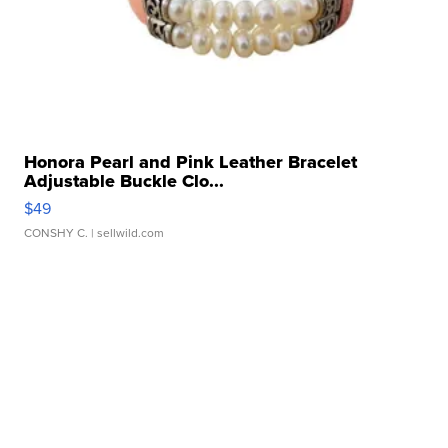
Honora Pearl and Pink Leather Bracelet
Adjustable Buckle Clo...
$49
CONSHY C.
| sellwild.com