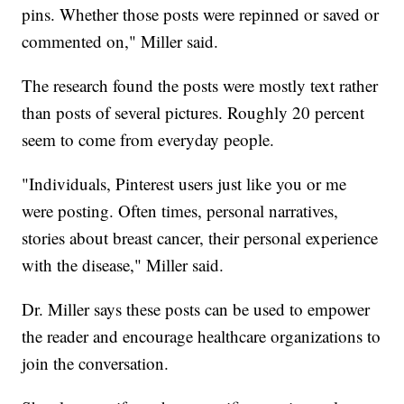
pins. Whether those posts were repinned or saved or
commented on," Miller said.
The research found the posts were mostly text rather
than posts of several pictures. Roughly 20 percent
seem to come from everyday people.
"Individuals, Pinterest users just like you or me
were posting. Often times, personal narratives,
stories about breast cancer, their personal experience
with the disease," Miller said.
Dr. Miller says these posts can be used to empower
the reader and encourage healthcare organizations to
join the conversation.