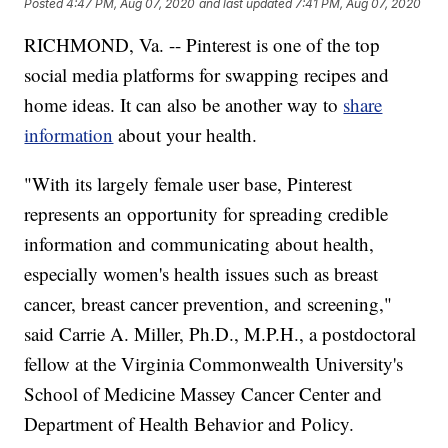
Posted
4:47 PM, Aug 07, 2020
and last updated
7:41 PM, Aug 07, 2020
RICHMOND, Va. -- Pinterest is one of the top
social media platforms for swapping recipes and
home ideas. It can also be another way to
share
information
about your health.
"With its largely female user base, Pinterest
represents an opportunity for spreading credible
information and communicating about health,
especially women's health issues such as breast
cancer, breast cancer prevention, and screening,"
said Carrie A. Miller, Ph.D., M.P.H., a postdoctoral
fellow at the Virginia Commonwealth University's
School of Medicine Massey Cancer Center and
Department of Health Behavior and Policy.