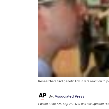
Researchers find genetic link in rare reaction to 
By:
Associated Press
Posted
10:50 AM, Sep 27, 2019
and last updated
11: