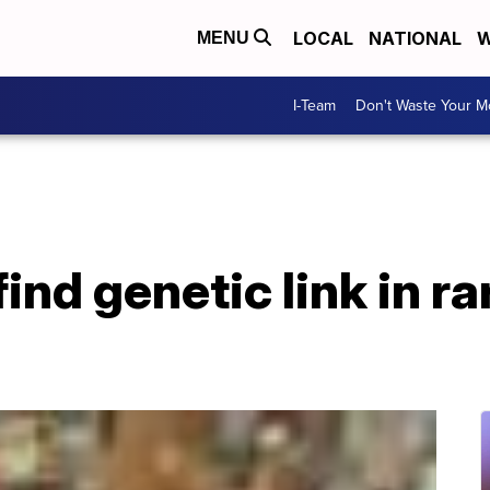
LOCAL
NATIONAL
W
MENU
I-Team
Don't Waste Your 
nd genetic link in ra