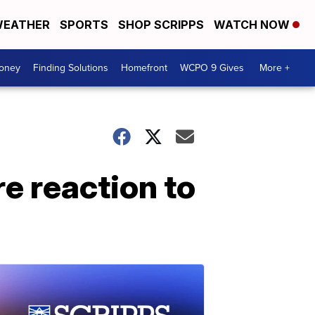
EATHER
SPORTS
SHOP SCRIPPS
WATCH NOW
Money
Finding Solutions
Homefront
WCPO 9 Gives
More +
re reaction to