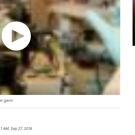
pet germ
41 AM, Sep 27, 2019