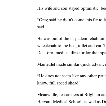
His wife and son stayed optimistic, be
“Greg said he didn’t come this far to
said.
He was out of the in-patient rehab un
wheelchair to the bed, toilet and car. 
Del Toro, medical director for the inpa
Manteufel made similar quick advances
“He does not seem like any other patie
know, full speed ahead.”
Meanwhile, researchers at Brigham a
Harvard Medical School, as well as Da