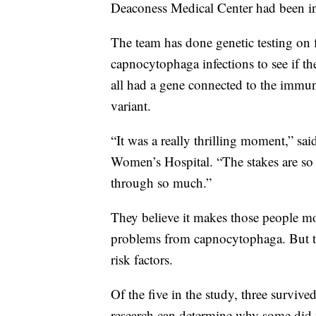
Deaconess Medical Center had been inv
The team has done genetic testing on 
capnocytophaga infections to see if 
all had a gene connected to the immun
variant.
“It was a really thrilling moment,” sa
Women’s Hospital. “The stakes are so 
through so much.”
They believe it makes those people mo
problems from capnocytophaga. But the
risk factors.
Of the five in the study, three surviv
research can determine why some did 