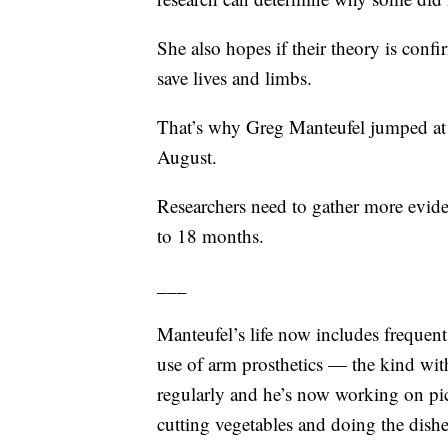
She also hopes if their theory is confi
save lives and limbs.
That’s why Greg Manteufel jumped at 
August.
Researchers need to gather more eviden
to 18 months.
___
Manteufel’s life now includes frequent
use of arm prosthetics — the kind wit
regularly and he’s now working on p
cutting vegetables and doing the dishe