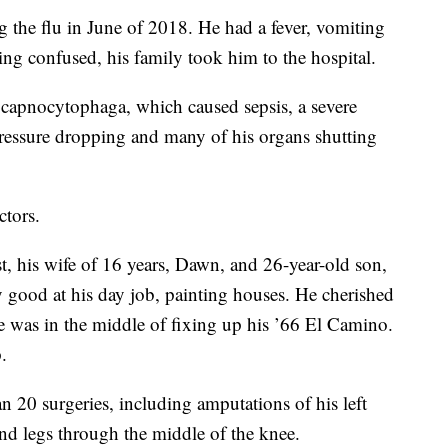
 the flu in June of 2018. He had a fever, vomiting
ing confused, his family took him to the hospital.
 capnocytophaga, which caused sepsis, a severe
 pressure dropping and many of his organs shutting
ctors.
, his wife of 16 years, Dawn, and 26-year-old son,
ly good at his day job, painting houses. He cherished
e was in the middle of fixing up his ’66 El Camino.
.
 20 surgeries, including amputations of his left
and legs through the middle of the knee.