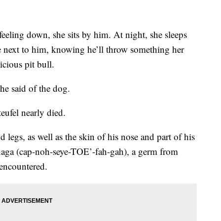
eeling down, she sits by him. At night, she sleeps
re next to him, knowing he’ll throw something her
icious pit bull.
 he said of the dog.
eufel nearly died.
nd legs, as well as the skin of his nose and part of his
haga (cap-noh-seye-TOE’-fah-gah), a germ from
 encountered.