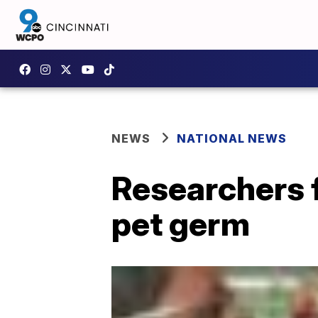
NEWS
NATIONAL NEWS
Researchers fi
pet germ