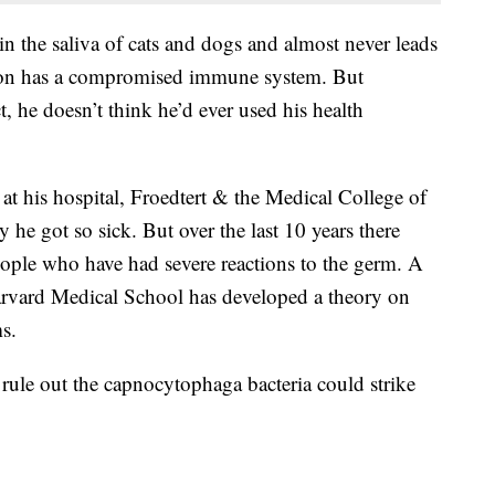
the saliva of cats and dogs and almost never leads
erson has a compromised immune system. But
t, he doesn’t think he’d ever used his health
 at his hospital, Froedtert & the Medical College of
he got so sick. But over the last 10 years there
people who have had severe reactions to the germ. A
arvard Medical School has developed a theory on
s.
 rule out the capnocytophaga bacteria could strike