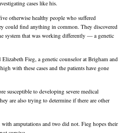
estigating cases like his.
five otherwise healthy people who suffered
they could find anything in common. They discovered
e system that was working differently — a genetic
id Elizabeth Fieg, a genetic counselor at Brigham and
high with these cases and the patients have gone
re susceptible to developing severe medical
y are also trying to determine if there are other
ed with amputations and two did not. Fieg hopes their
not survive.