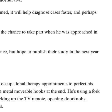
rmed, it will help diagnose cases faster, and perhaps
the chance to take part when he was approached in
ce, but hope to publish their study in the next year
 occupational therapy appointments to perfect his
h metal moveable hooks at the end. He’s using a fork
icking up the TV remote, opening doorknobs,
s.