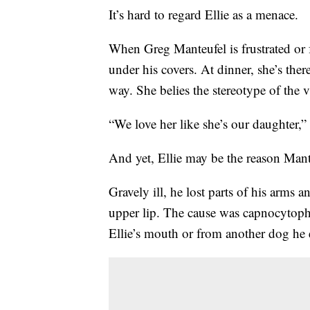
It’s hard to regard Ellie as a menace.
When Greg Manteufel is frustrated or f
under his covers. At dinner, she’s the
way. She belies the stereotype of the v
“We love her like she’s our daughter,”
And yet, Ellie may be the reason Mant
Gravely ill, he lost parts of his arms a
upper lip. The cause was capnocytop
Ellie’s mouth or from another dog he