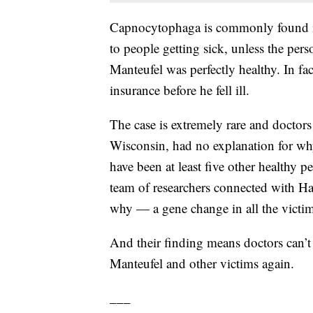
Capnocytophaga is commonly found in 
to people getting sick, unless the p
Manteufel was perfectly healthy. In fac
insurance before he fell ill.
The case is extremely rare and doctors
Wisconsin, had no explanation for why 
have been at least five other healthy 
team of researchers connected with H
why — a gene change in all the victim
And their finding means doctors can’t
Manteufel and other victims again.
___