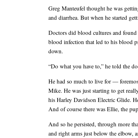
Greg Manteufel thought he was getting
and diarrhea. But when he started gett
Doctors did blood cultures and found
blood infection that led to his blood
down.
“Do what you have to,” he told the do
He had so much to live for — foremost
Mike. He was just starting to get real
his Harley Davidson Electric Glide. H
And of course there was Ellie, the pup
And so he persisted, through more than
and right arms just below the elbow, 