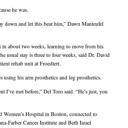
cause he was.
 lay down and let this beat him,” Dawn Manteufel
it in about two weeks, learning to move from his
The usual stay is three to four weeks, said Dr. David
tient rehab unit at Froedtert.
 using his arm prosthetics and leg prosthetics.
nt I’ve met before,” Del Toro said. “He’s just, you
nd Women’s Hospital in Boston, connected to
na-Farber Cancer Institute and Beth Israel