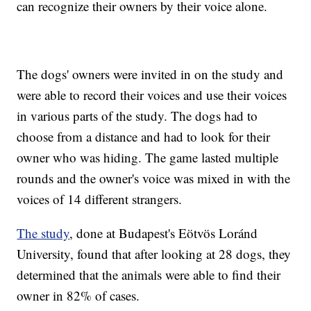
can recognize their owners by their voice alone.
The dogs' owners were invited in on the study and
were able to record their voices and use their voices
in various parts of the study. The dogs had to
choose from a distance and had to look for their
owner who was hiding. The game lasted multiple
rounds and the owner's voice was mixed in with the
voices of 14 different strangers.
The study
, done at Budapest's Eötvös Loránd
University, found that after looking at 28 dogs, they
determined that the animals were able to find their
owner in 82% of cases.