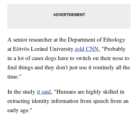
A senior researcher at the Department of Ethology
at Eötvös Loránd University
told CNN
, "Probably
in a lot of cases dogs have to switch on their nose to
find things and they don't just use it routinely all the
time."
In the study
it said
, "Humans are highly skilled in
extracting identity information from speech from an
early age."