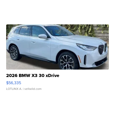
2026 BMW X3 30 xDrive
$56,335
LOTLINX A.
| sellwild.com