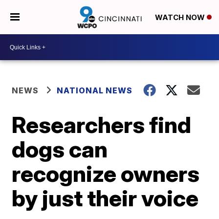
WATCH NOW
NEWS
NATIONAL NEWS
Researchers find
dogs can
recognize owners
by just their voice