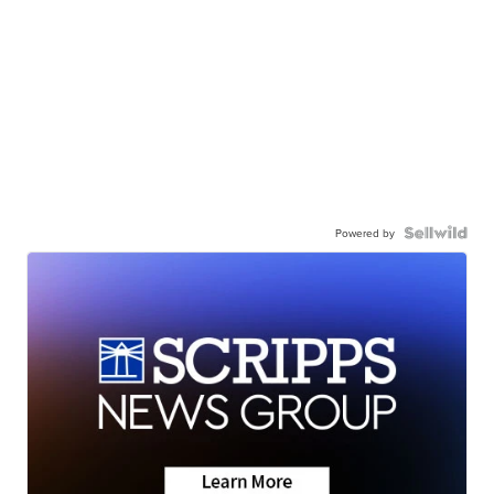
Powered by