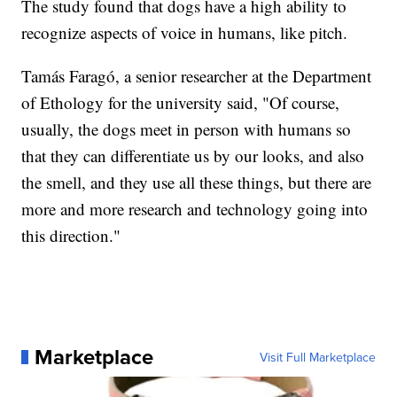
The study found that dogs have a high ability to
recognize aspects of voice in humans, like pitch.
Tamás Faragó, a senior researcher at the Department
of Ethology for the university said, "Of course,
usually, the dogs meet in person with humans so
that they can differentiate us by our looks, and also
the smell, and they use all these things, but there are
more and more research and technology going into
this direction."
Marketplace
Visit Full Marketplace