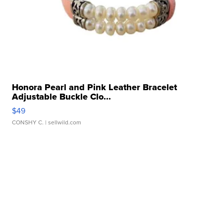
Honora Pearl and Pink Leather Bracelet
Adjustable Buckle Clo...
$49
CONSHY C.
| sellwild.com