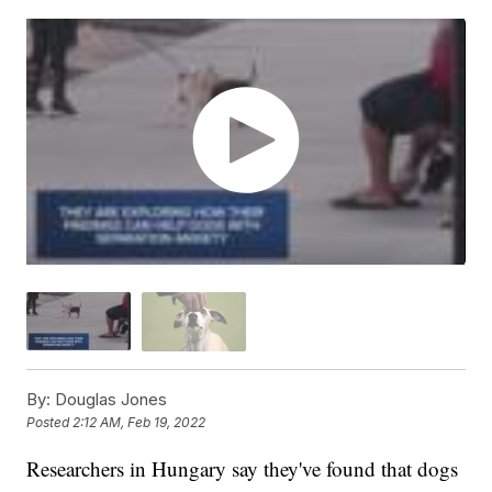
By:
Douglas Jones
Posted
2:12 AM, Feb 19, 2022
Researchers in Hungary say they've found that dogs