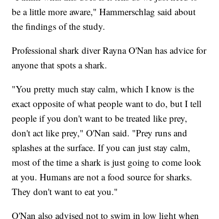
be a little more aware," Hammerschlag said about
the findings of the study.
Professional shark diver Rayna O'Nan has advice for
anyone that spots a shark.
"You pretty much stay calm, which I know is the
exact opposite of what people want to do, but I tell
people if you don't want to be treated like prey,
don't act like prey," O'Nan said. "Prey runs and
splashes at the surface. If you can just stay calm,
most of the time a shark is just going to come look
at you. Humans are not a food source for sharks.
They don't want to eat you."
O'Nan also advised not to swim in low light when