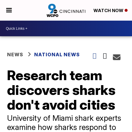
WATCH NOW
NEWS
NATIONAL NEWS
Research team
discovers sharks
don't avoid cities
University of Miami shark experts
examine how sharks respond to