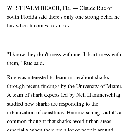
WEST PALM BEACH, Fla. — Claude Rue of
south Florida said there's only one strong belief he
has when it comes to sharks.
"I know they don't mess with me. I don't mess with
them," Rue said.
Rue was interested to learn more about sharks
through recent findings by the University of Miami.
A team of shark experts led by Neil Hammerschlag
studied how sharks are responding to the
urbanization of coastlines. Hammerschlag said it's a
common thought that sharks avoid urban areas,
especially when there are a lot of people around.