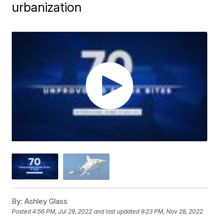
urbanization
By:
Ashley Glass
Posted
4:56 PM, Jul 29, 2022
and last updated
9:23 PM, Nov 28, 2022