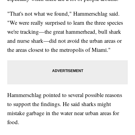
"That's not what we found," Hammerschlag said.
"We were really surprised to learn the three species
we're tracking—the great hammerhead, bull shark
and nurse shark—did not avoid the urban areas or
the areas closest to the metropolis of Miami."
Hammerschlag pointed to several possible reasons
to support the findings. He said sharks might
mistake garbage in the water near urban areas for
food.