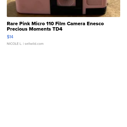
Rare Pink Micro 110 Film Camera Enesco
Precious Moments TD4
$14
NICOLE L.
| sellwild.com