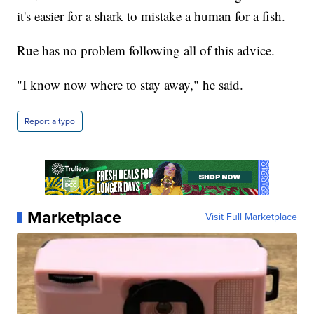
it's easier for a shark to mistake a human for a fish.
Rue has no problem following all of this advice.
"I know now where to stay away," he said.
Report a typo
Marketplace
Visit Full Marketplace