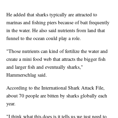
He added that sharks typically are attracted to
marinas and fishing piers because of bait frequently
in the water. He also said nutrients from land that
funnel to the ocean could play a role.
"Those nutrients can kind of fertilize the water and
create a mini food web that attracts the bigger fish
and larger fish and eventually sharks,"
Hammerschlag said.
According to the International Shark Attack File,
about 70 people are bitten by sharks globally each
year.
"I think what this does is it tells us we just need to