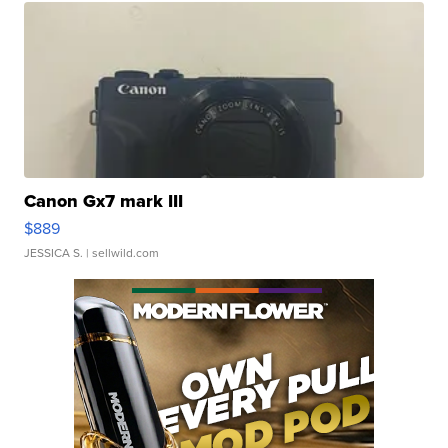
Canon Gx7 mark III
$889
JESSICA S.
| sellwild.com