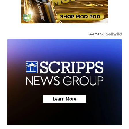
Powered by