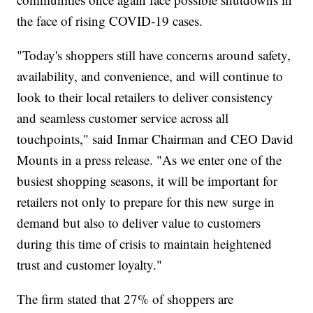
the face of rising COVID-19 cases.
"Today's shoppers still have concerns around safety,
availability, and convenience, and will continue to
look to their local retailers to deliver consistency
and seamless customer service across all
touchpoints," said Inmar Chairman and CEO David
Mounts in a press release. "As we enter one of the
busiest shopping seasons, it will be important for
retailers not only to prepare for this new surge in
demand but also to deliver value to customers
during this time of crisis to maintain heightened
trust and customer loyalty."
The firm stated that 27% of shoppers are