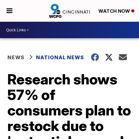
WATCH NOW
NEWS
NATIONAL NEWS
Research shows
57% of
consumers plan to
restock due to