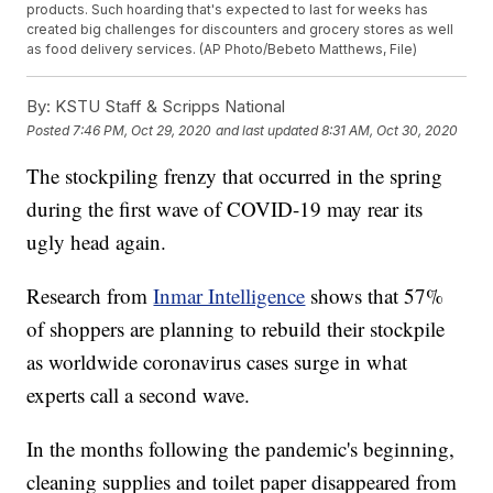
products. Such hoarding that's expected to last for weeks has
created big challenges for discounters and grocery stores as well
as food delivery services. (AP Photo/Bebeto Matthews, File)
By:
KSTU Staff & Scripps National
Posted
7:46 PM, Oct 29, 2020
and last updated
8:31 AM, Oct 30, 2020
The stockpiling frenzy that occurred in the spring
during the first wave of COVID-19 may rear its
ugly head again.
Research from
Inmar Intelligence
shows that 57%
of shoppers are planning to rebuild their stockpile
as worldwide coronavirus cases surge in what
experts call a second wave.
In the months following the pandemic's beginning,
cleaning supplies and toilet paper disappeared from