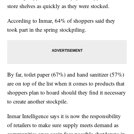
store shelves as quickly as they were stocked.
According to Inmar, 64% of shoppers said they
took part in the spring stockpiling.
By far, toilet paper (67%) and hand sanitizer (57%)
are on top of the list when it comes to products that
shoppers plan to hoard should they find it necessary
to create another stockpile.
Inmar Intelligence says it is now the responsibility
of retailers to make sure supply meets demand as
communities once again face possible shutdowns in