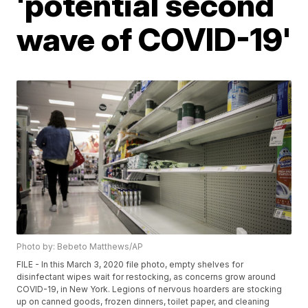
'potential second
wave of COVID-19'
Photo by: Bebeto Matthews/AP
FILE - In this March 3, 2020 file photo, empty shelves for
disinfectant wipes wait for restocking, as concerns grow around
COVID-19, in New York. Legions of nervous hoarders are stocking
up on canned goods, frozen dinners, toilet paper, and cleaning