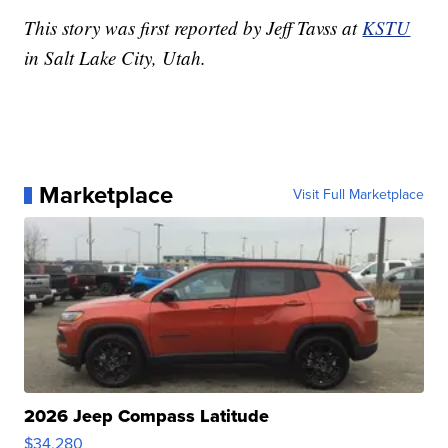
This story was first reported by Jeff Tavss at
KSTU
in Salt Lake City, Utah.
Marketplace
Visit Full Marketplace
2026 Jeep Compass Latitude
$34,280