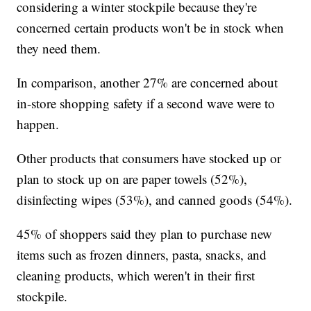
considering a winter stockpile because they're
concerned certain products won't be in stock when
they need them.
In comparison, another 27% are concerned about
in-store shopping safety if a second wave were to
happen.
Other products that consumers have stocked up or
plan to stock up on are paper towels (52%),
disinfecting wipes (53%), and canned goods (54%).
45% of shoppers said they plan to purchase new
items such as frozen dinners, pasta, snacks, and
cleaning products, which weren't in their first
stockpile.