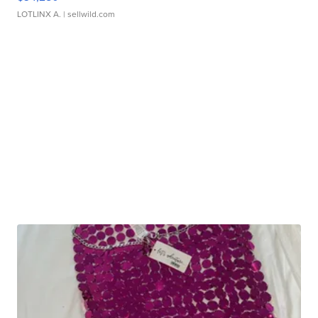
LOTLINX A.
| sellwild.com