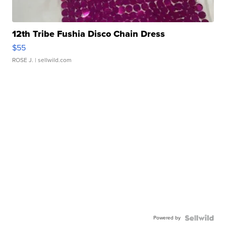
12th Tribe Fushia Disco Chain Dress
$55
ROSE J.
| sellwild.com
Powered by