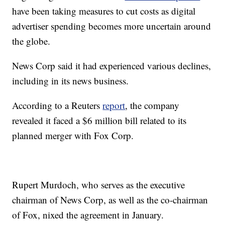
have been taking measures to cut costs as digital
advertiser spending becomes more uncertain around
the globe.
News Corp said it had experienced various declines,
including in its news business.
According to a Reuters
report
, the company
revealed it faced a $6 million bill related to its
planned merger with Fox Corp.
Rupert Murdoch, who serves as the executive
chairman of News Corp, as well as the co-chairman
of Fox, nixed the agreement in January.