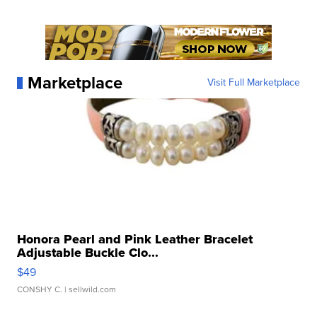
Marketplace
Visit Full Marketplace
Honora Pearl and Pink Leather Bracelet
Adjustable Buckle Clo...
$49
CONSHY C.
| sellwild.com