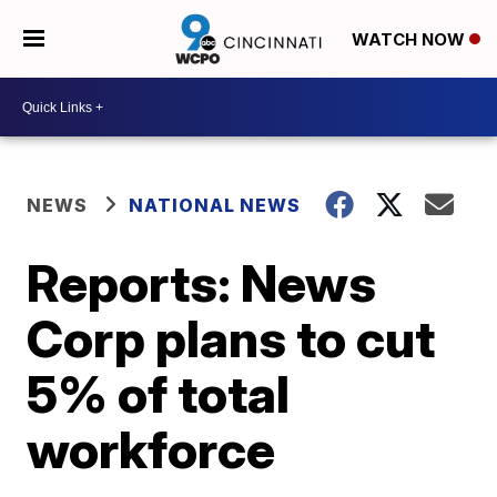
WATCH NOW
NEWS
NATIONAL NEWS
Reports: News
Corp plans to cut
5% of total
workforce