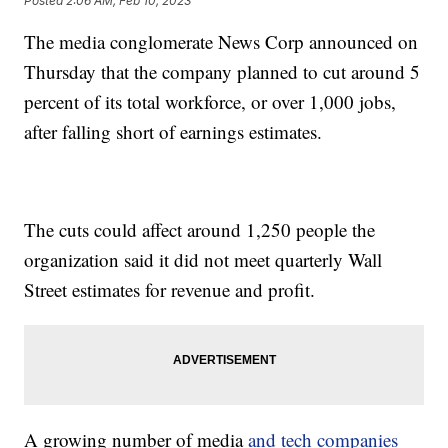
Posted
2:06 AM, Feb 10, 2023
The media conglomerate News Corp announced on
Thursday that the company planned to cut around 5
percent of its total workforce, or over 1,000 jobs,
after falling short of earnings estimates.
The cuts could affect around 1,250 people the
organization said it did not meet quarterly Wall
Street estimates for revenue and profit.
A growing number of media
and tech companies