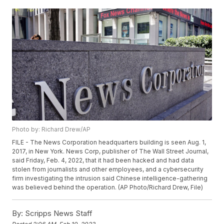
Photo by: Richard Drew/AP
FILE - The News Corporation headquarters building is seen Aug. 1,
2017, in New York. News Corp, publisher of The Wall Street Journal,
said Friday, Feb. 4, 2022, that it had been hacked and had data
stolen from journalists and other employees, and a cybersecurity
firm investigating the intrusion said Chinese intelligence-gathering
was believed behind the operation. (AP Photo/Richard Drew, File)
By:
Scripps News Staff