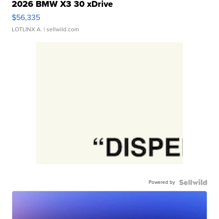
2026 BMW X3 30 xDrive
$56,335
LOTLINX A.
| sellwild.com
Powered by