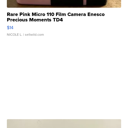
Rare Pink Micro 110 Film Camera Enesco
Precious Moments TD4
$14
NICOLE L.
| sellwild.com