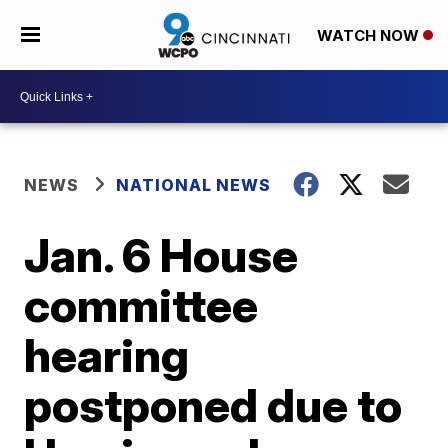
WATCH NOW
NEWS
NATIONAL NEWS
Jan. 6 House
committee
hearing
postponed due to