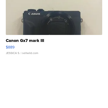
Canon Gx7 mark III
$889
JESSICA S.
| sellwild.com