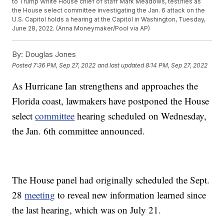
to Trump White House chief of staff Mark Meadows, testifies as
the House select committee investigating the Jan. 6 attack on the
U.S. Capitol holds a hearing at the Capitol in Washington, Tuesday,
June 28, 2022. (Anna Moneymaker/Pool via AP)
By:
Douglas Jones
Posted
7:36 PM, Sep 27, 2022
and last updated
8:14 PM, Sep 27, 2022
As Hurricane Ian strengthens and approaches the
Florida coast, lawmakers have postponed the House
select
committee
hearing scheduled on Wednesday,
the Jan. 6th committee announced.
The House panel had originally scheduled the Sept.
28
meeting
to reveal new information learned since
the last hearing, which was on July 21.