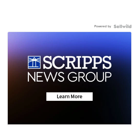
Powered by