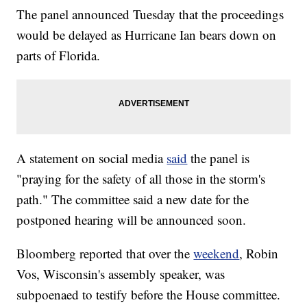
The panel announced Tuesday that the proceedings
would be delayed as Hurricane Ian bears down on
parts of Florida.
A statement on social media
said
the panel is
"praying for the safety of all those in the storm's
path." The committee said a new date for the
postponed hearing will be announced soon.
Bloomberg reported that over the
weekend
, Robin
Vos, Wisconsin's assembly speaker, was
subpoenaed to testify before the House committee.