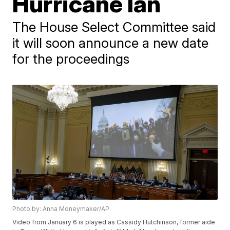
Hurricane Ian
The House Select Committee said
it will soon announce a new date
for the proceedings
Photo by: Anna Moneymaker/AP
Video from January 6 is played as Cassidy Hutchinson, former aide