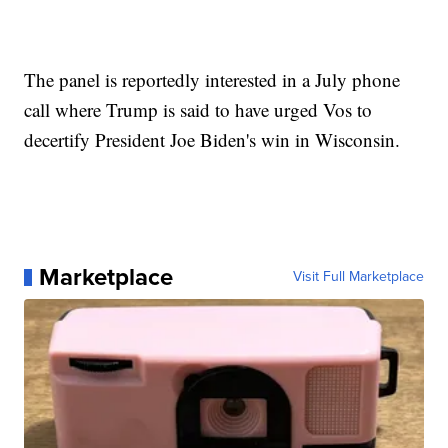
The panel is reportedly interested in a July phone
call where Trump is said to have urged Vos to
decertify President Joe Biden's win in Wisconsin.
Marketplace
Visit Full Marketplace