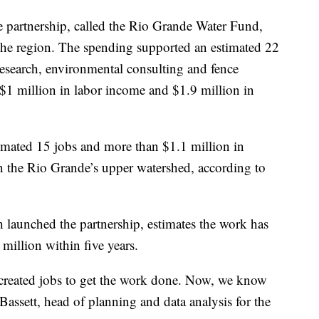
e partnership, called the Rio Grande Water Fund,
the region. The spending supported an estimated 22
research, environmental consulting and fence
 $1 million in labor income and $1.9 million in
imated 15 jobs and more than $1.1 million in
n the Rio Grande’s upper watershed, according to
 launched the partnership, estimates the work has
illion within five years.
created jobs to get the work done. Now, we know
Bassett, head of planning and data analysis for the