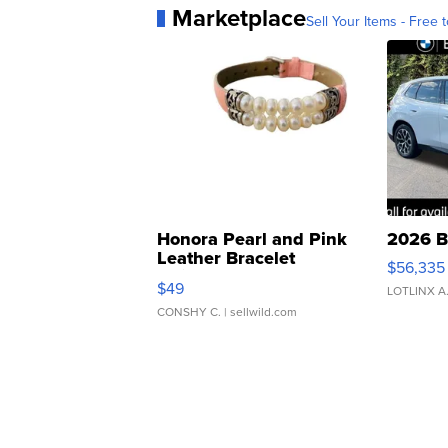
Marketplace
Sell Your Items - Free t
Honora Pearl and Pink
2026 B
Leather Bracelet
$56,335
Adjustable Buckle Clo...
$49
LOTLINX A
CONSHY C.
| sellwild.com