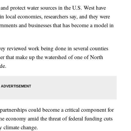
s and protect water sources in the U.S. West have
n local economies, researchers say, and they were
rnments and businesses that has become a model in
ey reviewed work being done in several counties
r that make up the watershed of one of North
de.
partnerships could become a critical component for
the economy amid the threat of federal funding cuts
y climate change.