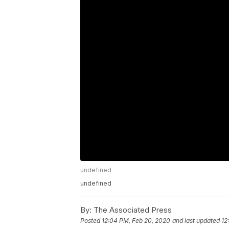
undefined
undefined
By:
The Associated Press
Posted
12:04 PM, Feb 20, 2020
and last updated
12