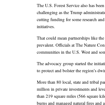
The U.S. Forest Service also has been
challenging as the Trump administratio
cutting funding for some research and 
initiatives.
That could mean partnerships like t
prevalent. Officials at The Nature Con
communities in the U.S. West and som
The advocacy group started the initiat
to protect and bolster the region’s dw
More than 80 local, state and tribal p
million in private investments and le
than 219 square miles (566 square kil
burns and managed natural fires and a