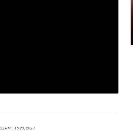
:22 PM, Feb 20, 2020