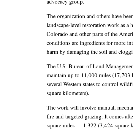
advocacy group.
The organization and others have bee
landscape-level restoration work as a
Colorado and other parts of the America
conditions are ingredients for more in
harm by damaging the soil and cloggi
The U.S. Bureau of Land Management 
maintain up to 11,000 miles (17,703 ki
several Western states to control wild
square kilometers).
The work will involve manual, mechani
fire and targeted grazing. It comes aft
square miles — 1,322 (3,424 square kil