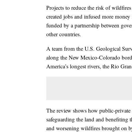
Projects to reduce the risk of wildfire
created jobs and infused more money i
funded by a partnership between gove
other countries.
A team from the U.S. Geological Surv
along the New Mexico-Colorado borde
America’s longest rivers, the Rio Gran
The review shows how public-private 
safeguarding the land and benefiting 
and worsening wildfires brought on b