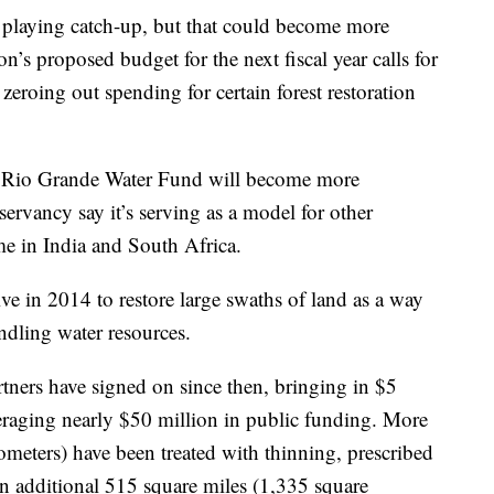
 playing catch-up, but that could become more
n’s proposed budget for the next fiscal year calls for
zeroing out spending for certain forest restoration
he Rio Grande Water Fund will become more
servancy say it’s serving as a model for other
e in India and South Africa.
ive in 2014 to restore large swaths of land as a way
indling water resources.
artners have signed on since then, bringing in $5
veraging nearly $50 million in public funding. More
ometers) have been treated with thinning, prescribed
n additional 515 square miles (1,335 square