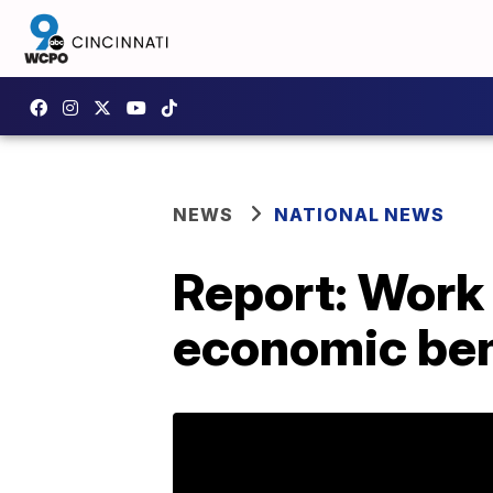
NEWS
NATIONAL NEWS
Report: Work 
economic ben