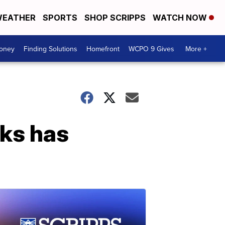
EATHER
SPORTS
SHOP SCRIPPS
WATCH NOW
Money
Finding Solutions
Homefront
WCPO 9 Gives
More +
sks has