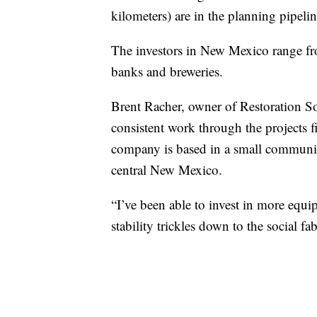
kilometers) are in the planning pipelin
The investors in New Mexico range fro
banks and breweries.
Brent Racher, owner of Restoration S
consistent work through the projects
company is based in a small community
central New Mexico.
“I’ve been able to invest in more equi
stability trickles down to the social f