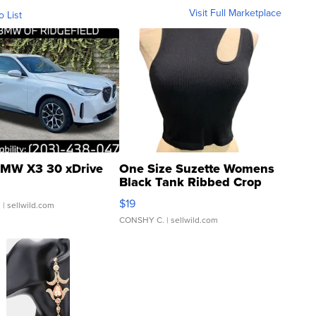
Visit Full Marketplace
o List
MW X3 30 xDrive
One Size Suzette Womens
Black Tank Ribbed Crop
Asymmetrical ...
$19
.
| sellwild.com
CONSHY C.
| sellwild.com