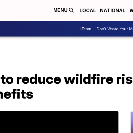
LOCAL
NATIONAL
W
MENU
I-Team
Don't Waste Your 
to reduce wildfire ri
efits