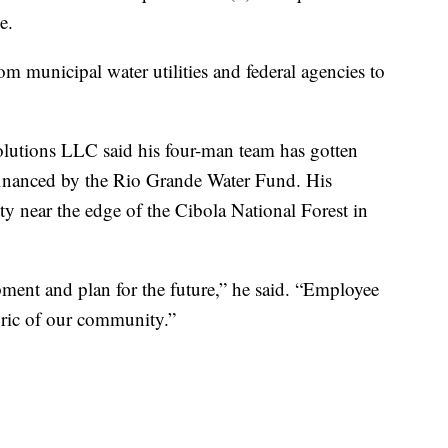
e.
m municipal water utilities and federal agencies to
olutions LLC said his four-man team has gotten
 financed by the Rio Grande Water Fund. His
 near the edge of the Cibola National Forest in
pment and plan for the future,” he said. “Employee
abric of our community.”