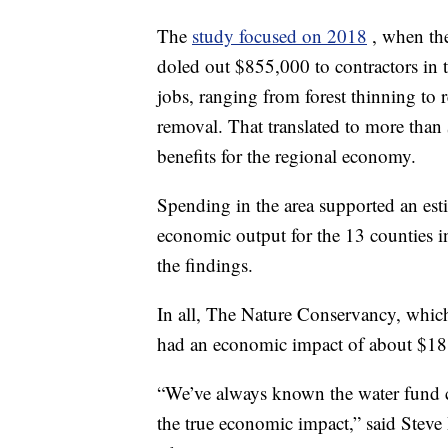
The
study focused on 2018
, when th
doled out $855,000 to contractors in 
jobs, ranging from forest thinning to 
removal. That translated to more than
benefits for the regional economy.
Spending in the area supported an est
economic output for the 13 counties i
the findings.
In all, The Nature Conservancy, which
had an economic impact of about $18 m
“We’ve always known the water fund 
the true economic impact,” said Steve 