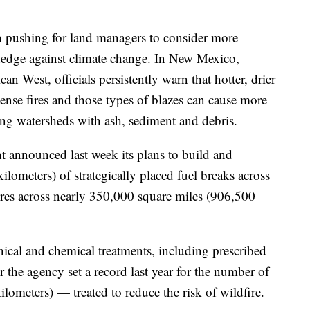
n pushing for land managers to consider more
 hedge against climate change. In New Mexico,
n West, officials persistently warn that hotter, drier
tense fires and those types of blazes can cause more
ng watersheds with ash, sediment and debris.
announced last week its plans to build and
lometers) of strategically placed fuel breaks across
fires across nearly 350,000 square miles (906,500
cal and chemical treatments, including prescribed
er the agency set a record last year for the number of
ometers) — treated to reduce the risk of wildfire.