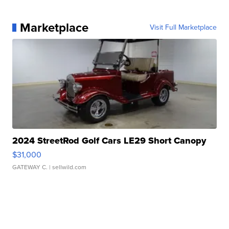
Marketplace
Visit Full Marketplace
2024 StreetRod Golf Cars LE29 Short Canopy
$31,000
GATEWAY C.
| sellwild.com