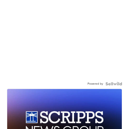
Powered by