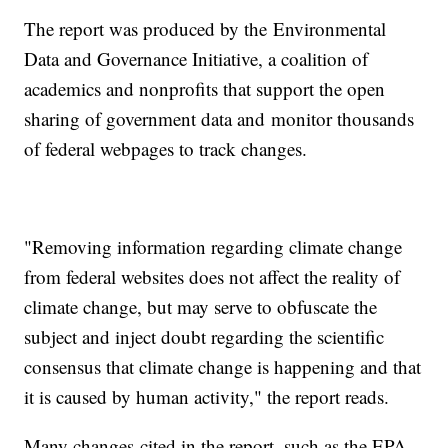
The report was produced by the Environmental
Data and Governance Initiative, a coalition of
academics and nonprofits that support the open
sharing of government data and monitor thousands
of federal webpages to track changes.
"Removing information regarding climate change
from federal websites does not affect the reality of
climate change, but may serve to obfuscate the
subject and inject doubt regarding the scientific
consensus that climate change is happening and that
it is caused by human activity," the report reads.
Many changes cited in the report, such as the EPA