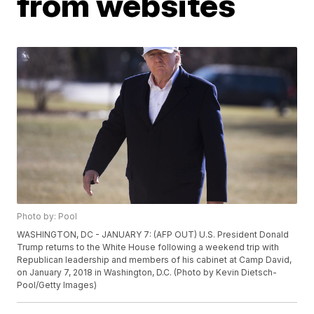
from websites
Photo by: Pool
WASHINGTON, DC - JANUARY 7: (AFP OUT) U.S. President Donald
Trump returns to the White House following a weekend trip with
Republican leadership and members of his cabinet at Camp David,
on January 7, 2018 in Washington, D.C. (Photo by Kevin Dietsch-
Pool/Getty Images)