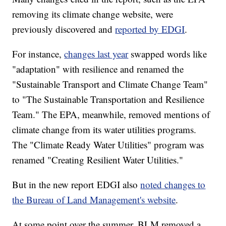
removing its climate change website, were
previously discovered and
reported by EDGI
.
For instance,
changes last year
swapped words like
"adaptation" with resilience and renamed the
"Sustainable Transport and Climate Change Team"
to "The Sustainable Transportation and Resilience
Team." The EPA, meanwhile, removed mentions of
climate change from its water utilities programs.
The "Climate Ready Water Utilities" program was
renamed "Creating Resilient Water Utilities."
But in the new report EDGI also
noted changes to
the Bureau of Land Management's website
.
At some point over the summer, BLM removed a