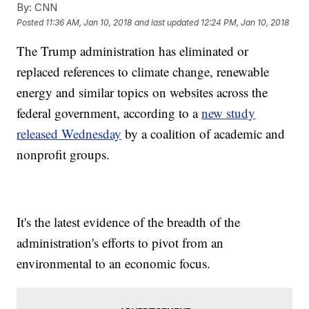
By:
CNN
Posted
11:36 AM, Jan 10, 2018
and last updated
12:24 PM, Jan 10, 2018
The Trump administration has eliminated or
replaced references to climate change, renewable
energy and similar topics on websites across the
federal government, according to a
new study
released Wednesday
by a coalition of academic and
nonprofit groups.
It's the latest evidence of the breadth of the
administration's efforts to pivot from an
environmental to an economic focus.