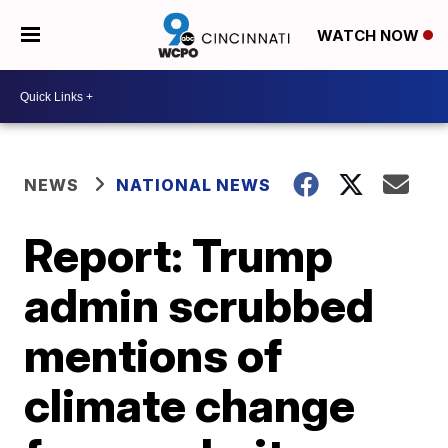
WATCH NOW
NEWS
NATIONAL NEWS
Report: Trump
admin scrubbed
mentions of
climate change