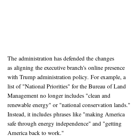
The administration has defended the changes
as aligning the executive branch's online presence
with Trump administration policy. For example, a
list of "National Priorities" for the Bureau of Land
Management no longer includes "clean and
renewable energy" or "national conservation lands."
Instead, it includes phrases like "making America
safe through energy independence" and "getting
America back to work."