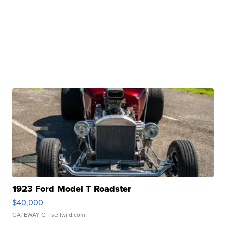
1923 Ford Model T Roadster
$40,000
GATEWAY C.
| sellwild.com