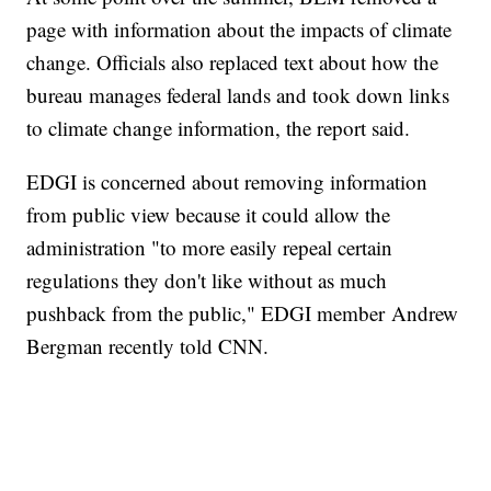
page with information about the impacts of climate
change. Officials also replaced text about how the
bureau manages federal lands and took down links
to climate change information, the report said.
EDGI is concerned about removing information
from public view because it could allow the
administration "to more easily repeal certain
regulations they don't like without as much
pushback from the public," EDGI member Andrew
Bergman recently told CNN.