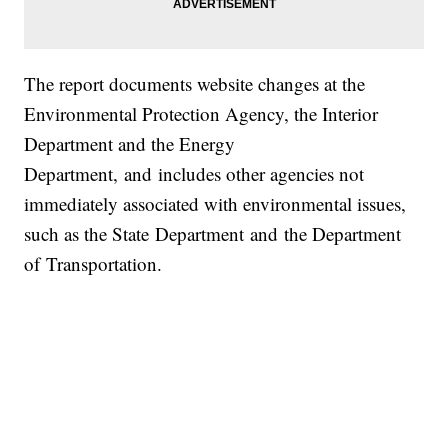
The report documents website changes at the
Environmental Protection Agency, the Interior
Department and the Energy
Department, and includes other agencies not
immediately associated with environmental issues,
such as the State Department and the Department
of Transportation.