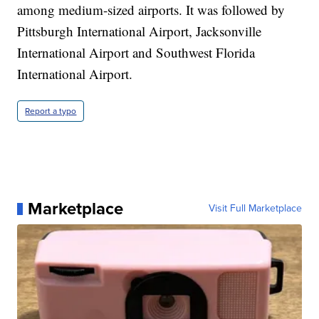
among medium-sized airports. It was followed by
Pittsburgh International Airport, Jacksonville
International Airport and Southwest Florida
International Airport.
Report a typo
Marketplace
Visit Full Marketplace