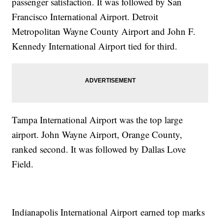
passenger satisfaction. It was followed by San
Francisco International Airport. Detroit
Metropolitan Wayne County Airport and John F.
Kennedy International Airport tied for third.
Tampa International Airport was the top large
airport. John Wayne Airport, Orange County,
ranked second. It was followed by Dallas Love
Field.
Indianapolis International Airport earned top marks