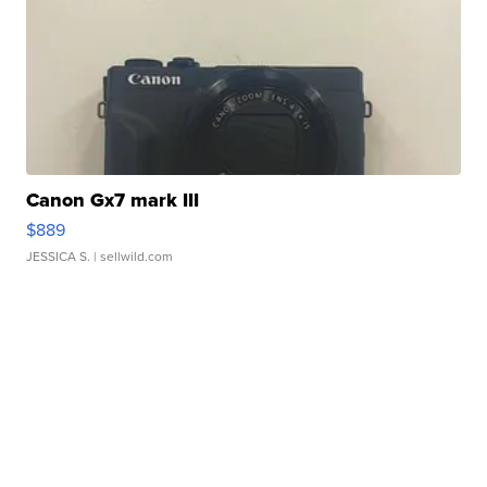
Canon Gx7 mark III
$889
JESSICA S.
| sellwild.com