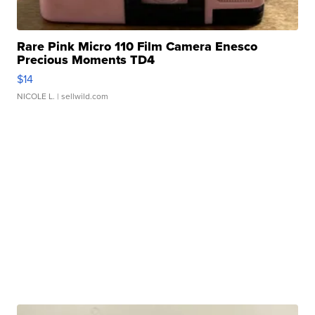
Rare Pink Micro 110 Film Camera Enesco
Precious Moments TD4
$14
NICOLE L.
| sellwild.com