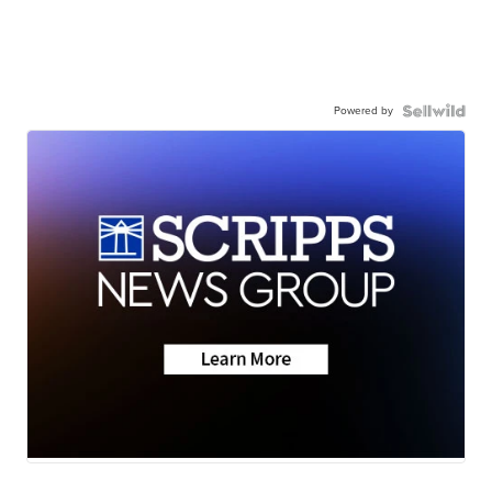
Powered by