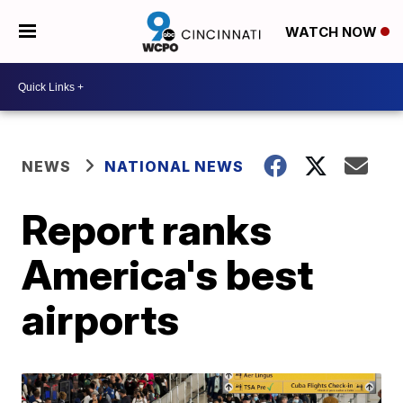
WATCH NOW
NEWS
NATIONAL NEWS
Report ranks
America's best
airports