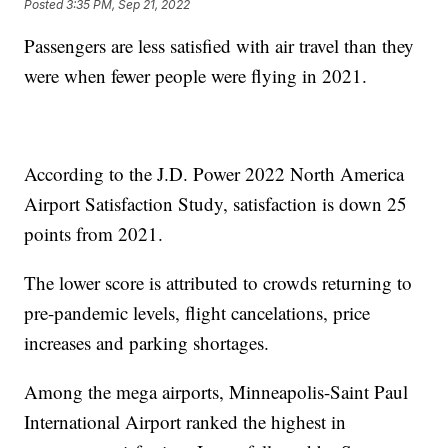
Posted
3:35 PM, Sep 21, 2022
Passengers are less satisfied with air travel than they
were when fewer people were flying in 2021.
According to the J.D. Power 2022 North America
Airport Satisfaction Study, satisfaction is down 25
points from 2021.
The lower score is attributed to crowds returning to
pre-pandemic levels, flight cancelations, price
increases and parking shortages.
Among the mega airports, Minneapolis-Saint Paul
International Airport ranked the highest in