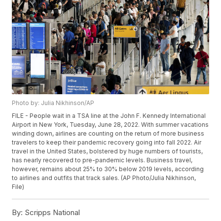
Photo by: Julia Nikhinson/AP
FILE - People wait in a TSA line at the John F. Kennedy International
Airport in New York, Tuesday, June 28, 2022. With summer vacations
winding down, airlines are counting on the return of more business
travelers to keep their pandemic recovery going into fall 2022. Air
travel in the United States, bolstered by huge numbers of tourists,
has nearly recovered to pre-pandemic levels. Business travel,
however, remains about 25% to 30% below 2019 levels, according
to airlines and outfits that track sales. (AP Photo/Julia Nikhinson,
File)
By:
Scripps National