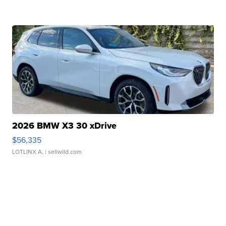
2026 BMW X3 30 xDrive
$56,335
LOTLINX A.
| sellwild.com