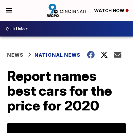
WATCH NOW
NEWS
NATIONAL NEWS
Report names
best cars for the
price for 2020