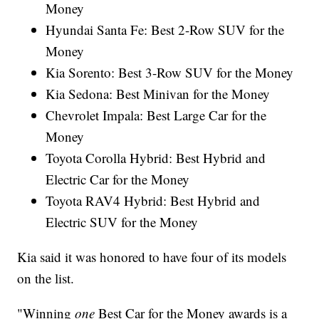
Money
Hyundai Santa Fe: Best 2-Row SUV for the
Money
Kia Sorento: Best 3-Row SUV for the Money
Kia Sedona: Best Minivan for the Money
Chevrolet Impala: Best Large Car for the
Money
Toyota Corolla Hybrid: Best Hybrid and
Electric Car for the Money
Toyota RAV4 Hybrid: Best Hybrid and
Electric SUV for the Money
Kia said it was honored to have four of its models
on the list.
"Winning
one
Best Car for the Money awards is a