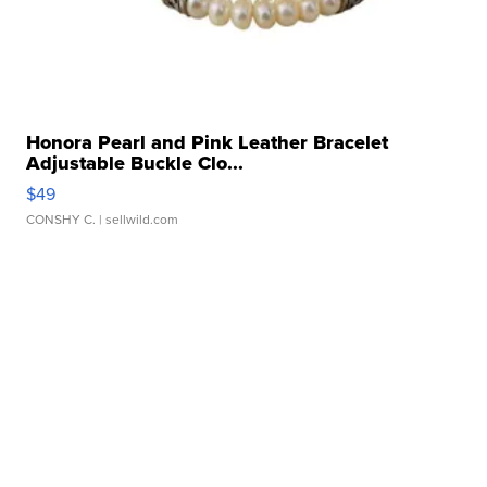
Honora Pearl and Pink Leather Bracelet
Adjustable Buckle Clo...
$49
CONSHY C.
| sellwild.com