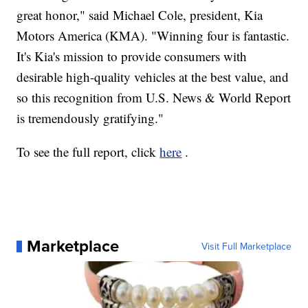
great honor," said Michael Cole, president, Kia
Motors America (KMA). "Winning four is fantastic.
It's Kia's mission to provide consumers with
desirable high-quality vehicles at the best value, and
so this recognition from U.S. News & World Report
is tremendously gratifying."
To see the full report, click
here
.
Marketplace
Visit Full Marketplace