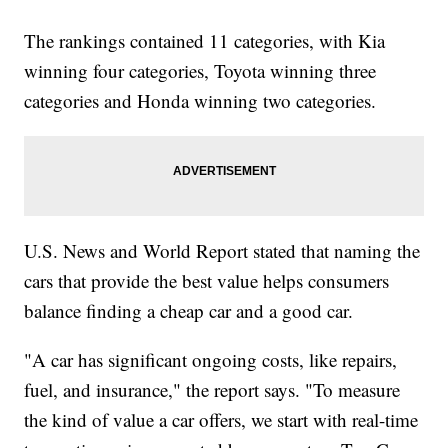
The rankings contained 11 categories, with Kia
winning four categories, Toyota winning three
categories and Honda winning two categories.
U.S. News and World Report stated that naming the
cars that provide the best value helps consumers
balance finding a cheap car and a good car.
"A car has significant ongoing costs, like repairs,
fuel, and insurance," the report says. "To measure
the kind of value a car offers, we start with real-time