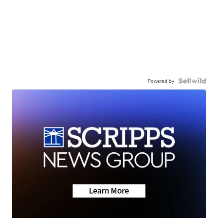
Powered by