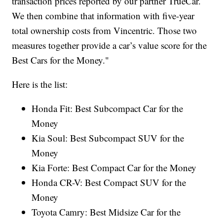
transaction prices reported by our partner TrueCar.
We then combine that information with five-year
total ownership costs from Vincentric. Those two
measures together provide a car’s value score for the
Best Cars for the Money."
Here is the list:
Honda Fit: Best Subcompact Car for the
Money
Kia Soul: Best Subcompact SUV for the
Money
Kia Forte: Best Compact Car for the Money
Honda CR-V: Best Compact SUV for the
Money
Toyota Camry: Best Midsize Car for the