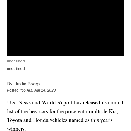
undefined
undefined
By:
Justin Boggs
Posted
1:55 AM, Jan 24, 2020
U.S. News and World Report has released its annual
list of the best cars for the price with multiple Kia,
Toyota and Honda vehicles named as this year's
winners.