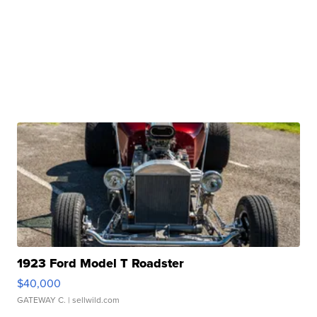
1923 Ford Model T Roadster
$40,000
GATEWAY C.
| sellwild.com