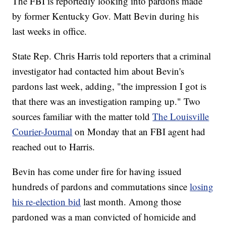
The FBI is reportedly looking into pardons made
by former Kentucky Gov. Matt Bevin during his
last weeks in office.
State Rep. Chris Harris told reporters that a criminal
investigator had contacted him about Bevin's
pardons last week, adding, "the impression I got is
that there was an investigation ramping up." Two
sources familiar with the matter told
The Louisville
Courier-Journal
on Monday that an FBI agent had
reached out to Harris.
Bevin has come under fire for having issued
hundreds of pardons and commutations since
losing
his re-election bid
last month. Among those
pardoned was a man convicted of homicide and