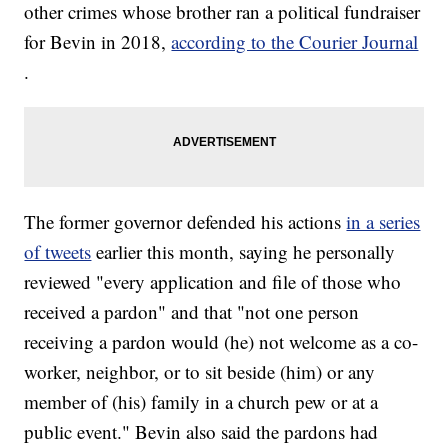
other crimes whose brother ran a political fundraiser
for Bevin in 2018,
according to the Courier Journal
.
The former governor defended his actions
in a series
of tweets
earlier this month, saying he personally
reviewed "every application and file of those who
received a pardon" and that "not one person
receiving a pardon would (he) not welcome as a co-
worker, neighbor, or to sit beside (him) or any
member of (his) family in a church pew or at a
public event." Bevin also said the pardons had