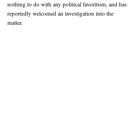
nothing to do with any political favoritism, and has
reportedly welcomed an investigation into the
matter.