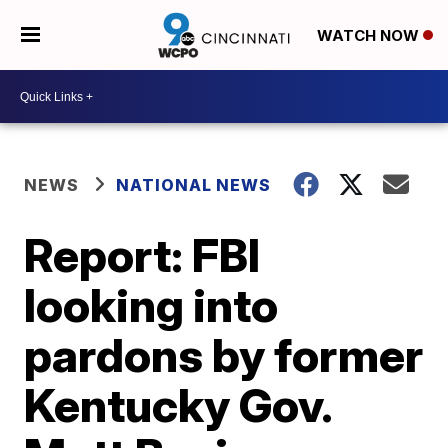
WATCH NOW
NEWS
NATIONAL NEWS
Report: FBI
looking into
pardons by former
Kentucky Gov.