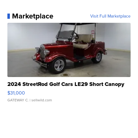
Marketplace
Visit Full Marketplace
2024 StreetRod Golf Cars LE29 Short Canopy
$31,000
GATEWAY C.
| sellwild.com