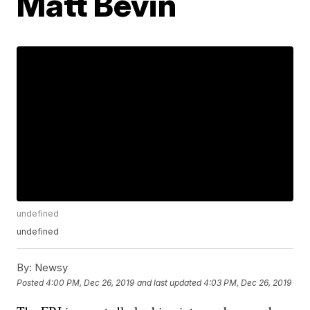
Matt Bevin
undefined
undefined
By:
Newsy
Posted
4:00 PM, Dec 26, 2019
and last updated
4:03 PM, Dec 26, 2019