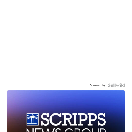
Powered by