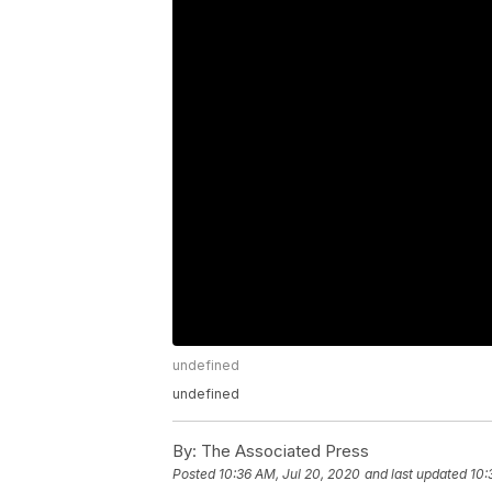
undefined
undefined
By:
The Associated Press
Posted
10:36 AM, Jul 20, 2020
and last updated
10: