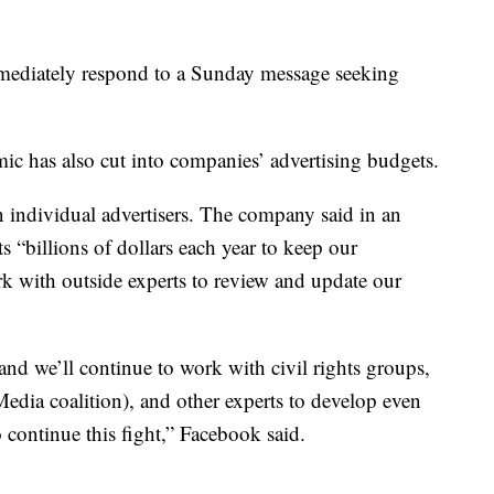
mmediately respond to a Sunday message seeking
c has also cut into companies’ advertising budgets.
 individual advertisers. The company said in an
s “billions of dollars each year to keep our
 with outside experts to review and update our
d we’ll continue to work with civil rights groups,
edia coalition), and other experts to develop even
 continue this fight,” Facebook said.