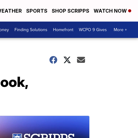
EATHER
SPORTS
SHOP SCRIPPS
WATCH NOW
Money
Finding Solutions
Homefront
WCPO 9 Gives
More +
book,