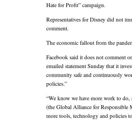
Hate for Profit” campaign.
Representatives for Disney did not i
comment.
The economic fallout from the pandemi
Facebook said it does not comment on
emailed statement Sunday that it invest
community safe and continuously work
policies.”
“We know we have more work to do, an
(the Global Alliance for Responsible M
more tools, technology and policies to