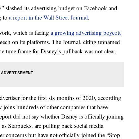
y” slashed its advertising budget on Facebook and
g to
a report in the Wall Street Journal
.
etwork, which is facing
a growing advertising boycott
speech on its platforms. The Journal, citing unnamed
the time frame for Disney’s pullback was not clear.
vertiser for the first six months of 2020, according
ey joins hundreds of other companies that have
port did not say whether Disney is officially joining
as Starbucks, are pulling back social media
er concerns but have not officially joined the “Stop