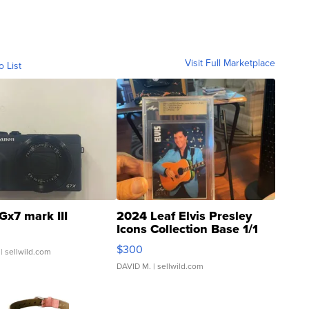
Visit Full Marketplace
o List
Gx7 mark III
2024 Leaf Elvis Presley
Icons Collection Base 1/1
SSP Clear ...
$300
| sellwild.com
DAVID M.
| sellwild.com