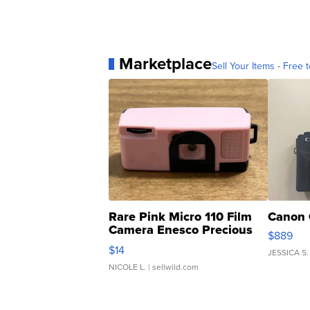
Marketplace
Sell Your Items - Free t
Rare Pink Micro 110 Film
Canon 
Camera Enesco Precious
$889
Moments TD4
$14
JESSICA S.
NICOLE L.
| sellwild.com