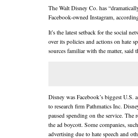
The Walt Disney Co. has “dramaticall
Facebook-owned Instagram, accordin
It’s the latest setback for the social n
over its policies and actions on hate 
sources familiar with the matter, said 
Disney was Facebook’s biggest U.S. ad
to research firm Pathmatics Inc. Disn
paused spending on the service. The re
the ad boycott. Some companies, such 
advertising due to hate speech and oth