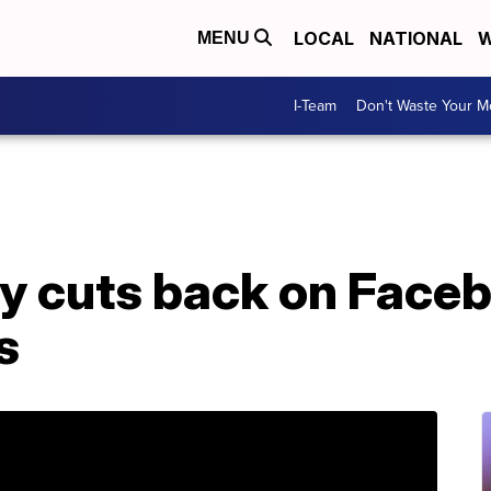
LOCAL
NATIONAL
W
MENU
I-Team
Don't Waste Your 
ey cuts back on Face
s