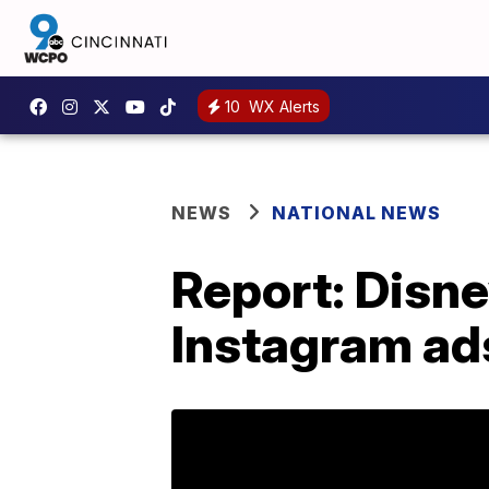
10
WX Alerts
NEWS
NATIONAL NEWS
Report: Disn
Instagram ad