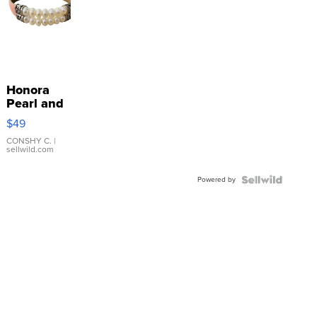
Honora
Pearl and
Pink
$49
Leather
Bracelet
CONSHY C.
|
sellwild.com
Adjustable
Buckle
Powered by
Clo...