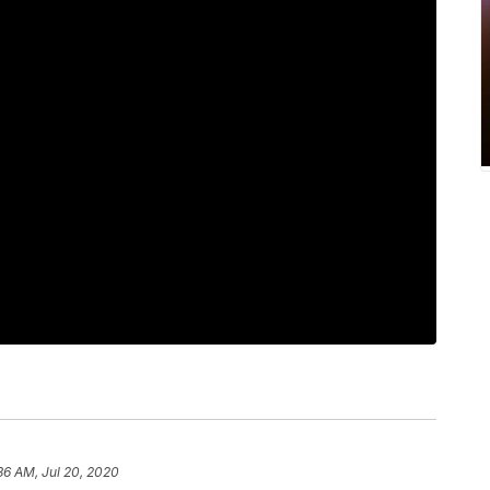
36 AM, Jul 20, 2020