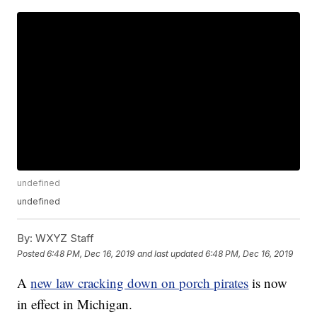
undefined
undefined
By:
WXYZ Staff
Posted
6:48 PM, Dec 16, 2019
and last updated
6:48 PM, Dec 16, 2019
A
new law cracking down on porch pirates
is now
in effect in Michigan.