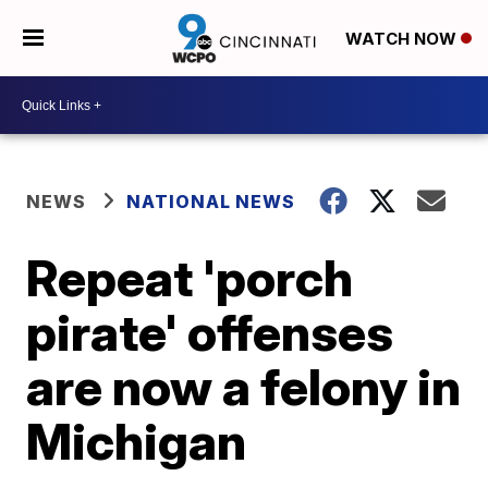
WATCH NOW
NEWS
NATIONAL NEWS
Repeat 'porch
pirate' offenses
are now a felony in
Michigan