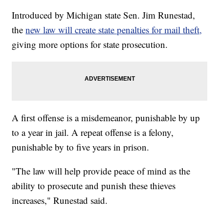
Introduced by Michigan state Sen. Jim Runestad,
the
new law will create state penalties for mail theft,
giving more options for state prosecution.
A first offense is a misdemeanor, punishable by up
to a year in jail. A repeat offense is a felony,
punishable by to five years in prison.
"The law will help provide peace of mind as the
ability to prosecute and punish these thieves
increases," Runestad said.