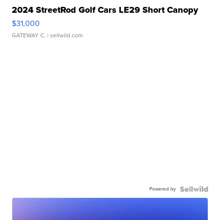
2024 StreetRod Golf Cars LE29 Short Canopy
$31,000
GATEWAY C.
| sellwild.com
Powered by