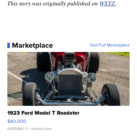
This story was originally published on
WXYZ.
Marketplace
Visit Full Marketplace
1923 Ford Model T Roadster
$40,000
GATEWAY C.
| sellwild.com