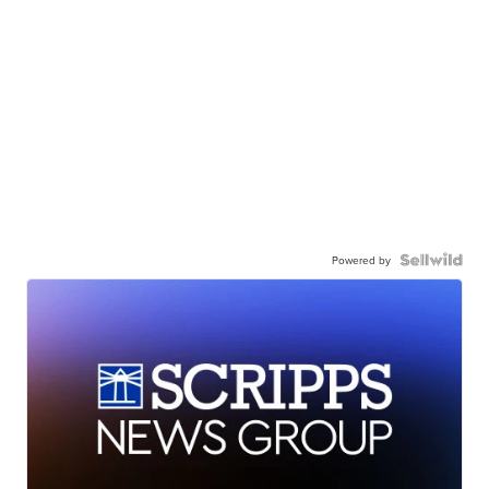
Powered by