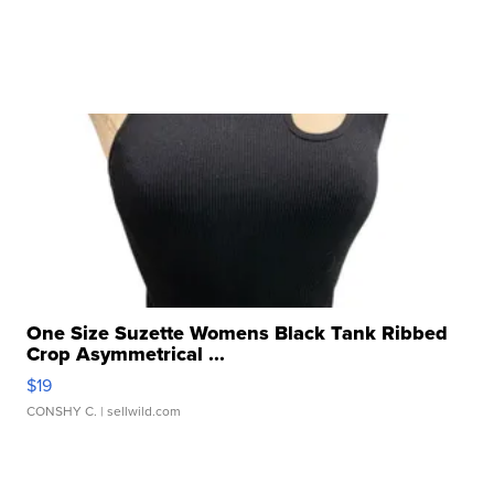
One Size Suzette Womens Black Tank Ribbed
Crop Asymmetrical ...
$19
CONSHY C.
| sellwild.com