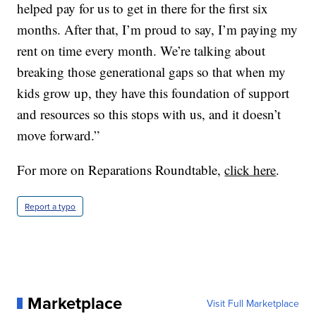
helped pay for us to get in there for the first six
months. After that, I’m proud to say, I’m paying my
rent on time every month. We’re talking about
breaking those generational gaps so that when my
kids grow up, they have this foundation of support
and resources so this stops with us, and it doesn’t
move forward.”
For more on Reparations Roundtable,
click here
.
Report a typo
Marketplace
Visit Full Marketplace