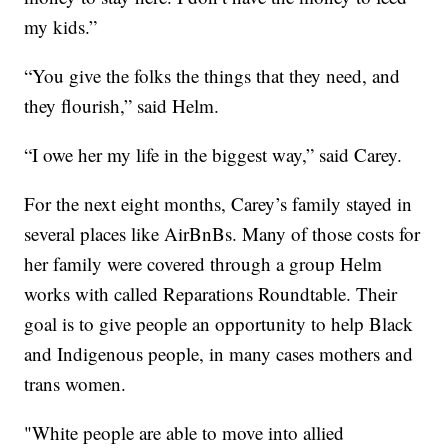
my kids.”
“You give the folks the things that they need, and
they flourish,” said Helm.
“I owe her my life in the biggest way,” said Carey.
For the next eight months, Carey’s family stayed in
several places like AirBnBs. Many of those costs for
her family were covered through a group Helm
works with called Reparations Roundtable. Their
goal is to give people an opportunity to help Black
and Indigenous people, in many cases mothers and
trans women.
"White people are able to move into allied