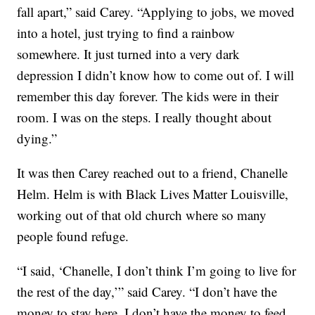
fall apart,” said Carey. “Applying to jobs, we moved
into a hotel, just trying to find a rainbow
somewhere. It just turned into a very dark
depression I didn’t know how to come out of. I will
remember this day forever. The kids were in their
room. I was on the steps. I really thought about
dying.”
It was then Carey reached out to a friend, Chanelle
Helm. Helm is with Black Lives Matter Louisville,
working out of that old church where so many
people found refuge.
“I said, ‘Chanelle, I don’t think I’m going to live for
the rest of the day,’” said Carey. “I don’t have the
money to stay here. I don’t have the money to feed