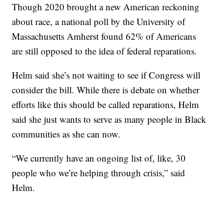
Though 2020 brought a new American reckoning
about race, a national poll by the University of
Massachusetts Amherst found 62% of Americans
are still opposed to the idea of federal reparations.
Helm said she’s not waiting to see if Congress will
consider the bill. While there is debate on whether
efforts like this should be called reparations, Helm
said she just wants to serve as many people in Black
communities as she can now.
“We currently have an ongoing list of, like, 30
people who we’re helping through crisis,” said
Helm.