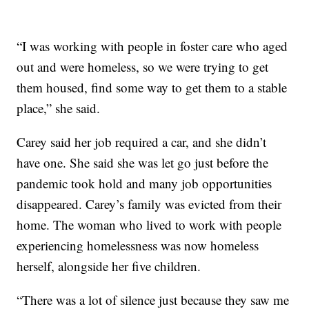
“I was working with people in foster care who aged
out and were homeless, so we were trying to get
them housed, find some way to get them to a stable
place,” she said.
Carey said her job required a car, and she didn’t
have one. She said she was let go just before the
pandemic took hold and many job opportunities
disappeared. Carey’s family was evicted from their
home. The woman who lived to work with people
experiencing homelessness was now homeless
herself, alongside her five children.
“There was a lot of silence just because they saw me