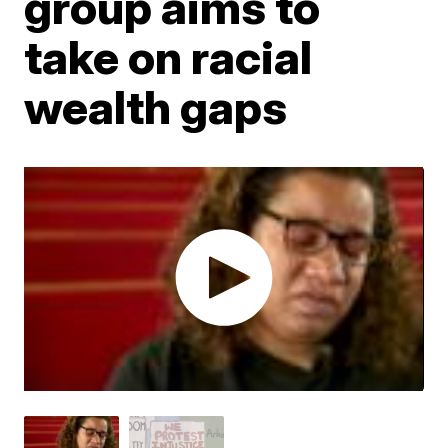
group aims to
take on racial
wealth gaps