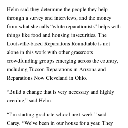
Helm said they determine the people they help
through a survey and interviews, and the money
from what she calls “white reparationists” helps with
things like food and housing insecurities. The
Louisville-based Reparations Roundtable is not
alone in this work with other grassroots
crowdfunding groups emerging across the country,
including Tucson Reparations in Arizona and
Reparations Now Cleveland in Ohio.
“Build a change that is very necessary and highly
overdue,” said Helm.
“I’m starting graduate school next week,” said
Carey. “We’ve been in our house for a year. They