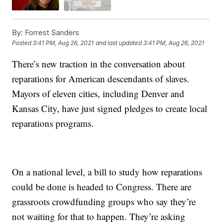
By:
Forrest Sanders
Posted
3:41 PM, Aug 26, 2021
and last updated
3:41 PM, Aug 26, 2021
There’s new traction in the conversation about
reparations for American descendants of slaves.
Mayors of eleven cities, including Denver and
Kansas City, have just signed pledges to create local
reparations programs.
On a national level, a bill to study how reparations
could be done is headed to Congress. There are
grassroots crowdfunding groups who say they’re
not waiting for that to happen. They’re asking