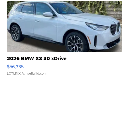
2026 BMW X3 30 xDrive
$56,335
LOTLINX A.
| sellwild.com