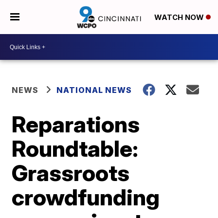
WATCH NOW
NEWS
NATIONAL NEWS
Reparations
Roundtable:
Grassroots
crowdfunding