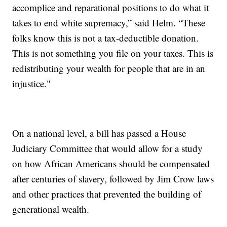
accomplice and reparational positions to do what it
takes to end white supremacy,” said Helm. “These
folks know this is not a tax-deductible donation.
This is not something you file on your taxes. This is
redistributing your wealth for people that are in an
injustice."
On a national level, a bill has passed a House
Judiciary Committee that would allow for a study
on how African Americans should be compensated
after centuries of slavery, followed by Jim Crow laws
and other practices that prevented the building of
generational wealth.