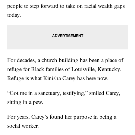
people to step forward to take on racial wealth gaps
today.
For decades, a church building has been a place of
refuge for Black families of Louisville, Kentucky.
Refuge is what Kinisha Carey has here now.
“Got me in a sanctuary, testifying,” smiled Carey,
sitting in a pew.
For years, Carey’s found her purpose in being a
social worker.