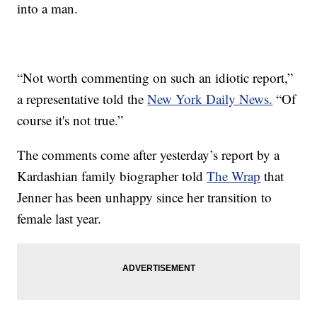
into a man.
“Not worth commenting on such an idiotic report,”
a representative told the
New York Daily News.
“Of
course it's not true.”
The comments come after yesterday’s report by a
Kardashian family biographer told
The Wrap
that
Jenner has been unhappy since her transition to
female last year.