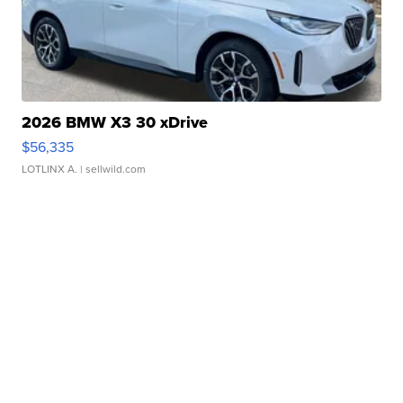
2026 BMW X3 30 xDrive
$56,335
LOTLINX A.
| sellwild.com