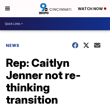
WATCH NOW
NEWS
Rep: Caitlyn
Jenner not re-
thinking
transition