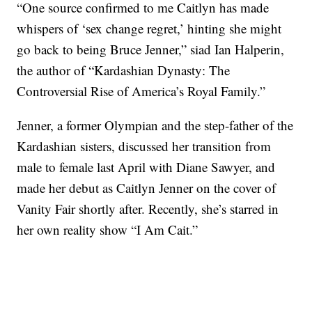
“One source confirmed to me Caitlyn has made
whispers of ‘sex change regret,’ hinting she might
go back to being Bruce Jenner,” siad Ian Halperin,
the author of “Kardashian Dynasty: The
Controversial Rise of America’s Royal Family.”
Jenner, a former Olympian and the step-father of the
Kardashian sisters, discussed her transition from
male to female last April with Diane Sawyer, and
made her debut as Caitlyn Jenner on the cover of
Vanity Fair shortly after. Recently, she’s starred in
her own reality show “I Am Cait.”