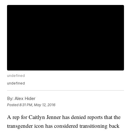
undefined
undefined
By:
Alex Hider
Posted
8:31 PM, May 12, 2016
A rep for Caitlyn Jenner has denied reports that the
transgender icon has considered transitioning back