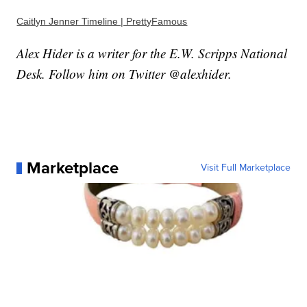
Caitlyn Jenner Timeline | PrettyFamous
Alex Hider is a writer for the E.W. Scripps National
Desk. Follow him on Twitter @alexhider.
Marketplace
Visit Full Marketplace