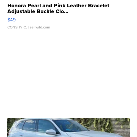
Honora Pearl and Pink Leather Bracelet
Adjustable Buckle Clo...
$49
CONSHY C.
| sellwild.com