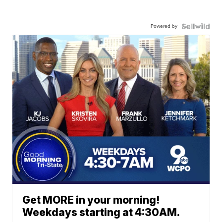
Powered by
Get MORE in your morning!
Weekdays starting at 4:30AM.