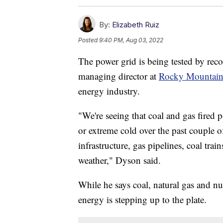
By:
Elizabeth Ruiz
Posted
9:40 PM, Aug 03, 2022
The power grid is being tested by rec
managing director at
Rocky Mountain 
energy industry.
"We're seeing that coal and gas fired p
or extreme cold over the past couple o
infrastructure, gas pipelines, coal tra
weather," Dyson said.
While he says coal, natural gas and nu
energy is stepping up to the plate.