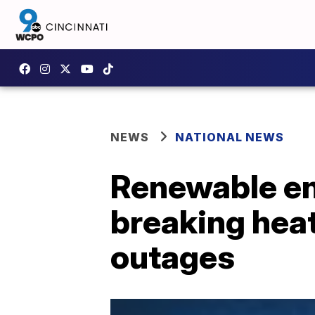
NEWS
NATIONAL NEWS
Renewable ene
breaking hea
outages