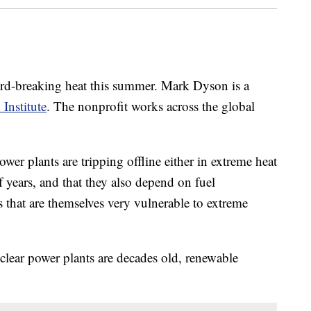
ord-breaking heat this summer. Mark Dyson is a
Institute
. The nonprofit works across the global
ower plants are tripping offline either in extreme heat
f years, and that they also depend on fuel
ins that are themselves very vulnerable to extreme
clear power plants are decades old, renewable