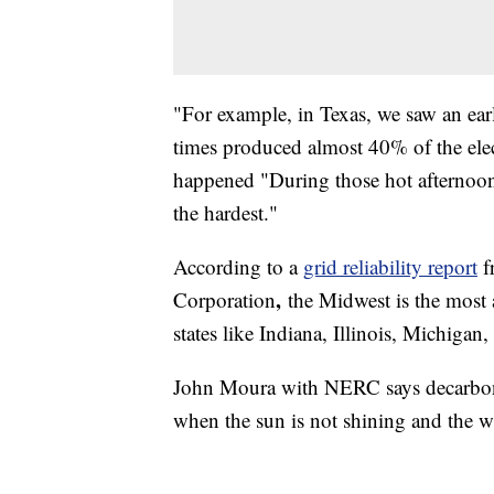
"For example, in Texas, we saw an ear
times produced almost 40% of the elect
happened "During those hot afternoon
the hardest."
According to a
grid reliability report
f
,
Corporation
the Midwest is the most 
states like Indiana, Illinois, Michigan
John Moura with NERC says decarboniza
when the sun is not shining and the 