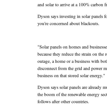
and solar to arrive at a 100% carbon fr
Dyson says investing in solar panels 
you're concerned about blackouts.
"Solar panels on homes and businesses
because they reduce the strain on the r
outage, a home or a business with both
disconnect from the grid and power mo
business on that stored solar energy."
Dyson says solar panels are already m
the boom of the renewable energy secto
follows after other countries.