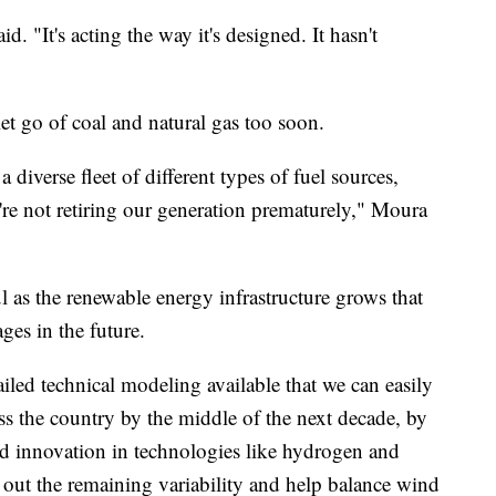
d. "It's acting the way it's designed. It hasn't
let go of coal and natural gas too soon.
diverse fleet of different types of fuel sources,
're not retiring our generation prematurely," Moura
 as the renewable energy infrastructure grows that
ges in the future.
ed technical modeling available that we can easily
oss the country by the middle of the next decade, by
d innovation in technologies like hydrogen and
 out the remaining variability and help balance wind