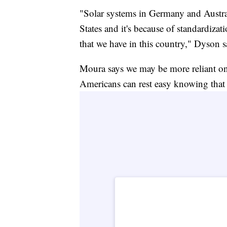
"Solar systems in Germany and Australi
States and it's because of standardiza
that we have in this country," Dyson s
Moura says we may be more reliant on 
Americans can rest easy knowing that o