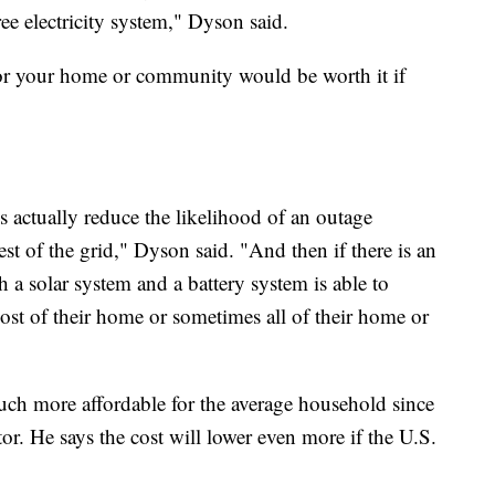
ee electricity system," Dyson said.
for your home or community would be worth it if
 actually reduce the likelihood of an outage
est of the grid," Dyson said. "And then if there is an
 a solar system and a battery system is able to
st of their home or sometimes all of their home or
uch more affordable for the average household since
r. He says the cost will lower even more if the U.S.