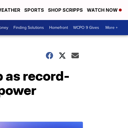
EATHER
SPORTS
SHOP SCRIPPS
WATCH NOW
Money
Finding Solutions
Homefront
WCPO 9 Gives
More +
p as record-
 power