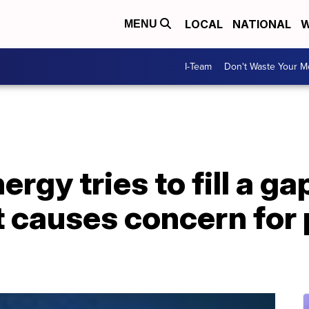
LOCAL
NATIONAL
W
MENU
I-Team
Don't Waste Your 
rgy tries to fill a ga
t causes concern for