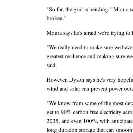
"So far, the grid is bending," Moura sai
broken."
Moura says he's afraid we're trying to 
"We really need to make sure we have a 
greatest resilience and making sure we
said.
However, Dyson says he's very hopeful
wind and solar can prevent power outa
"We know from some of the most detail
get to 90% carbon free electricity acr
2035, and even 100%, with anticipate
long duration storage that can smooth