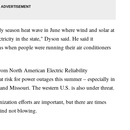
ly season heat wave in June where wind and solar at
ricity in the state," Dyson said. He said it
s when people were running their air conditioners
rom North American Electric Reliability
at risk for power outages this summer – especially in
, and Missouri. The western U.S. is also under threat.
tion efforts are important, but there are times
wind not blowing.