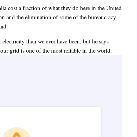
a cost a fraction of what they do here in the United
tion and the elimination of some of the bureaucracy
aid.
electricity than we ever have been, but he says
ur grid is one of the most reliable in the world.