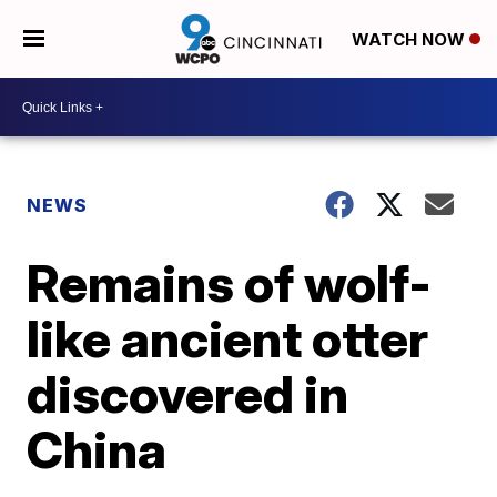
WATCH NOW
NEWS
Remains of wolf-
like ancient otter
discovered in
China