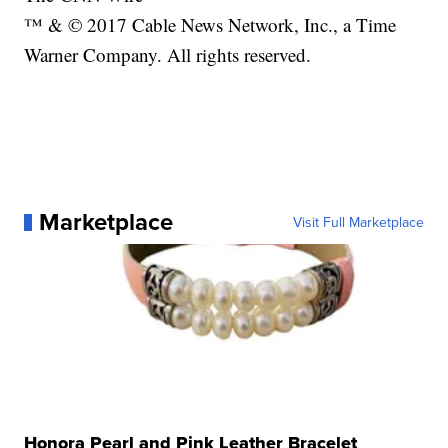
™ & © 2017 Cable News Network, Inc., a Time
Warner Company. All rights reserved.
Marketplace
Visit Full Marketplace
Honora Pearl and Pink Leather Bracelet