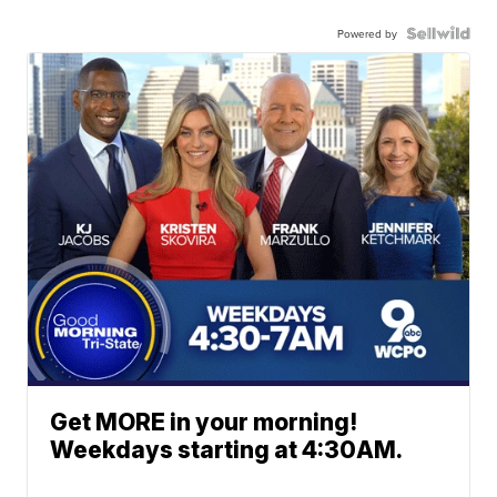
Powered by
Get MORE in your morning!
Weekdays starting at 4:30AM.