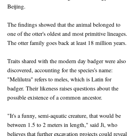
Beijing.
The findings showed that the animal belonged to
one of the otter's oldest and most primitive lineages.
The otter family goes back at least 18 million years.
Traits shared with the modern day badger were also
discovered, accounting for the species's name:
"Melilutra" refers to meles, which is Latin for
badger. Their likeness raises questions about the
possible existence of a common ancestor.
"It's a funny, semi-aquatic creature, that would be
between 1.5 to 2 meters in length," said Ji, who
believes that further excavation projects could reveal