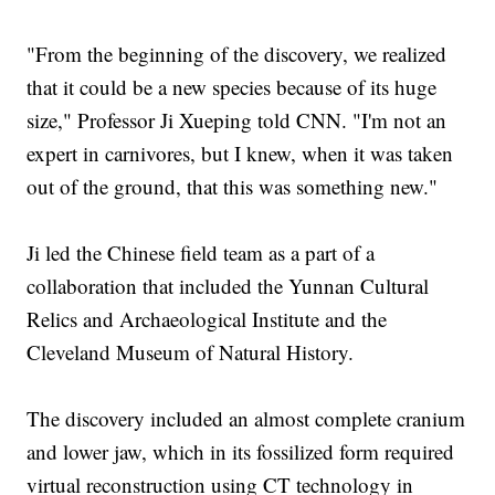
"From the beginning of the discovery, we realized
that it could be a new species because of its huge
size," Professor Ji Xueping told CNN. "I'm not an
expert in carnivores, but I knew, when it was taken
out of the ground, that this was something new."
Ji led the Chinese field team as a part of a
collaboration that included the Yunnan Cultural
Relics and Archaeological Institute and the
Cleveland Museum of Natural History.
The discovery included an almost complete cranium
and lower jaw, which in its fossilized form required
virtual reconstruction using CT technology in