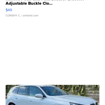
Adjustable Buckle Clo...
$49
CONSHY C.
| sellwild.com