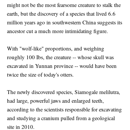
might not be the most fearsome creature to stalk the
earth, but the discovery of a species that lived 6.6
million years ago in southwestern China suggests its
ancestor cut a much more intimidating figure.
With "wolf-like" proportions, and weighing
roughly 100 Ibs, the creature -- whose skull was
excavated in Yunnan province -- would have been
twice the size of today's otters.
The newly discovered species, Siamogale melilutra,
had large, powerful jaws and enlarged teeth,
according to the scientists responsible for excavating
and studying a cranium pulled from a geological
site in 2010.