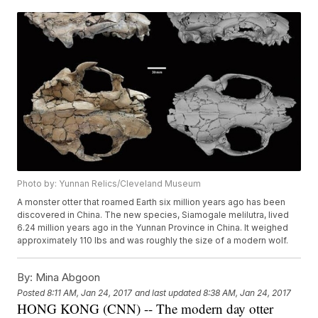
Photo by: Yunnan Relics/Cleveland Museum
A monster otter that roamed Earth six million years ago has been
discovered in China. The new species, Siamogale melilutra, lived
6.24 million years ago in the Yunnan Province in China. It weighed
approximately 110 lbs and was roughly the size of a modern wolf.
By:
Mina Abgoon
Posted
8:11 AM, Jan 24, 2017
and last updated
8:38 AM, Jan 24, 2017
HONG KONG (CNN) -- The modern day otter