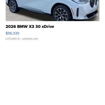
2026 BMW X3 30 xDrive
$56,335
LOTLINX A.
| sellwild.com