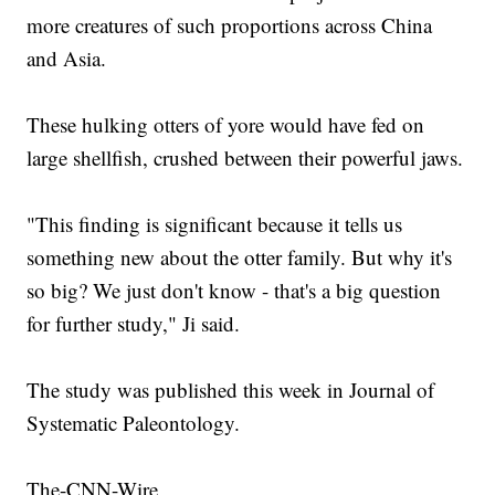
more creatures of such proportions across China
and Asia.
These hulking otters of yore would have fed on
large shellfish, crushed between their powerful jaws.
"This finding is significant because it tells us
something new about the otter family. But why it's
so big? We just don't know - that's a big question
for further study," Ji said.
The study was published this week in Journal of
Systematic Paleontology.
The-CNN-Wire