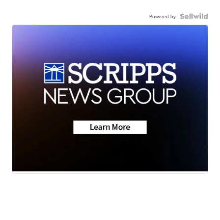
Powered by