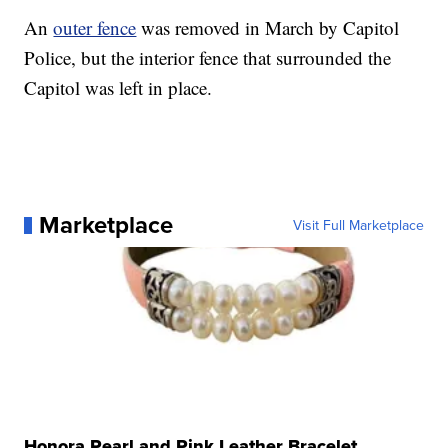
An
outer fence
was removed in March by Capitol
Police, but the interior fence that surrounded the
Capitol was left in place.
Marketplace
Visit Full Marketplace
Honora Pearl and Pink Leather Bracelet