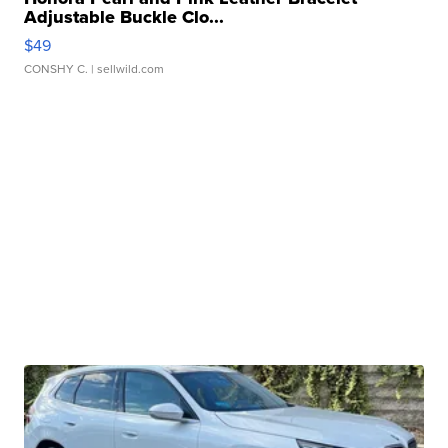
Adjustable Buckle Clo...
$49
CONSHY C.
| sellwild.com