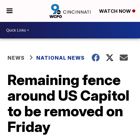
WATCH NOW
NEWS
NATIONAL NEWS
Remaining fence
around US Capitol
to be removed on
Friday