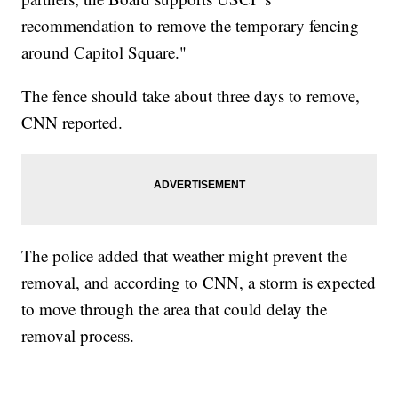
recommendation to remove the temporary fencing
around Capitol Square."
The fence should take about three days to remove,
CNN reported.
The police added that weather might prevent the
removal, and according to CNN, a storm is expected
to move through the area that could delay the
removal process.