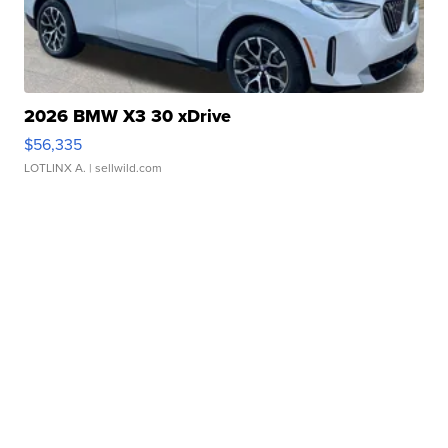
2026 BMW X3 30 xDrive
$56,335
LOTLINX A.
| sellwild.com