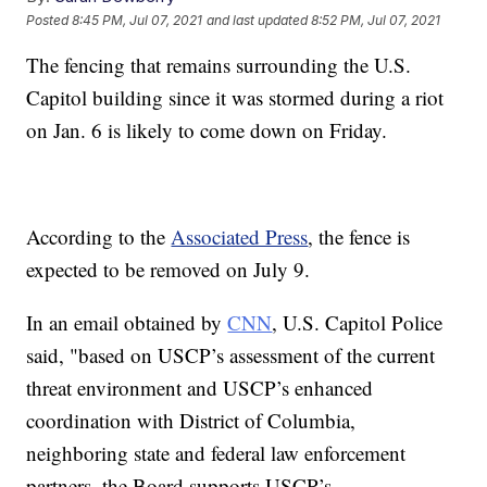
Posted
8:45 PM, Jul 07, 2021
and last updated
8:52 PM, Jul 07, 2021
The fencing that remains surrounding the U.S.
Capitol building since it was stormed during a riot
on Jan. 6 is likely to come down on Friday.
According to the
Associated Press
, the fence is
expected to be removed on July 9.
In an email obtained by
CNN
, U.S. Capitol Police
said, "based on USCP’s assessment of the current
threat environment and USCP’s enhanced
coordination with District of Columbia,
neighboring state and federal law enforcement
partners, the Board supports USCP’s