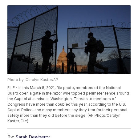
Photo by: Carolyn Kaster/AP
FILE - In this March 8, 2021, file photo, members of the National
Guard open a gate in the razor wire topped perimeter fence around
the Capitol at sunrise in Washington. Threats to members of
Congress have more than doubled this year, according to the U.S.
Capitol Police, and many members say they fear for their personal
safety more than they did before the siege. (AP Photo/Carolyn
Kaster, File)
By:
Sarah Dewberry