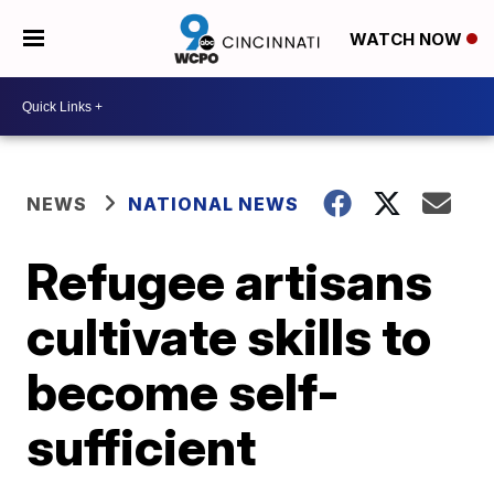
WATCH NOW
NEWS
NATIONAL NEWS
Refugee artisans
cultivate skills to
become self-
sufficient