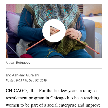
Artisan Refugees
By:
Ash-har Quraishi
Posted
9:03 PM, Dec 02, 2019
CHICAGO, Ill. – For the last few years, a refugee
resettlement program in Chicago has been teaching
women to be part of a social enterprise and improve