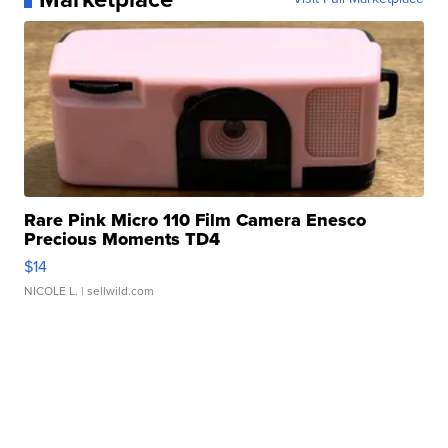
Rare Pink Micro 110 Film Camera Enesco
Precious Moments TD4
$14
NICOLE L.
| sellwild.com