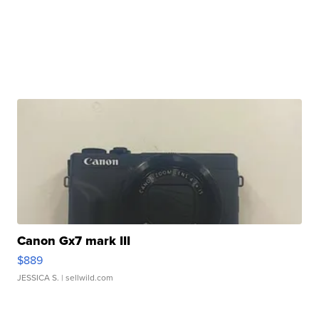
Canon Gx7 mark III
$889
JESSICA S.
| sellwild.com