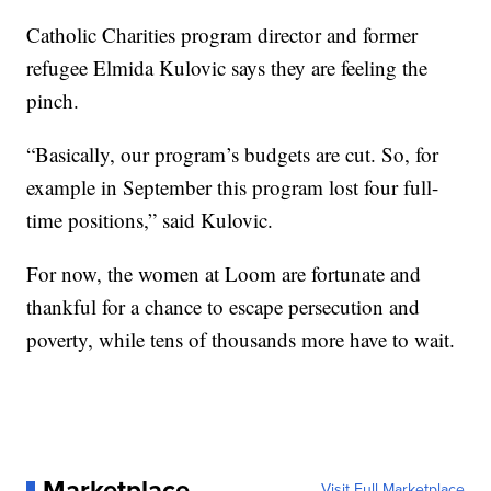
Catholic Charities program director and former
refugee Elmida Kulovic says they are feeling the
pinch.
“Basically, our program’s budgets are cut. So, for
example in September this program lost four full-
time positions,” said Kulovic.
For now, the women at Loom are fortunate and
thankful for a chance to escape persecution and
poverty, while tens of thousands more have to wait.
Marketplace
Visit Full Marketplace