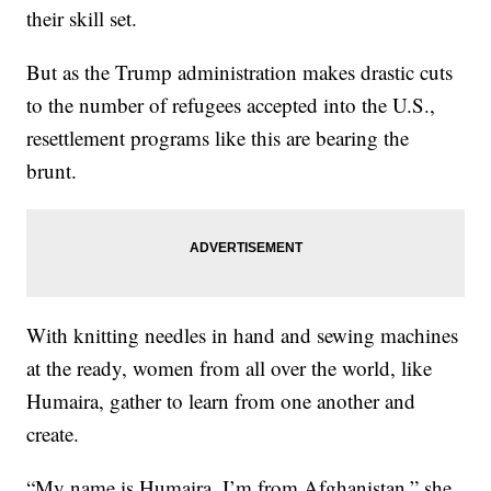
their skill set.
But as the Trump administration makes drastic cuts
to the number of refugees accepted into the U.S.,
resettlement programs like this are bearing the
brunt.
With knitting needles in hand and sewing machines
at the ready, women from all over the world, like
Humaira, gather to learn from one another and
create.
“My name is Humaira. I’m from Afghanistan,” she