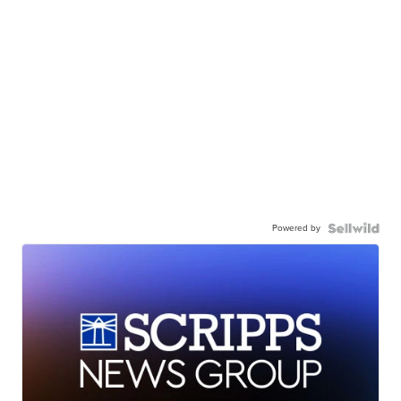
Powered by