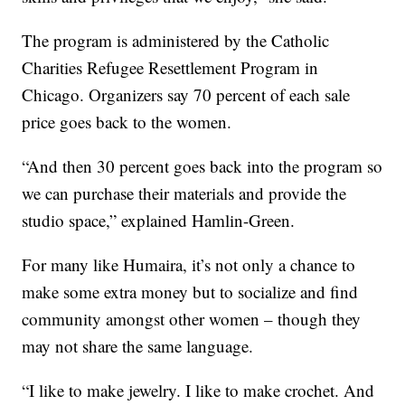
The program is administered by the Catholic
Charities Refugee Resettlement Program in
Chicago. Organizers say 70 percent of each sale
price goes back to the women.
“And then 30 percent goes back into the program so
we can purchase their materials and provide the
studio space,” explained Hamlin-Green.
For many like Humaira, it’s not only a chance to
make some extra money but to socialize and find
community amongst other women – though they
may not share the same language.
“I like to make jewelry. I like to make crochet. And