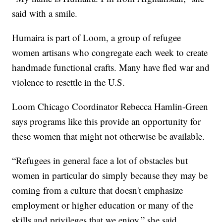
said with a smile.
Humaira is part of Loom, a group of refugee
women artisans who congregate each week to create
handmade functional crafts. Many have fled war and
violence to resettle in the U.S.
Loom Chicago Coordinator Rebecca Hamlin-Green
says programs like this provide an opportunity for
these women that might not otherwise be available.
“Refugees in general face a lot of obstacles but
women in particular do simply because they may be
coming from a culture that doesn't emphasize
employment or higher education or many of the
skills and privileges that we enjoy,” she said.