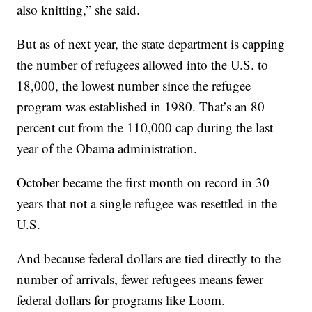
also knitting,” she said.
But as of next year, the state department is capping
the number of refugees allowed into the U.S. to
18,000, the lowest number since the refugee
program was established in 1980. That’s an 80
percent cut from the 110,000 cap during the last
year of the Obama administration.
October became the first month on record in 30
years that not a single refugee was resettled in the
U.S.
And because federal dollars are tied directly to the
number of arrivals, fewer refugees means fewer
federal dollars for programs like Loom.