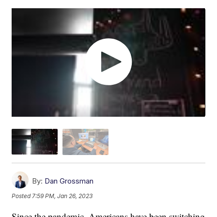
By:
Dan Grossman
Posted
7:59 PM, Jan 26, 2023
Since the pandemic, Americans have been switching