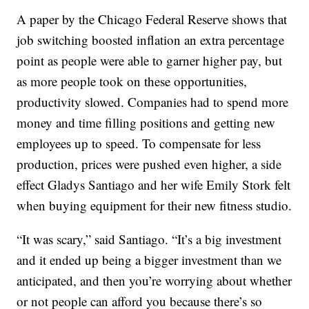
A paper by the Chicago Federal Reserve shows that
job switching boosted inflation an extra percentage
point as people were able to garner higher pay, but
as more people took on these opportunities,
productivity slowed. Companies had to spend more
money and time filling positions and getting new
employees up to speed. To compensate for less
production, prices were pushed even higher, a side
effect Gladys Santiago and her wife Emily Stork felt
when buying equipment for their new fitness studio.
“It was scary,” said Santiago. “It’s a big investment
and it ended up being a bigger investment than we
anticipated, and then you’re worrying about whether
or not people can afford you because there’s so