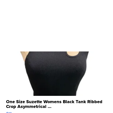
One Size Suzette Womens Black Tank Ribbed
Crop Asymmetrical ...