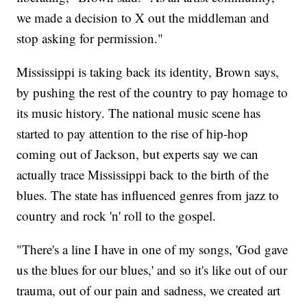
we made a decision to X out the middleman and
stop asking for permission."
Mississippi is taking back its identity, Brown says,
by pushing the rest of the country to pay homage to
its music history. The national music scene has
started to pay attention to the rise of hip-hop
coming out of Jackson, but experts say we can
actually trace Mississippi back to the birth of the
blues. The state has influenced genres from jazz to
country and rock 'n' roll to the gospel.
"There's a line I have in one of my songs, 'God gave
us the blues for our blues,' and so it's like out of our
trauma, out of our pain and sadness, we created art