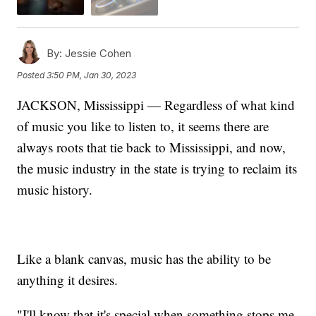
By:
Jessie Cohen
Posted
3:50 PM, Jan 30, 2023
JACKSON, Mississippi — Regardless of what kind
of music you like to listen to, it seems there are
always roots that tie back to Mississippi, and now,
the music industry in the state is trying to reclaim its
music history.
Like a blank canvas, music has the ability to be
anything it desires.
"I'll know that it's special when something stops me