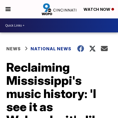
WATCH NOW
NEWS
NATIONAL NEWS
Reclaiming
Mississippi's
music history: 'I
see it as