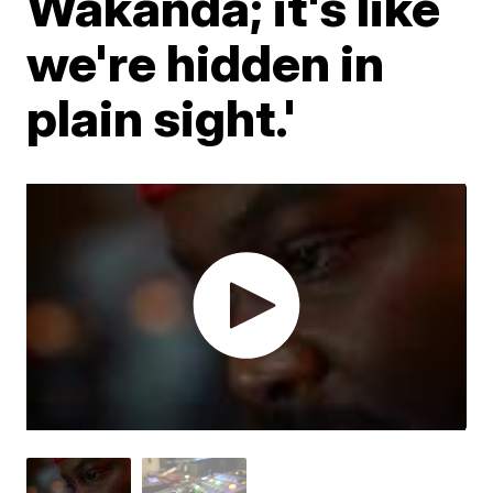
Wakanda; it's like
we're hidden in
plain sight.'