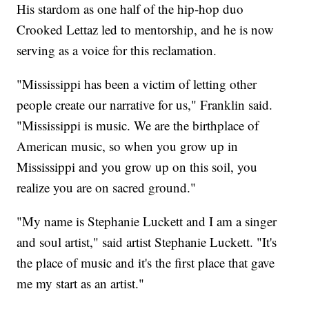
His stardom as one half of the hip-hop duo
Crooked Lettaz led to mentorship, and he is now
serving as a voice for this reclamation.
"Mississippi has been a victim of letting other
people create our narrative for us," Franklin said.
"Mississippi is music. We are the birthplace of
American music, so when you grow up in
Mississippi and you grow up on this soil, you
realize you are on sacred ground."
"My name is Stephanie Luckett and I am a singer
and soul artist," said artist Stephanie Luckett. "It's
the place of music and it's the first place that gave
me my start as an artist."