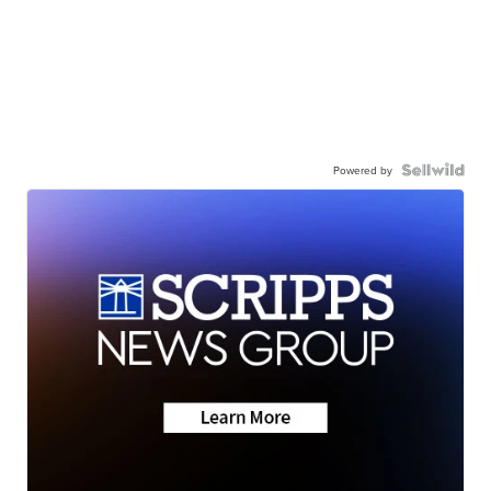
Powered by