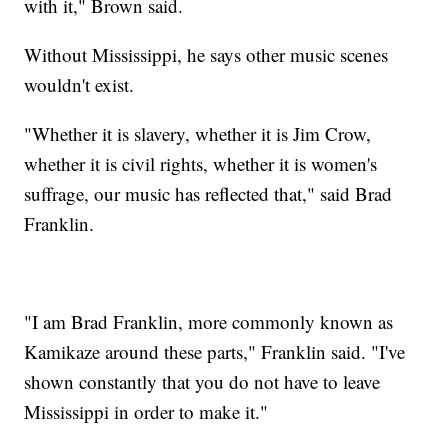
with it," Brown said.
Without Mississippi, he says other music scenes
wouldn't exist.
"Whether it is slavery, whether it is Jim Crow,
whether it is civil rights, whether it is women's
suffrage, our music has reflected that," said Brad
Franklin.
"I am Brad Franklin, more commonly known as
Kamikaze around these parts," Franklin said. "I've
shown constantly that you do not have to leave
Mississippi in order to make it."