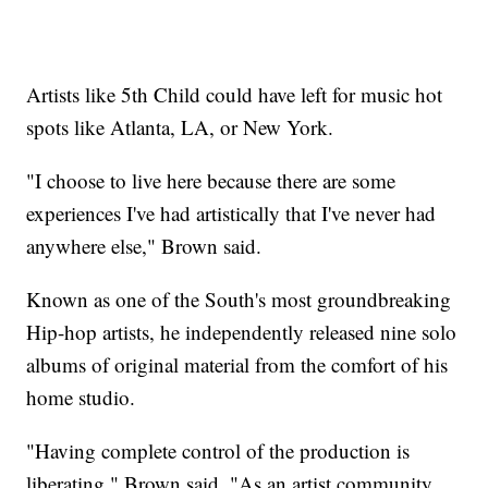
Artists like 5th Child could have left for music hot
spots like Atlanta, LA, or New York.
"I choose to live here because there are some
experiences I've had artistically that I've never had
anywhere else," Brown said.
Known as one of the South's most groundbreaking
Hip-hop artists, he independently released nine solo
albums of original material from the comfort of his
home studio.
"Having complete control of the production is
liberating," Brown said. "As an artist community,