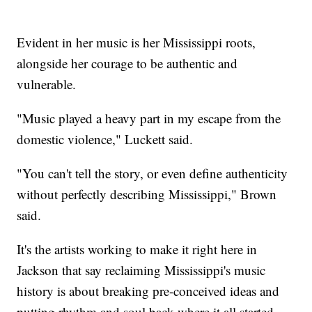
Evident in her music is her Mississippi roots,
alongside her courage to be authentic and
vulnerable.
"Music played a heavy part in my escape from the
domestic violence," Luckett said.
"You can't tell the story, or even define authenticity
without perfectly describing Mississippi," Brown
said.
It's the artists working to make it right here in
Jackson that say reclaiming Mississippi's music
history is about breaking pre-conceived ideas and
putting rhythm and soul back where it all started.