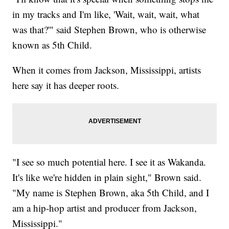
in my tracks and I'm like, 'Wait, wait, wait, what
was that?'" said Stephen Brown, who is otherwise
known as 5th Child.
When it comes from Jackson, Mississippi, artists
here say it has deeper roots.
"I see so much potential here. I see it as Wakanda.
It's like we're hidden in plain sight," Brown said.
"My name is Stephen Brown, aka 5th Child, and I
am a hip-hop artist and producer from Jackson,
Mississippi."