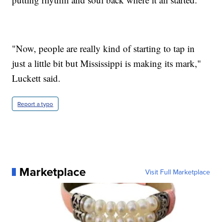
"Now, people are really kind of starting to tap in
just a little bit but Mississippi is making its mark,"
Luckett said.
Report a typo
Marketplace
Visit Full Marketplace