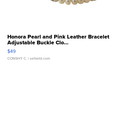
Honora Pearl and Pink Leather Bracelet
Adjustable Buckle Clo...
$49
CONSHY C.
| sellwild.com