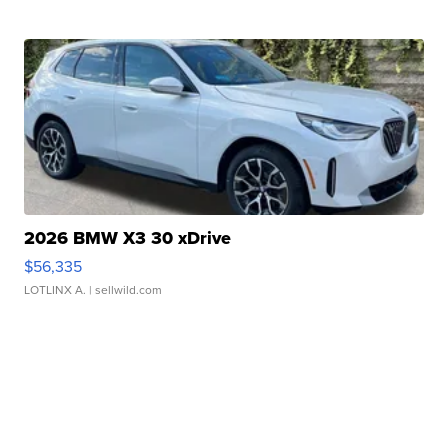
2026 BMW X3 30 xDrive
$56,335
LOTLINX A.
| sellwild.com