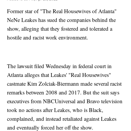
Former star of "The Real Housewives of Atlanta"
NeNe Leakes has sued the companies behind the
show, alleging that they fostered and tolerated a
hostile and racist work environment.
The lawsuit filed Wednesday in federal court in
Atlanta alleges that Leakes' "Real Housewives"
castmate Kim Zolciak-Biermann made several racist
remarks between 2008 and 2017. But the suit says
executives from NBCUniversal and Bravo television
took no actions after Leakes, who is Black,
complained, and instead retaliated against Leakes
and eventually forced her off the show.