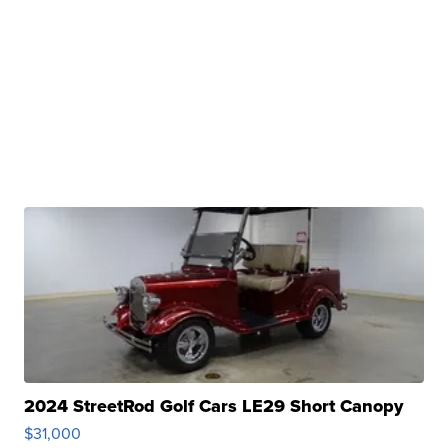
2024 StreetRod Golf Cars LE29 Short Canopy
$31,000