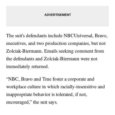
The suit's defendants include NBCUniversal, Bravo,
executives, and two production companies, but not
Zolciak-Biermann. Emails seeking comment from
the defendants and Zolciak-Biermann were not
immediately returned.
“NBC, Bravo and True foster a corporate and
workplace culture in which racially-insensitive and
inappropriate behavior is tolerated, if not,
encouraged,” the suit says.