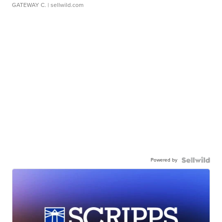
GATEWAY C.
| sellwild.com
Powered by