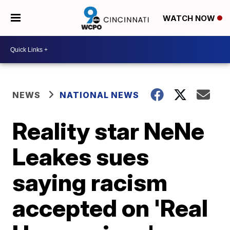
WATCH NOW
NEWS
NATIONAL NEWS
Reality star NeNe
Leakes sues
saying racism
accepted on 'Real