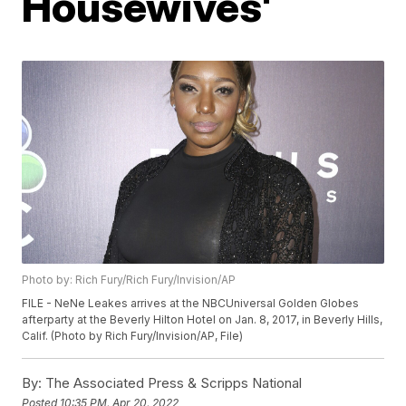
Housewives'
Photo by: Rich Fury/Rich Fury/Invision/AP
FILE - NeNe Leakes arrives at the NBCUniversal Golden Globes
afterparty at the Beverly Hilton Hotel on Jan. 8, 2017, in Beverly Hills,
Calif. (Photo by Rich Fury/Invision/AP, File)
By:
The Associated Press & Scripps National
Posted
10:35 PM, Apr 20, 2022