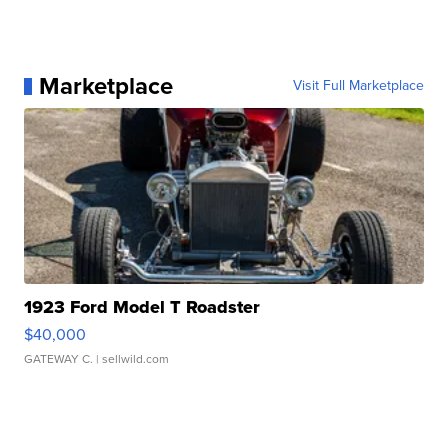
Marketplace
Visit Full Marketplace
1923 Ford Model T Roadster
$40,000
GATEWAY C.
| sellwild.com