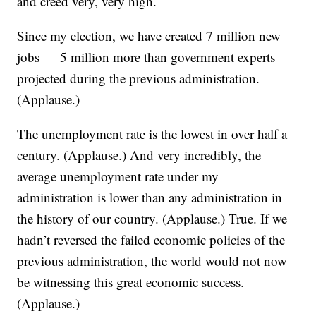
and creed very, very high.
Since my election, we have created 7 million new
jobs — 5 million more than government experts
projected during the previous administration.
(Applause.)
The unemployment rate is the lowest in over half a
century. (Applause.) And very incredibly, the
average unemployment rate under my
administration is lower than any administration in
the history of our country. (Applause.) True. If we
hadn’t reversed the failed economic policies of the
previous administration, the world would not now
be witnessing this great economic success.
(Applause.)