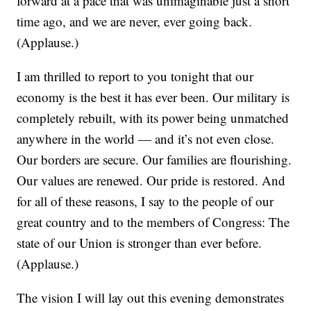
forward at a pace that was unimaginable just a short
time ago, and we are never, ever going back.
(Applause.)
I am thrilled to report to you tonight that our
economy is the best it has ever been. Our military is
completely rebuilt, with its power being unmatched
anywhere in the world — and it’s not even close.
Our borders are secure. Our families are flourishing.
Our values are renewed. Our pride is restored. And
for all of these reasons, I say to the people of our
great country and to the members of Congress: The
state of our Union is stronger than ever before.
(Applause.)
The vision I will lay out this evening demonstrates