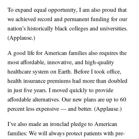
To expand equal opportunity, I am also proud that
we achieved record and permanent funding for our
nation’s historically black colleges and universities.
(Applause.)
A good life for American families also requires the
most affordable, innovative, and high-quality
healthcare system on Earth. Before I took office,
health insurance premiums had more than doubled
in just five years. I moved quickly to provide
affordable alternatives. Our new plans are up to 60
percent less expensive — and better. (Applause.)
I’ve also made an ironclad pledge to American
families: We will always protect patients with pre-