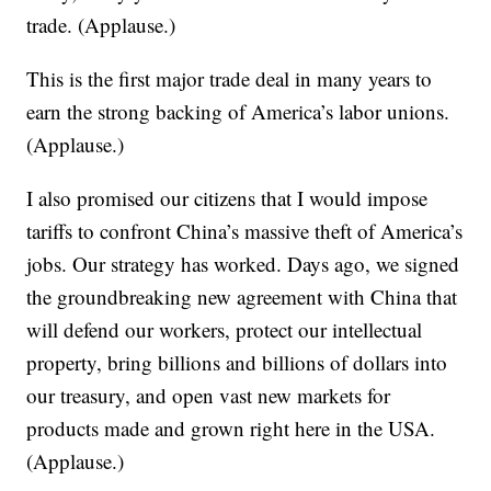
trade. (Applause.)
This is the first major trade deal in many years to
earn the strong backing of America’s labor unions.
(Applause.)
I also promised our citizens that I would impose
tariffs to confront China’s massive theft of America’s
jobs. Our strategy has worked. Days ago, we signed
the groundbreaking new agreement with China that
will defend our workers, protect our intellectual
property, bring billions and billions of dollars into
our treasury, and open vast new markets for
products made and grown right here in the USA.
(Applause.)