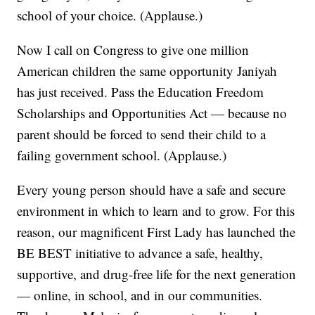
school of your choice. (Applause.)
Now I call on Congress to give one million
American children the same opportunity Janiyah
has just received. Pass the Education Freedom
Scholarships and Opportunities Act — because no
parent should be forced to send their child to a
failing government school. (Applause.)
Every young person should have a safe and secure
environment in which to learn and to grow. For this
reason, our magnificent First Lady has launched the
BE BEST initiative to advance a safe, healthy,
supportive, and drug-free life for the next generation
— online, in school, and in our communities.