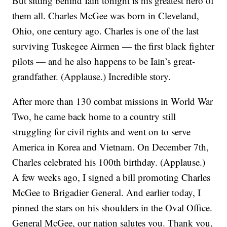
But sitting behind Iain tonight is his greatest hero of
them all. Charles McGee was born in Cleveland,
Ohio, one century ago. Charles is one of the last
surviving Tuskegee Airmen — the first black fighter
pilots — and he also happens to be Iain’s great-
grandfather. (Applause.) Incredible story.
After more than 130 combat missions in World War
Two, he came back home to a country still
struggling for civil rights and went on to serve
America in Korea and Vietnam. On December 7th,
Charles celebrated his 100th birthday. (Applause.)
A few weeks ago, I signed a bill promoting Charles
McGee to Brigadier General. And earlier today, I
pinned the stars on his shoulders in the Oval Office.
General McGee, our nation salutes you. Thank you,