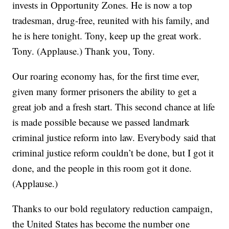
invests in Opportunity Zones. He is now a top
tradesman, drug-free, reunited with his family, and
he is here tonight. Tony, keep up the great work.
Tony. (Applause.) Thank you, Tony.
Our roaring economy has, for the first time ever,
given many former prisoners the ability to get a
great job and a fresh start. This second chance at life
is made possible because we passed landmark
criminal justice reform into law. Everybody said that
criminal justice reform couldn’t be done, but I got it
done, and the people in this room got it done.
(Applause.)
Thanks to our bold regulatory reduction campaign,
the United States has become the number one