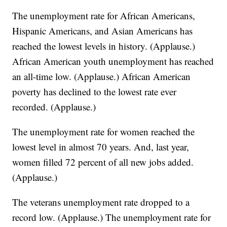
The unemployment rate for African Americans,
Hispanic Americans, and Asian Americans has
reached the lowest levels in history. (Applause.)
African American youth unemployment has reached
an all-time low. (Applause.) African American
poverty has declined to the lowest rate ever
recorded. (Applause.)
The unemployment rate for women reached the
lowest level in almost 70 years. And, last year,
women filled 72 percent of all new jobs added.
(Applause.)
The veterans unemployment rate dropped to a
record low. (Applause.) The unemployment rate for