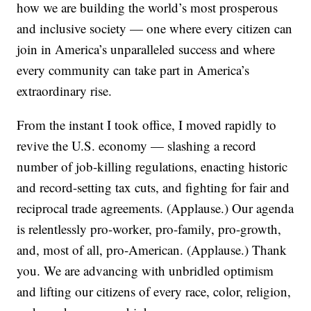
how we are building the world’s most prosperous
and inclusive society — one where every citizen can
join in America’s unparalleled success and where
every community can take part in America’s
extraordinary rise.
From the instant I took office, I moved rapidly to
revive the U.S. economy — slashing a record
number of job-killing regulations, enacting historic
and record-setting tax cuts, and fighting for fair and
reciprocal trade agreements. (Applause.) Our agenda
is relentlessly pro-worker, pro-family, pro-growth,
and, most of all, pro-American. (Applause.) Thank
you. We are advancing with unbridled optimism
and lifting our citizens of every race, color, religion,