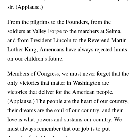
sir. (Applause.)
From the pilgrims to the Founders, from the
soldiers at Valley Forge to the marchers at Selma,
and from President Lincoln to the Reverend Martin
Luther King, Americans have always rejected limits
on our children’s future.
Members of Congress, we must never forget that the
only victories that matter in Washington are
victories that deliver for the American people.
(Applause.) The people are the heart of our country,
their dreams are the soul of our country, and their
love is what powers and sustains our country. We
must always remember that our job is to put