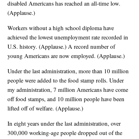
disabled Americans has reached an all-time low.
(Applause.)
Workers without a high school diploma have
achieved the lowest unemployment rate recorded in
U.S. history. (Applause.) A record number of
young Americans are now employed. (Applause.)
Under the last administration, more than 10 million
people were added to the food stamp rolls. Under
my administration, 7 million Americans have come
off food stamps, and 10 million people have been
lifted off of welfare. (Applause.)
In eight years under the last administration, over
300,000 working-age people dropped out of the