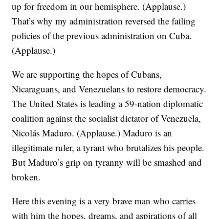
up for freedom in our hemisphere. (Applause.)
That’s why my administration reversed the failing
policies of the previous administration on Cuba.
(Applause.)
We are supporting the hopes of Cubans,
Nicaraguans, and Venezuelans to restore democracy.
The United States is leading a 59-nation diplomatic
coalition against the socialist dictator of Venezuela,
Nicolás Maduro. (Applause.) Maduro is an
illegitimate ruler, a tyrant who brutalizes his people.
But Maduro’s grip on tyranny will be smashed and
broken.
Here this evening is a very brave man who carries
with him the hopes, dreams, and aspirations of all