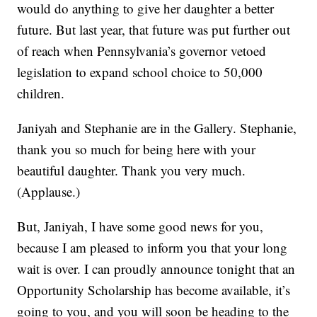
would do anything to give her daughter a better
future. But last year, that future was put further out
of reach when Pennsylvania’s governor vetoed
legislation to expand school choice to 50,000
children.
Janiyah and Stephanie are in the Gallery. Stephanie,
thank you so much for being here with your
beautiful daughter. Thank you very much.
(Applause.)
But, Janiyah, I have some good news for you,
because I am pleased to inform you that your long
wait is over. I can proudly announce tonight that an
Opportunity Scholarship has become available, it’s
going to you, and you will soon be heading to the