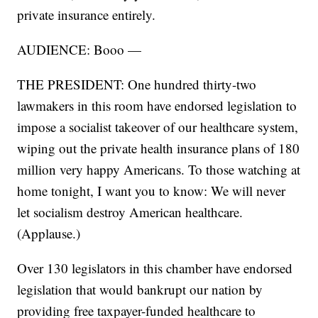
private insurance entirely.
AUDIENCE: Booo —
THE PRESIDENT: One hundred thirty-two
lawmakers in this room have endorsed legislation to
impose a socialist takeover of our healthcare system,
wiping out the private health insurance plans of 180
million very happy Americans. To those watching at
home tonight, I want you to know: We will never
let socialism destroy American healthcare.
(Applause.)
Over 130 legislators in this chamber have endorsed
legislation that would bankrupt our nation by
providing free taxpayer-funded healthcare to