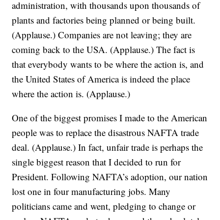
administration, with thousands upon thousands of
plants and factories being planned or being built.
(Applause.) Companies are not leaving; they are
coming back to the USA. (Applause.) The fact is
that everybody wants to be where the action is, and
the United States of America is indeed the place
where the action is. (Applause.)
One of the biggest promises I made to the American
people was to replace the disastrous NAFTA trade
deal. (Applause.) In fact, unfair trade is perhaps the
single biggest reason that I decided to run for
President. Following NAFTA’s adoption, our nation
lost one in four manufacturing jobs. Many
politicians came and went, pledging to change or