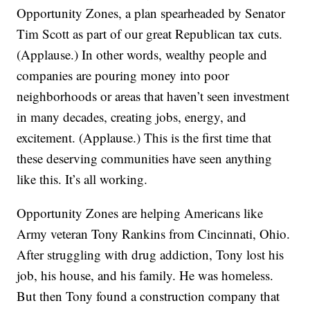
Opportunity Zones, a plan spearheaded by Senator
Tim Scott as part of our great Republican tax cuts.
(Applause.) In other words, wealthy people and
companies are pouring money into poor
neighborhoods or areas that haven’t seen investment
in many decades, creating jobs, energy, and
excitement. (Applause.) This is the first time that
these deserving communities have seen anything
like this. It’s all working.
Opportunity Zones are helping Americans like
Army veteran Tony Rankins from Cincinnati, Ohio.
After struggling with drug addiction, Tony lost his
job, his house, and his family. He was homeless.
But then Tony found a construction company that