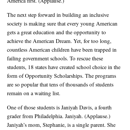
America first. (Applause.)
The next step forward in building an inclusive
society is making sure that every young American
gets a great education and the opportunity to
achieve the American Dream. Yet, for too long,
countless American children have been trapped in
failing government schools. To rescue these
students, 18 states have created school choice in the
form of Opportunity Scholarships. The programs
are so popular that tens of thousands of students
remain on a waiting list.
One of those students is Janiyah Davis, a fourth
grader from Philadelphia. Janiyah. (Applause.)
Janiyah’s mom, Stephanie, is a single parent. She