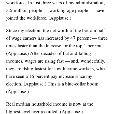
workforce. In just three years of my administration,
3.5 million people — working-age people — have
joined the workforce. (Applause.)
Since my election, the net worth of the bottom half
of wage earners has increased by 47 percent — three
times faster than the increase for the top 1 percent.
(Applause.) After decades of flat and falling
incomes, wages are rising fast — and, wonderfully,
they are rising fastest for low-income workers, who
have seen a 16 percent pay increase since my
election. (Applause.) This is a blue-collar boom.
(Applause.)
Real median household income is now at the
highest level ever recorded. (Applause.)