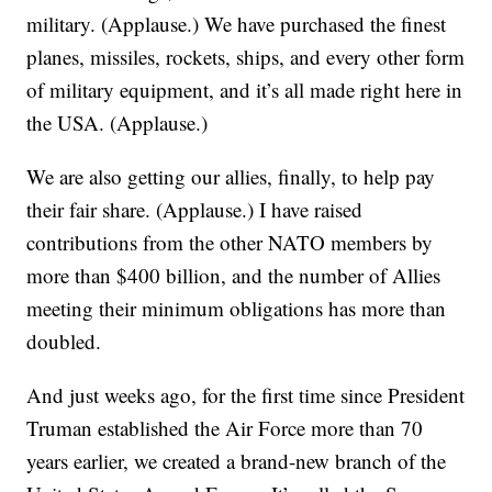
military. (Applause.) We have purchased the finest
planes, missiles, rockets, ships, and every other form
of military equipment, and it’s all made right here in
the USA. (Applause.)
We are also getting our allies, finally, to help pay
their fair share. (Applause.) I have raised
contributions from the other NATO members by
more than $400 billion, and the number of Allies
meeting their minimum obligations has more than
doubled.
And just weeks ago, for the first time since President
Truman established the Air Force more than 70
years earlier, we created a brand-new branch of the