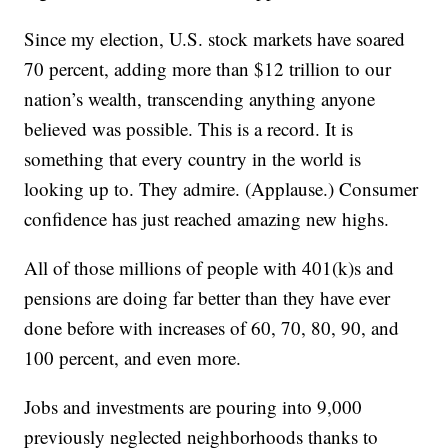
Since my election, U.S. stock markets have soared
70 percent, adding more than $12 trillion to our
nation’s wealth, transcending anything anyone
believed was possible. This is a record. It is
something that every country in the world is
looking up to. They admire. (Applause.) Consumer
confidence has just reached amazing new highs.
All of those millions of people with 401(k)s and
pensions are doing far better than they have ever
done before with increases of 60, 70, 80, 90, and
100 percent, and even more.
Jobs and investments are pouring into 9,000
previously neglected neighborhoods thanks to