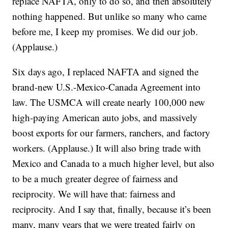
replace NAFTA, only to do so, and then absolutely
nothing happened. But unlike so many who came
before me, I keep my promises. We did our job.
(Applause.)
Six days ago, I replaced NAFTA and signed the
brand-new U.S.-Mexico-Canada Agreement into
law. The USMCA will create nearly 100,000 new
high-paying American auto jobs, and massively
boost exports for our farmers, ranchers, and factory
workers. (Applause.) It will also bring trade with
Mexico and Canada to a much higher level, but also
to be a much greater degree of fairness and
reciprocity. We will have that: fairness and
reciprocity. And I say that, finally, because it’s been
many, many years that we were treated fairly on