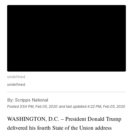
undefined
undefined
By:
Scripps National
Posted
3:54 PM, Feb 05, 2020
and last updated
4:22 PM, Feb 05, 2020
WASHINGTON, D.C. – President Donald Trump
delivered his fourth State of the Union address