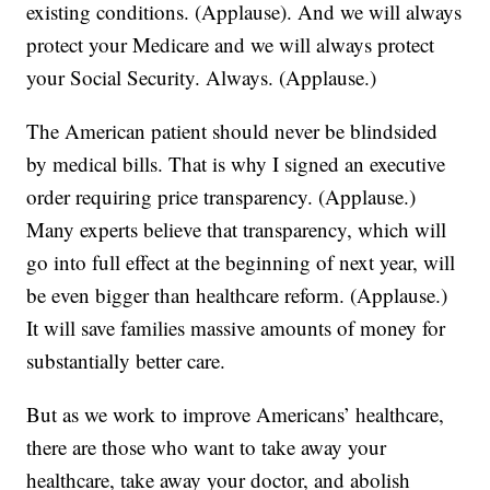
existing conditions. (Applause). And we will always
protect your Medicare and we will always protect
your Social Security. Always. (Applause.)
The American patient should never be blindsided
by medical bills. That is why I signed an executive
order requiring price transparency. (Applause.)
Many experts believe that transparency, which will
go into full effect at the beginning of next year, will
be even bigger than healthcare reform. (Applause.)
It will save families massive amounts of money for
substantially better care.
But as we work to improve Americans’ healthcare,
there are those who want to take away your
healthcare, take away your doctor, and abolish