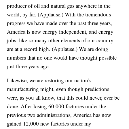
producer of oil and natural gas anywhere in the
world, by far. (Applause.) With the tremendous
progress we have made over the past three years,
America is now energy independent, and energy
jobs, like so many other elements of our country,
are at a record high. (Applause.) We are doing
numbers that no one would have thought possible
just three years ago.
Likewise, we are restoring our nation’s
manufacturing might, even though predictions
were, as you all know, that this could never, ever be
done. After losing 60,000 factories under the
previous two administrations, America has now
gained 12,000 new factories under my