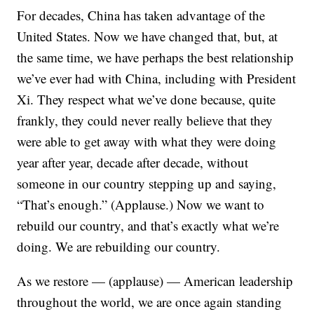
For decades, China has taken advantage of the
United States. Now we have changed that, but, at
the same time, we have perhaps the best relationship
we’ve ever had with China, including with President
Xi. They respect what we’ve done because, quite
frankly, they could never really believe that they
were able to get away with what they were doing
year after year, decade after decade, without
someone in our country stepping up and saying,
“That’s enough.” (Applause.) Now we want to
rebuild our country, and that’s exactly what we’re
doing. We are rebuilding our country.
As we restore — (applause) — American leadership
throughout the world, we are once again standing