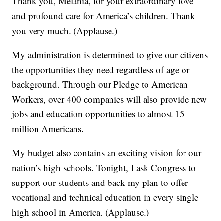
Thank you, Melania, for your extraordinary love
and profound care for America’s children. Thank
you very much. (Applause.)
My administration is determined to give our citizens
the opportunities they need regardless of age or
background. Through our Pledge to American
Workers, over 400 companies will also provide new
jobs and education opportunities to almost 15
million Americans.
My budget also contains an exciting vision for our
nation’s high schools. Tonight, I ask Congress to
support our students and back my plan to offer
vocational and technical education in every single
high school in America. (Applause.)