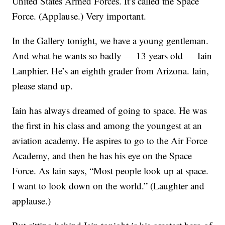
United States Armed Forces. It’s called the Space
Force. (Applause.) Very important.
In the Gallery tonight, we have a young gentleman.
And what he wants so badly — 13 years old — Iain
Lanphier. He’s an eighth grader from Arizona. Iain,
please stand up.
Iain has always dreamed of going to space. He was
the first in his class and among the youngest at an
aviation academy. He aspires to go to the Air Force
Academy, and then he has his eye on the Space
Force. As Iain says, “Most people look up at space.
I want to look down on the world.” (Laughter and
applause.)