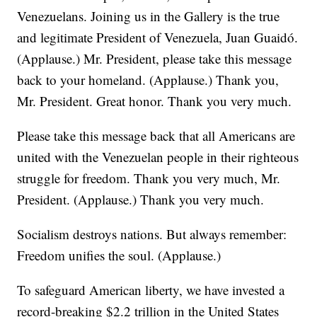
Venezuelans. Joining us in the Gallery is the true
and legitimate President of Venezuela, Juan Guaidó.
(Applause.) Mr. President, please take this message
back to your homeland. (Applause.) Thank you,
Mr. President. Great honor. Thank you very much.
Please take this message back that all Americans are
united with the Venezuelan people in their righteous
struggle for freedom. Thank you very much, Mr.
President. (Applause.) Thank you very much.
Socialism destroys nations. But always remember:
Freedom unifies the soul. (Applause.)
To safeguard American liberty, we have invested a
record-breaking $2.2 trillion in the United States