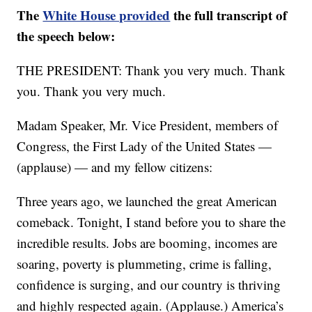
The
White House provided
the full transcript of
the speech below:
THE PRESIDENT: Thank you very much. Thank
you. Thank you very much.
Madam Speaker, Mr. Vice President, members of
Congress, the First Lady of the United States —
(applause) — and my fellow citizens:
Three years ago, we launched the great American
comeback. Tonight, I stand before you to share the
incredible results. Jobs are booming, incomes are
soaring, poverty is plummeting, crime is falling,
confidence is surging, and our country is thriving
and highly respected again. (Applause.) America’s