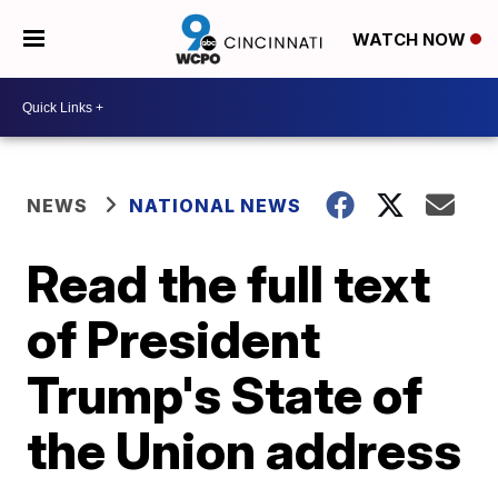
WATCH NOW
NEWS
NATIONAL NEWS
Read the full text
of President
Trump's State of
the Union address