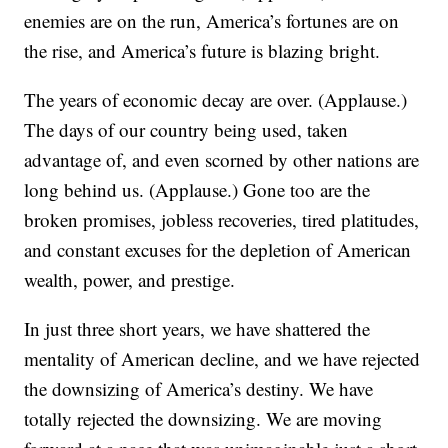
enemies are on the run, America’s fortunes are on
the rise, and America’s future is blazing bright.
The years of economic decay are over. (Applause.)
The days of our country being used, taken
advantage of, and even scorned by other nations are
long behind us. (Applause.) Gone too are the
broken promises, jobless recoveries, tired platitudes,
and constant excuses for the depletion of American
wealth, power, and prestige.
In just three short years, we have shattered the
mentality of American decline, and we have rejected
the downsizing of America’s destiny. We have
totally rejected the downsizing. We are moving