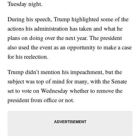
Tuesday night.
During his speech, Trump highlighted some of the
actions his administration has taken and what he
plans on doing over the next year. The president
also used the event as an opportunity to make a case
for his reelection.
Trump didn’t mention his impeachment, but the
subject was top of mind for many, with the Senate
set to vote on Wednesday whether to remove the
president from office or not.