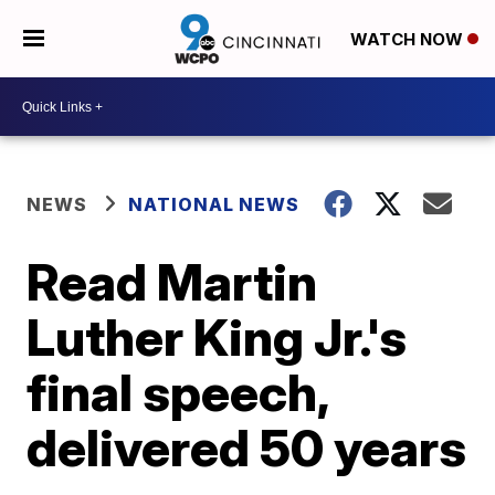
WATCH NOW
NEWS
NATIONAL NEWS
Read Martin
Luther King Jr.'s
final speech,
delivered 50 years