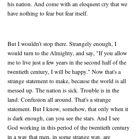
his nation. And come with an eloquent cry that we
have nothing to fear but fear itself.
But I wouldn't stop there. Strangely enough, I
would turn to the Almighty, and say, "If you allow
me to live just a few years in the second half of the
twentieth century, I will be happy." Now that's a
strange statement to make, because the world is all
messed up. The nation is sick. Trouble is in the
land. Confusion all around. That's a strange
statement. But I know, somehow, that only when it
is dark enough, can you see the stars. And I see
God working in this period of the twentieth century
in a way that men, in some strange way, are