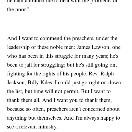
he hath anointed me to deal with the problems of
the poor."
And I want to commend the preachers, under the
leadership of these noble men: James Lawson, one
who has been in this struggle for many years; he's
been to jail for struggling; but he's still going on,
fighting for the rights of his people. Rev. Ralph
Jackson, Billy Kiles; I could just go right on down
the list, but time will not permit. But I want to
thank them all. And I want you to thank them,
because so often, preachers aren't concerned about
anything but themselves. And I'm always happy to
see a relevant ministry.