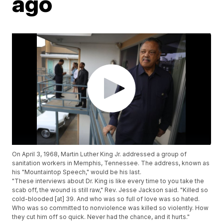
ago
On April 3, 1968, Martin Luther King Jr. addressed a group of
sanitation workers in Memphis, Tennessee. The address, known as
his "Mountaintop Speech," would be his last.
"These interviews about Dr. King is like every time to you take the
scab off, the wound is still raw," Rev. Jesse Jackson said. "Killed so
cold-blooded [at] 39. And who was so full of love was so hated.
Who was so committed to nonviolence was killed so violently. How
they cut him off so quick. Never had the chance, and it hurts."