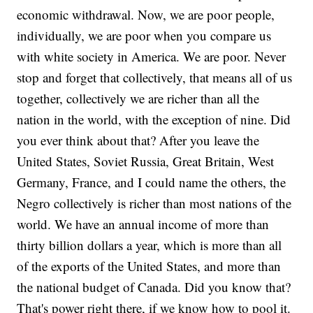
economic withdrawal. Now, we are poor people,
individually, we are poor when you compare us
with white society in America. We are poor. Never
stop and forget that collectively, that means all of us
together, collectively we are richer than all the
nation in the world, with the exception of nine. Did
you ever think about that? After you leave the
United States, Soviet Russia, Great Britain, West
Germany, France, and I could name the others, the
Negro collectively is richer than most nations of the
world. We have an annual income of more than
thirty billion dollars a year, which is more than all
of the exports of the United States, and more than
the national budget of Canada. Did you know that?
That's power right there, if we know how to pool it.