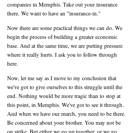
companies in Memphis. Take out your insurance
there. We want to have an "insurance-in."
Now there are some practical things we can do. We
begin the process of building a greater economic
base. And at the same time, we are putting pressure
where it really hurts. I ask you to follow through
here.
Now, let me say as I move to my conclusion that
we've got to give ourselves to this struggle until the
end. Nothing would be more tragic than to stop at
this point, in Memphis. We've got to see it through.
And when we have our march, you need to be there.
Be concerned about your brother. You may not be
on strike. But either we go up together, or we go