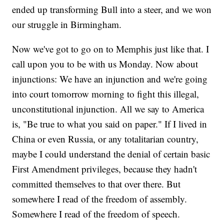
ended up transforming Bull into a steer, and we won
our struggle in Birmingham.
Now we've got to go on to Memphis just like that. I
call upon you to be with us Monday. Now about
injunctions: We have an injunction and we're going
into court tomorrow morning to fight this illegal,
unconstitutional injunction. All we say to America
is, "Be true to what you said on paper." If I lived in
China or even Russia, or any totalitarian country,
maybe I could understand the denial of certain basic
First Amendment privileges, because they hadn't
committed themselves to that over there. But
somewhere I read of the freedom of assembly.
Somewhere I read of the freedom of speech.