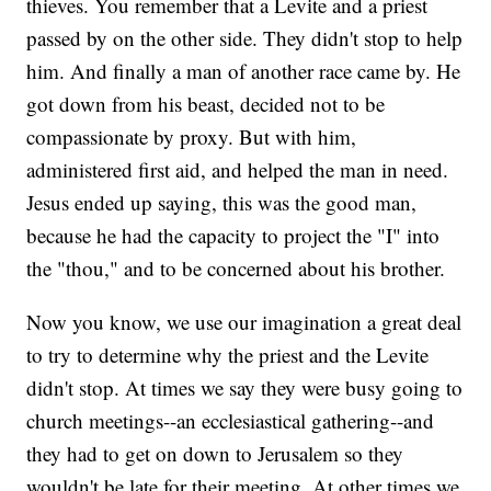
thieves. You remember that a Levite and a priest
passed by on the other side. They didn't stop to help
him. And finally a man of another race came by. He
got down from his beast, decided not to be
compassionate by proxy. But with him,
administered first aid, and helped the man in need.
Jesus ended up saying, this was the good man,
because he had the capacity to project the "I" into
the "thou," and to be concerned about his brother.
Now you know, we use our imagination a great deal
to try to determine why the priest and the Levite
didn't stop. At times we say they were busy going to
church meetings--an ecclesiastical gathering--and
they had to get on down to Jerusalem so they
wouldn't be late for their meeting. At other times we