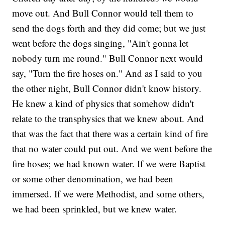
move out. And Bull Connor would tell them to
send the dogs forth and they did come; but we just
went before the dogs singing, "Ain't gonna let
nobody turn me round." Bull Connor next would
say, "Turn the fire hoses on." And as I said to you
the other night, Bull Connor didn't know history.
He knew a kind of physics that somehow didn't
relate to the transphysics that we knew about. And
that was the fact that there was a certain kind of fire
that no water could put out. And we went before the
fire hoses; we had known water. If we were Baptist
or some other denomination, we had been
immersed. If we were Methodist, and some others,
we had been sprinkled, but we knew water.