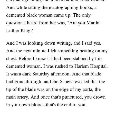
And while sitting there autographing books, a
demented black woman came up. The only
question I heard from her was, "Are you Martin
Luther King?"
And I was looking down writing, and I said yes.
And the next minute I felt something beating on my
chest. Before I knew it I had been stabbed by this
demented woman. I was rushed to Harlem Hospital.
It was a dark Saturday afternoon. And that blade
had gone through, and the X-rays revealed that the
tip of the blade was on the edge of my aorta, the
main artery. And once that's punctured, you drown
in your own blood--that's the end of you.