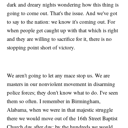
dark and dreary nights wondering how this thing is
going to come out. That's the issue. And we've got
to say to the nation: we know it's coming out. For
when people get caught up with that which is right
and they are willing to sacrifice for it, there is no
stopping point short of victory.
We aren't going to let any mace stop us. We are
masters in our nonviolent movement in disarming
police forces; they don't know what to do. I've seen
them so often. I remember in Birmingham,
Alabama, when we were in that majestic struggle
there we would move out of the 16th Street Baptist
Church day after day; by the hundreds we would