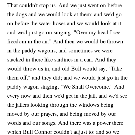
That couldn't stop us. And we just went on before
the dogs and we would look at them; and we'd go
on before the water hoses and we would look at it,
and we'd just go on singing. "Over my head I see
freedom in the air." And then we would be thrown
in the paddy wagons, and sometimes we were
stacked in there like sardines in a can. And they
would throw us in, and old Bull would say, "Take
them off," and they did; and we would just go in the
paddy wagon singing, "We Shall Overcome." And
every now and then we'd get in the jail, and we'd see
the jailers looking through the windows being
moved by our prayers, and being moved by our
words and our songs. And there was a power there
which Bull Connor couldn't adjust to; and so we