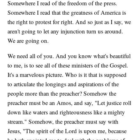
Somewhere I read of the freedom of the press.
Somewhere I read that the greatness of America is
the right to protest for right. And so just as I say, we
aren't going to let any injunction turn us around.
We are going on.
We need all of you. And you know what's beautiful
to me, is to see all of these ministers of the Gospel.
It's a marvelous picture. Who is it that is supposed
to articulate the longings and aspirations of the
people more than the preacher? Somehow the
preacher must be an Amos, and say, "Let justice roll
down like waters and righteousness like a mighty
stream." Somehow, the preacher must say with
Jesus, "The spirit of the Lord is upon me, because