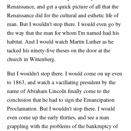
Renaissance, and get a quick picture of all that the
Renaissance did for the cultural and esthetic life of
man. But I wouldn't stop there. I would even go by
the way that the man for whom I'm named had his
habitat. And I would watch Martin Luther as he
tacked his ninety-five theses on the door at the
church in Wittenberg.
But I wouldn't stop there. I would come on up even
to 1863, and watch a vacillating president by the
name of Abraham Lincoln finally come to the
conclusion that he had to sign the Emancipation
Proclamation. But I wouldn't stop there. I would
even come up the early thirties, and see a man
grappling with the problems of the bankruptcy of