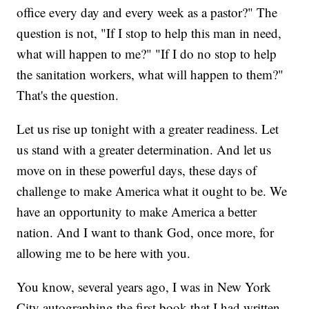
office every day and every week as a pastor?" The
question is not, "If I stop to help this man in need,
what will happen to me?" "If I do no stop to help
the sanitation workers, what will happen to them?"
That's the question.
Let us rise up tonight with a greater readiness. Let
us stand with a greater determination. And let us
move on in these powerful days, these days of
challenge to make America what it ought to be. We
have an opportunity to make America a better
nation. And I want to thank God, once more, for
allowing me to be here with you.
You know, several years ago, I was in New York
City autographing the first book that I had written.