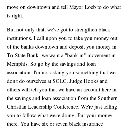
move on downtown and tell Mayor Loeb to do what
is right.
But not only that, we've got to strengthen black
institutions. I call upon you to take you money out
of the banks downtown and deposit you money in
Tri-State Bank--we want a "bank-in" movement in
Memphis. So go by the savings and loan
association. I'm not asking you something that we
don't do ourselves at SCLC. Judge Hooks and
others will tell you that we have an account here in
the savings and loan association from the Southern
Christian Leadership Conference. We're just telling
you to follow what we're doing. Put your money
there. You have six or seven black insurance