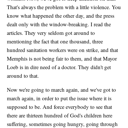
That's always the problem with a little violence. You
know what happened the other day, and the press
dealt only with the window-breaking. I read the
articles. They very seldom got around to
mentioning the fact that one thousand, three
hundred sanitation workers were on strike, and that
Memphis is not being fair to them, and that Mayor
Loeb is in dire need of a doctor. They didn't get
around to that.
Now we're going to march again, and we've got to
march again, in order to put the issue where it is
supposed to be. And force everybody to see that
there are thirteen hundred of God's children here
suffering, sometimes going hungry, going through