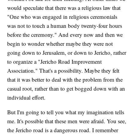
would speculate that there was a religious law that
"One who was engaged in religious ceremonials
was not to touch a human body twenty-four hours
before the ceremony." And every now and then we
begin to wonder whether maybe they were not
going down to Jerusalem, or down to Jericho, rather
to organize a "Jericho Road Improvement
Association." That's a possibility. Maybe they felt
that it was better to deal with the problem from the
casual root, rather than to get bogged down with an
individual effort.
But I'm going to tell you what my imagination tells
me. It's possible that these men were afraid. You see,
the Jericho road is a dangerous road. I remember