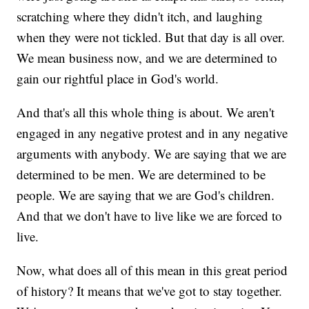
scratching where they didn't itch, and laughing
when they were not tickled. But that day is all over.
We mean business now, and we are determined to
gain our rightful place in God's world.
And that's all this whole thing is about. We aren't
engaged in any negative protest and in any negative
arguments with anybody. We are saying that we are
determined to be men. We are determined to be
people. We are saying that we are God's children.
And that we don't have to live like we are forced to
live.
Now, what does all of this mean in this great period
of history? It means that we've got to stay together.