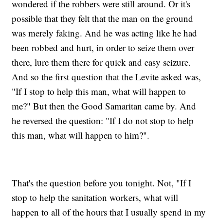
wondered if the robbers were still around. Or it's
possible that they felt that the man on the ground
was merely faking. And he was acting like he had
been robbed and hurt, in order to seize them over
there, lure them there for quick and easy seizure.
And so the first question that the Levite asked was,
"If I stop to help this man, what will happen to
me?" But then the Good Samaritan came by. And
he reversed the question: "If I do not stop to help
this man, what will happen to him?".
That's the question before you tonight. Not, "If I
stop to help the sanitation workers, what will
happen to all of the hours that I usually spend in my