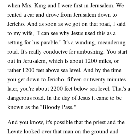
when Mrs. King and I were first in Jerusalem. We
rented a car and drove from Jerusalem down to
Jericho. And as soon as we got on that road, I said
to my wife, "I can see why Jesus used this as a
setting for his parable." It's a winding, meandering
road. It's really conducive for ambushing. You start
out in Jerusalem, which is about 1200 miles, or
rather 1200 feet above sea level. And by the time
you get down to Jericho, fifteen or twenty minutes
later, you're about 2200 feet below sea level. That's a
dangerous road. In the day of Jesus it came to be
known as the "Bloody Pass."
And you know, it's possible that the priest and the
Levite looked over that man on the ground and