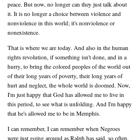
peace. But now, no longer can they just talk about
it. It is no longer a choice between violence and
nonviolence in this world; it's nonviolence or
nonexistence.
That is where we are today. And also in the human
rights revolution, if something isn't done, and in a
hurry, to bring the colored peoples of the world out
of their long years of poverty, their long years of
hurt and neglect, the whole world is doomed. Now,
I'm just happy that God has allowed me to live in
this period, to see what is unfolding. And I'm happy
that he's allowed me to be in Memphis.
I can remember, I can remember when Negroes
were just going around as Ralph has said, so often,