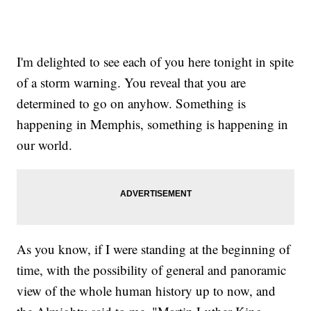
I'm delighted to see each of you here tonight in spite
of a storm warning. You reveal that you are
determined to go on anyhow. Something is
happening in Memphis, something is happening in
our world.
As you know, if I were standing at the beginning of
time, with the possibility of general and panoramic
view of the whole human history up to now, and