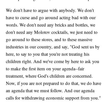
We don't have to argue with anybody. We don't
have to curse and go around acting bad with our
words. We don't need any bricks and bottles, we
don't need any Molotov cocktails, we just need to
go around to these stores, and to these massive
industries in our country, and say, "God sent us by
here, to say to you that you're not treating his
children right. And we've come by here to ask you
to make the first item on your agenda--fair
treatment, where God's children are concerned.
Now, if you are not prepared to do that, we do have
an agenda that we must follow. And our agenda
calls for withdrawing economic support from you."