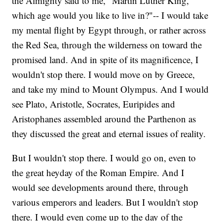
the Almighty said to me, "Martin Luther King,
which age would you like to live in?"-- I would take
my mental flight by Egypt through, or rather across
the Red Sea, through the wilderness on toward the
promised land. And in spite of its magnificence, I
wouldn't stop there. I would move on by Greece,
and take my mind to Mount Olympus. And I would
see Plato, Aristotle, Socrates, Euripides and
Aristophanes assembled around the Parthenon as
they discussed the great and eternal issues of reality.
But I wouldn't stop there. I would go on, even to
the great heyday of the Roman Empire. And I
would see developments around there, through
various emperors and leaders. But I wouldn't stop
there. I would even come up to the day of the