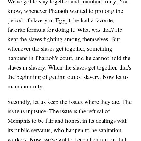
We've got to stay together and maintain unity. You
know, whenever Pharaoh wanted to prolong the
period of slavery in Egypt, he had a favorite,
favorite formula for doing it. What was that? He
kept the slaves fighting among themselves. But
whenever the slaves get together, something
happens in Pharaoh's court, and he cannot hold the
slaves in slavery. When the slaves get together, that's
the beginning of getting out of slavery. Now let us
maintain unity.
Secondly, let us keep the issues where they are. The
issue is injustice. The issue is the refusal of
Memphis to be fair and honest in its dealings with
its public servants, who happen to be sanitation
workers. Now, we've got to keep attention on that.