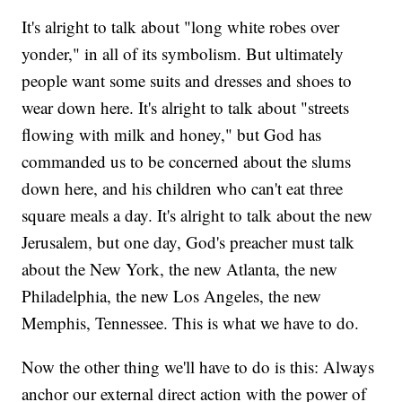
It's alright to talk about "long white robes over
yonder," in all of its symbolism. But ultimately
people want some suits and dresses and shoes to
wear down here. It's alright to talk about "streets
flowing with milk and honey," but God has
commanded us to be concerned about the slums
down here, and his children who can't eat three
square meals a day. It's alright to talk about the new
Jerusalem, but one day, God's preacher must talk
about the New York, the new Atlanta, the new
Philadelphia, the new Los Angeles, the new
Memphis, Tennessee. This is what we have to do.
Now the other thing we'll have to do is this: Always
anchor our external direct action with the power of