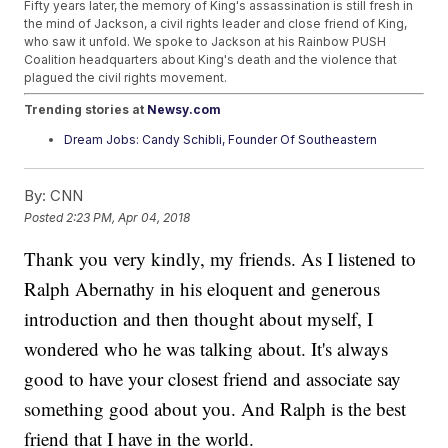
Fifty years later, the memory of King's assassination is still fresh in
the mind of Jackson, a civil rights leader and close friend of King,
who saw it unfold. We spoke to Jackson at his Rainbow PUSH
Coalition headquarters about King's death and the violence that
plagued the civil rights movement.
Trending stories at
Newsy.com
Dream Jobs: Candy Schibli, Founder Of Southeastern
Roastery
California's New Bill Would Limit When Police Can Use
By:
CNN
Deadly Force
Police: Shooter At YouTube's California Headquarters Is
Posted
2:23 PM, Apr 04, 2018
Dead
Thank you very kindly, my friends. As I listened to
Ralph Abernathy in his eloquent and generous
introduction and then thought about myself, I
wondered who he was talking about. It's always
good to have your closest friend and associate say
something good about you. And Ralph is the best
friend that I have in the world.