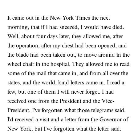
It came out in the New York Times the next
morning, that if I had sneezed, I would have died.
Well, about four days later, they allowed me, after
the operation, after my chest had been opened, and
the blade had been taken out, to move around in the
wheel chair in the hospital. They allowed me to read
some of the mail that came in, and from all over the
states, and the world, kind letters came in. I read a
few, but one of them I will never forget. I had
received one from the President and the Vice-
President. I've forgotten what those telegrams said.
I'd received a visit and a letter from the Governor of
New York, but I've forgotten what the letter said.