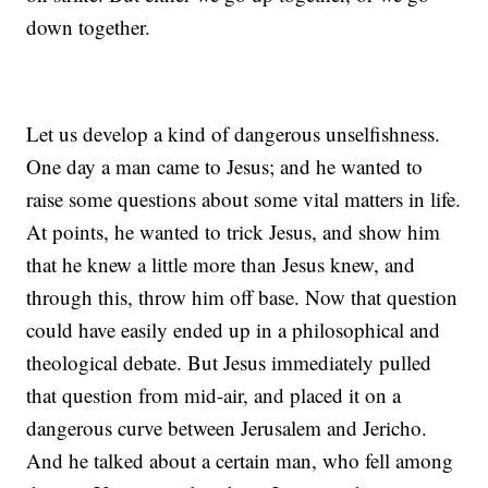
down together.
Let us develop a kind of dangerous unselfishness.
One day a man came to Jesus; and he wanted to
raise some questions about some vital matters in life.
At points, he wanted to trick Jesus, and show him
that he knew a little more than Jesus knew, and
through this, throw him off base. Now that question
could have easily ended up in a philosophical and
theological debate. But Jesus immediately pulled
that question from mid-air, and placed it on a
dangerous curve between Jerusalem and Jericho.
And he talked about a certain man, who fell among