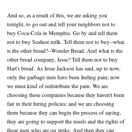
And so, as a result of this, we are asking you
tonight, to go out and tell your neighbors not to
buy Coca-Cola in Memphis. Go by and tell them
not to buy Sealtest milk. Tell them not to buy--what
is the other bread?--Wonder Bread. And what is the
other bread company, Jesse? Tell them not to buy
Hart's bread. As Jesse Jackson has said, up to now,
only the garbage men have been feeling pain; now
we must kind of redistribute the pain. We are
choosing these companies because they haven't been
fair in their hiring policies; and we are choosing
them because they can begin the process of saying,
they are going to support the needs and the rights of
these men who are on strike. And then they can