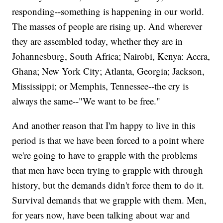
responding--something is happening in our world.
The masses of people are rising up. And wherever
they are assembled today, whether they are in
Johannesburg, South Africa; Nairobi, Kenya: Accra,
Ghana; New York City; Atlanta, Georgia; Jackson,
Mississippi; or Memphis, Tennessee--the cry is
always the same--"We want to be free."
And another reason that I'm happy to live in this
period is that we have been forced to a point where
we're going to have to grapple with the problems
that men have been trying to grapple with through
history, but the demands didn't force them to do it.
Survival demands that we grapple with them. Men,
for years now, have been talking about war and