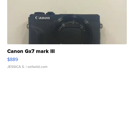
Canon Gx7 mark III
$889
JESSICA S.
| sellwild.com