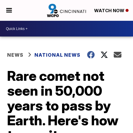
WATCH NOW
NEWS
NATIONAL NEWS
Rare comet not
seen in 50,000
years to pass by
Earth. Here's how