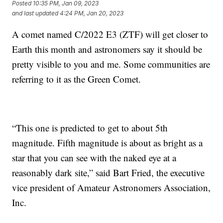
Posted
10:35 PM, Jan 09, 2023
and last updated
4:24 PM, Jan 20, 2023
A comet named C/2022 E3 (ZTF) will get closer to
Earth this month and astronomers say it should be
pretty visible to you and me. Some communities are
referring to it as the Green Comet.
“This one is predicted to get to about 5th
magnitude. Fifth magnitude is about as bright as a
star that you can see with the naked eye at a
reasonably dark site,” said Bart Fried, the executive
vice president of Amateur Astronomers Association,
Inc.