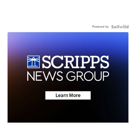
Powered by