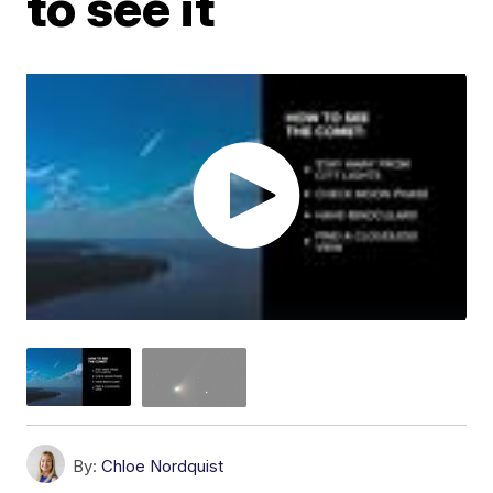
to see it
By:
Chloe Nordquist