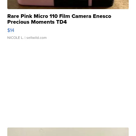
Rare Pink Micro 110 Film Camera Enesco
Precious Moments TD4
$14
NICOLE L.
| sellwild.com