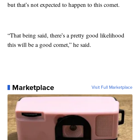
but that’s not expected to happen to this comet.
“That being said, there’s a pretty good likelihood
this will be a good comet,” he said.
Marketplace
Visit Full Marketplace