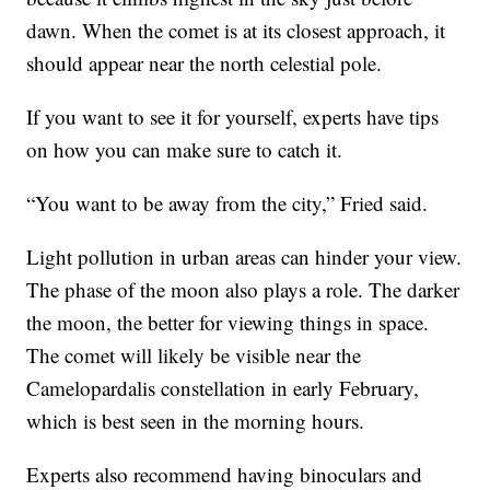
dawn. When the comet is at its closest approach, it
should appear near the north celestial pole.
If you want to see it for yourself, experts have tips
on how you can make sure to catch it.
“You want to be away from the city,” Fried said.
Light pollution in urban areas can hinder your view.
The phase of the moon also plays a role. The darker
the moon, the better for viewing things in space.
The comet will likely be visible near the
Camelopardalis constellation in early February,
which is best seen in the morning hours.
Experts also recommend having binoculars and