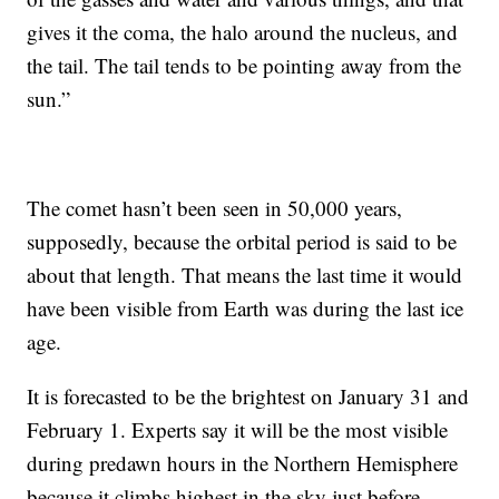
gives it the coma, the halo around the nucleus, and
the tail. The tail tends to be pointing away from the
sun.”
The comet hasn’t been seen in 50,000 years,
supposedly, because the orbital period is said to be
about that length. That means the last time it would
have been visible from Earth was during the last ice
age.
It is forecasted to be the brightest on January 31 and
February 1. Experts say it will be the most visible
during predawn hours in the Northern Hemisphere
because it climbs highest in the sky just before