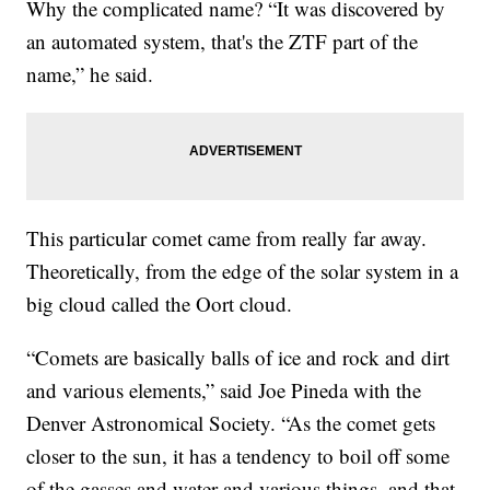
Why the complicated name? “It was discovered by
an automated system, that's the ZTF part of the
name,” he said.
This particular comet came from really far away.
Theoretically, from the edge of the solar system in a
big cloud called the Oort cloud.
“Comets are basically balls of ice and rock and dirt
and various elements,” said Joe Pineda with the
Denver Astronomical Society. “As the comet gets
closer to the sun, it has a tendency to boil off some
of the gasses and water and various things, and that