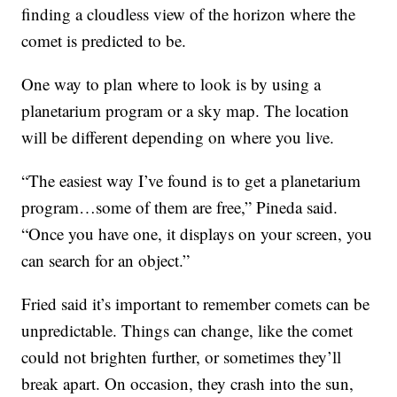
finding a cloudless view of the horizon where the
comet is predicted to be.
One way to plan where to look is by using a
planetarium program or a sky map. The location
will be different depending on where you live.
“The easiest way I’ve found is to get a planetarium
program…some of them are free,” Pineda said.
“Once you have one, it displays on your screen, you
can search for an object.”
Fried said it’s important to remember comets can be
unpredictable. Things can change, like the comet
could not brighten further, or sometimes they’ll
break apart. On occasion, they crash into the sun,