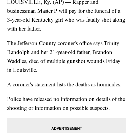
LOUISVILLE, Ky. (AP) — Rapper and
businessman Master P will pay for the funeral of a
3-year-old Kentucky girl who was fatally shot along
with her father.
The Jefferson County coroner's office says Trinity
Randolph and her 21-year-old father, Brandon
Waddles, died of multiple gunshot wounds Friday
in Louisville.
A coroner's statement lists the deaths as homicides.
Police have released no information on details of the
shooting or information on possible suspects.