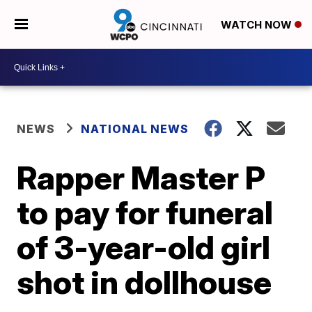
WATCH NOW
NEWS
NATIONAL NEWS
Rapper Master P
to pay for funeral
of 3-year-old girl
shot in dollhouse