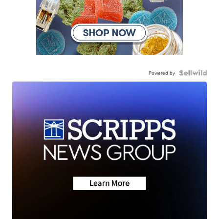
Powered by