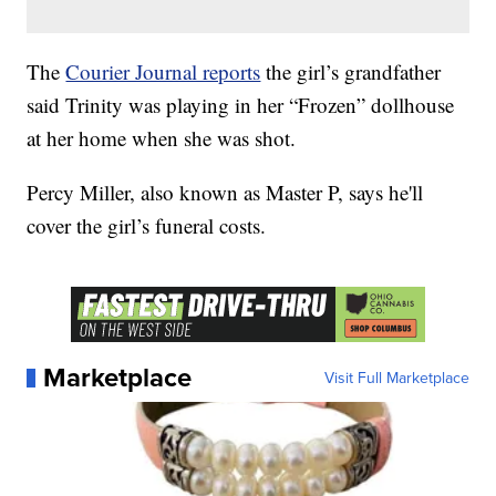
The
Courier Journal reports
the girl’s grandfather
said Trinity was playing in her “Frozen” dollhouse
at her home when she was shot.
Percy Miller, also known as Master P, says he'll
cover the girl’s funeral costs.
Marketplace
Visit Full Marketplace