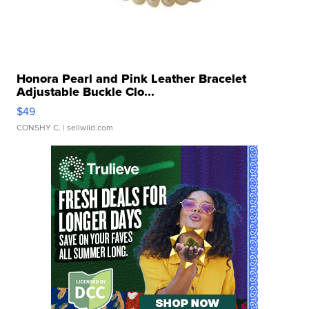
Honora Pearl and Pink Leather Bracelet
Adjustable Buckle Clo...
$49
CONSHY C.
| sellwild.com