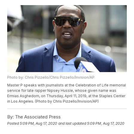
Photo by: Chris Pizzello/Chris Pizzello/Invision/AP
Master P speaks with journalists at the Celebration of Life memorial
service for late rapper Nipsey Hussle, whose given name was
Ermias Asghedom, on Thursday, April 11, 2019, at the Staples Center
in Los Angeles. (Photo by Chris Pizzello/Invision/AP)
By:
The Associated Press
Posted
5:09 PM, Aug 17, 2020
and last updated
5:09 PM, Aug 17, 2020