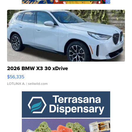
2026 BMW X3 30 xDrive
$56,335
LOTLINX A.
| sellwild.com