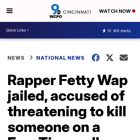
WATCH NOW
10
WX Alerts
NEWS
NATIONAL NEWS
Rapper Fetty Wap
jailed, accused of
threatening to kill
someone on a