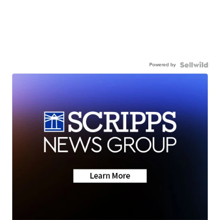
Powered by