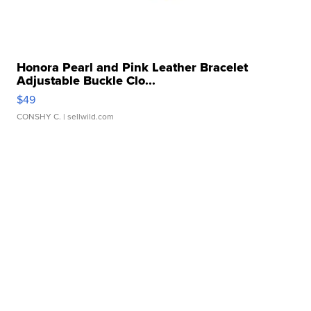
Honora Pearl and Pink Leather Bracelet
Adjustable Buckle Clo...
$49
CONSHY C.
| sellwild.com