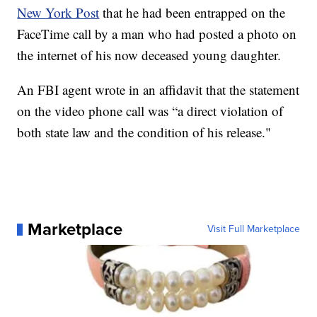
New York Post
that he had been entrapped on the
FaceTime call by a man who had posted a photo on
the internet of his now deceased young daughter.
An FBI agent wrote in an affidavit that the statement
on the video phone call was “a direct violation of
both state law and the condition of his release."
Marketplace
Visit Full Marketplace