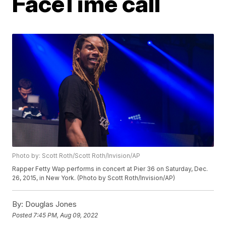
FaceTime call
Photo by: Scott Roth/Scott Roth/Invision/AP
Rapper Fetty Wap performs in concert at Pier 36 on Saturday, Dec.
26, 2015, in New York. (Photo by Scott Roth/Invision/AP)
By:
Douglas Jones
Posted
7:45 PM, Aug 09, 2022