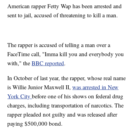
American rapper Fetty Wap has been arrested and
sent to jail, accused of threatening to kill a man.
The rapper is accused of telling a man over a
FaceTime call, "Imma kill you and everybody you
with," the
BBC reported
.
In October of last year, the rapper, whose real name
is Willie Junior Maxwell II,
was arrested in New
York City
before one of his shows on federal drug
charges, including transportation of narcotics. The
rapper pleaded not guilty and was released after
paying $500,000 bond.