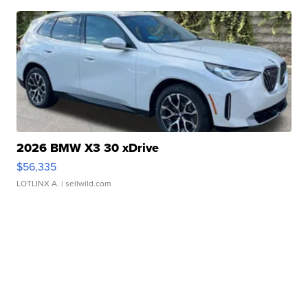
2026 BMW X3 30 xDrive
$56,335
LOTLINX A.
| sellwild.com