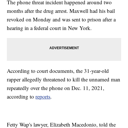
The phone threat incident happened around two
months after the drug arrest. Maxwell had his bail
revoked on Monday and was sent to prison after a
hearing in a federal court in New York.
According to court documents, the 31-year-old
rapper allegedly threatened to kill the unnamed man
repeatedly over the phone on Dec. 11, 2021,
according to
reports
.
Fetty Wap's lawyer, Elizabeth Macedonio, told the