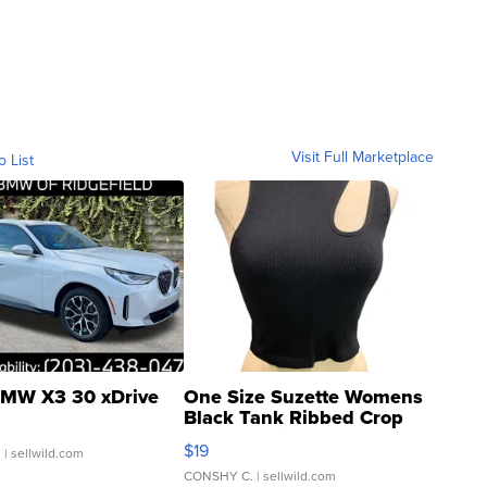
Visit Full Marketplace
o List
MW X3 30 xDrive
One Size Suzette Womens
Black Tank Ribbed Crop
Asymmetrical ...
$19
.
| sellwild.com
CONSHY C.
| sellwild.com