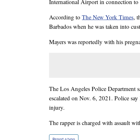
International Airport in connection to
According to
The New York Times
, 
Barbados when he was taken into cu
Mayers was reportedly with his pregnant
The Los Angeles Police Department sa
escalated on Nov. 6, 2021. Police say 
injury.
The rapper is charged with assault wi
Report a typo