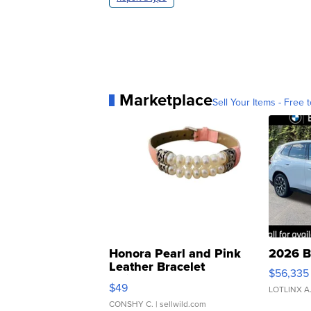
Marketplace
Sell Your Items - Free t
Honora Pearl and Pink
2026 B
Leather Bracelet
$56,335
Adjustable Buckle Clo...
$49
LOTLINX A
CONSHY C.
| sellwild.com