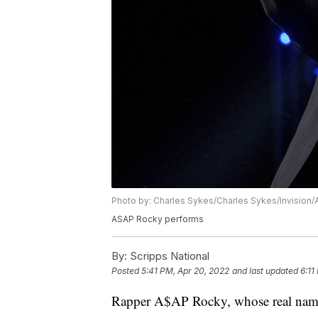
Photo by: Charles Sykes/Charles Sykes/Invision/
ASAP Rocky performs
By:
Scripps National
Posted
5:41 PM, Apr 20, 2022
and last updated
6:11
Rapper A$AP Rocky, whose real name