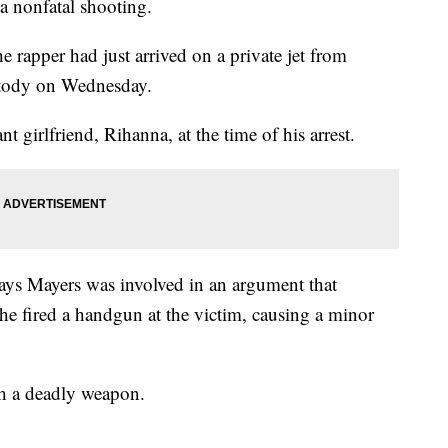
 a nonfatal shooting.
the rapper had just arrived on a private jet from
stody on Wednesday.
 girlfriend, Rihanna, at the time of his arrest.
ys Mayers was involved in an argument that
he fired a handgun at the victim, causing a minor
th a deadly weapon.