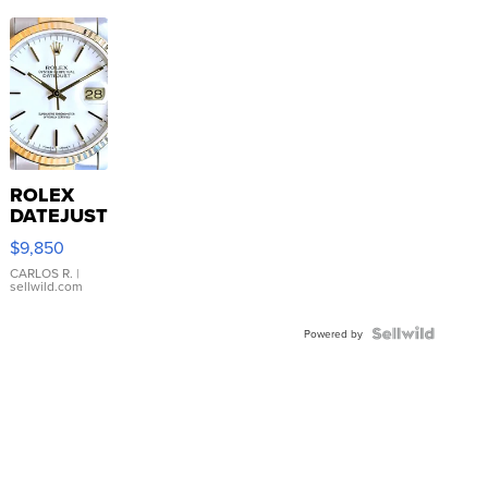
ROLEX
DATEJUST
16233
$9,850
WHITE
DIAL
CARLOS R.
|
sellwild.com
FLUTED
BEZEL
TWO-
Powered by
TONE
JUBILE...