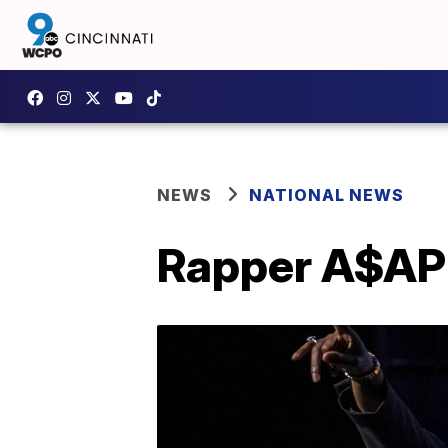
NEWS
NATIONAL NEWS
Rapper A$AP 