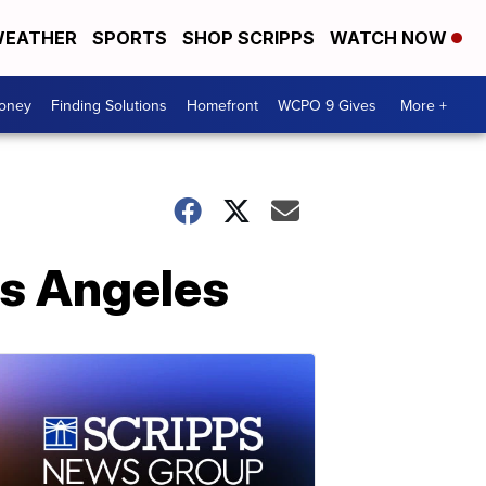
EATHER
SPORTS
SHOP SCRIPPS
WATCH NOW
Money
Finding Solutions
Homefront
WCPO 9 Gives
More +
os Angeles