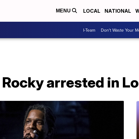
LOCAL
NATIONAL
W
MENU
I-Team
Don't Waste Your 
Rocky arrested in L