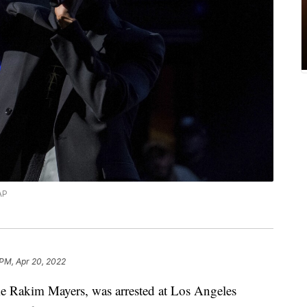
AP
 PM, Apr 20, 2022
 Rakim Mayers, was arrested at Los Angeles