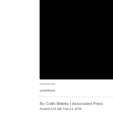
undefined
undefined
By:
Collin Binkley | Associated Press
Posted
3:14 AM, Feb 03, 2018