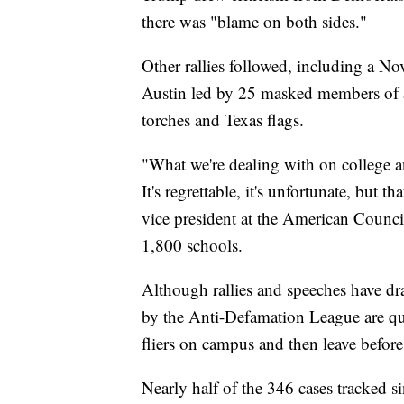
there was "blame on both sides."
Other rallies followed, including a No
Austin led by 25 masked members of a
torches and Texas flags.
"What we're dealing with on college an
It's regrettable, it's unfortunate, but t
vice president at the American Counci
1,800 schools.
Although rallies and speeches have dra
by the Anti-Defamation League are quie
fliers on campus and then leave before
Nearly half of the 346 cases tracked 