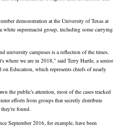
vember demonstration at the University of Texas at
 white supremacist group, including some carrying
d university campuses is a reflection of the times.
hat's where we are in 2018," said Terry Hartle, a senior
l on Education, which represents chiefs of nearly
wn the public's attention, most of the cases tracked
ter efforts from groups that secretly distribute
 they're found.
since September 2016, for example, have been