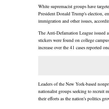
White supremacist groups have target
President Donald Trump's election, em
immigration and other issues, accordi
The Anti-Defamation League issued a re
stickers were found on college campus
increase over the 41 cases reported one
Leaders of the New York-based nonprof
nationalist groups seeking to recruit
their efforts as the nation's politics g