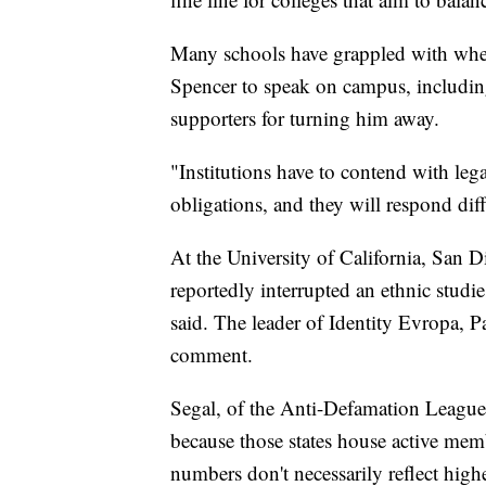
Many schools have grappled with whet
Spencer to speak on campus, including
supporters for turning him away.
"Institutions have to contend with leg
obligations, and they will respond dif
At the University of California, San 
reportedly interrupted an ethnic studie
said. The leader of Identity Evropa, P
comment.
Segal, of the Anti-Defamation League,
because those states house active mem
numbers don't necessarily reflect high