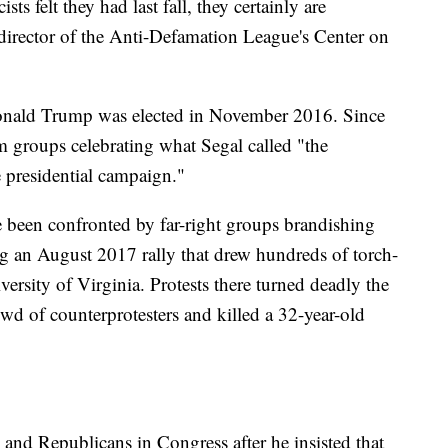
felt they had last fall, they certainly are
 director of the Anti-Defamation League's Center on
Donald Trump was elected in November 2016. Since
om groups celebrating what Segal called "the
e presidential campaign."
 been confronted by far-right groups brandishing
ding an August 2017 rally that drew hundreds of torch-
versity of Virginia. Protests there turned deadly the
wd of counterprotesters and killed a 32-year-old
nd Republicans in Congress after he insisted that