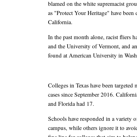
blamed on the white supremacist grou
as "Protect Your Heritage" have been d
California.
In the past month alone, racist fliers
and the University of Vermont, and an
found at American University in Wash
Colleges in Texas have been targeted 
cases since September 2016. Californi
and Florida had 17.
Schools have responded in a variety 
campus, while others ignore it to avoid
fine line for colleges that aim to balan