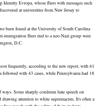
p Identity Evropa, whose fliers with messages such
iscovered at universities from New Jersey to
 have been found at the University of South Carolina
ti-immigration fliers tied to a neo-Nazi group were
ington, D.C.
most frequently, according to the new report, with 61
a followed with 43 cases, while Pennsylvania had 18
of ways. Some sharply condemn hate speech on
 drawing attention to white supremacists. It's often a
ce free speech with the safety of their students.