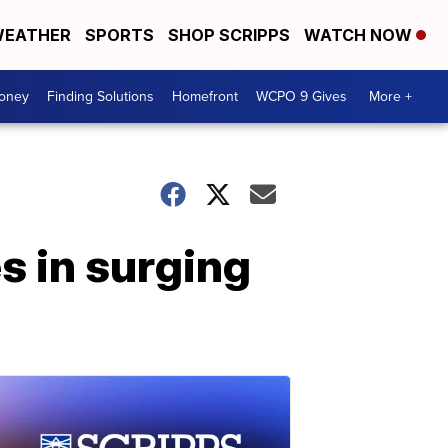
EATHER
SPORTS
SHOP SCRIPPS
WATCH NOW
Money
Finding Solutions
Homefront
WCPO 9 Gives
More +
 in surging