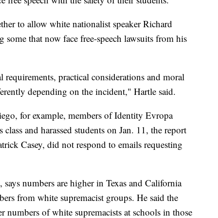
her to allow white nationalist speaker Richard
 some that now face free-speech lawsuits from his
al requirements, practical considerations and moral
ferently depending on the incident," Hartle said.
Diego, for example, members of Identity Evropa
s class and harassed students on Jan. 11, the report
atrick Casey, did not respond to emails requesting
 says numbers are higher in Texas and California
bers from white supremacist groups. He said the
er numbers of white supremacists at schools in those