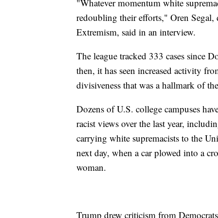
"Whatever momentum white supremacists 
redoubling their efforts," Oren Segal,
Extremism, said in an interview.
The league tracked 333 cases since 
then, it has seen increased activity fr
divisiveness that was a hallmark of th
Dozens of U.S. college campuses have
racist views over the last year, inclu
carrying white supremacists to the Uni
next day, when a car plowed into a cro
woman.
Trump drew criticism from Democrats a