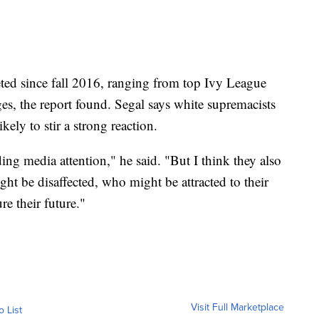
eted since fall 2016, ranging from top Ivy League
es, the report found. Segal says white supremacists
ikely to stir a strong reaction.
ng media attention," he said. "But I think they also
t be disaffected, who might be attracted to their
re their future."
Visit Full Marketplace
o List