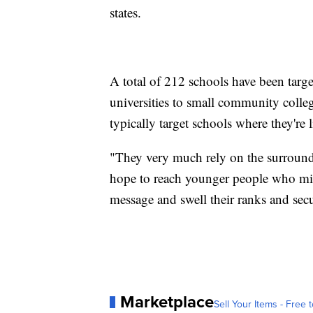
states.
A total of 212 schools have been targ
universities to small community colleg
typically target schools where they're l
"They very much rely on the surroundi
hope to reach younger people who migh
message and swell their ranks and secu
Marketplace
Sell Your Items - Free t