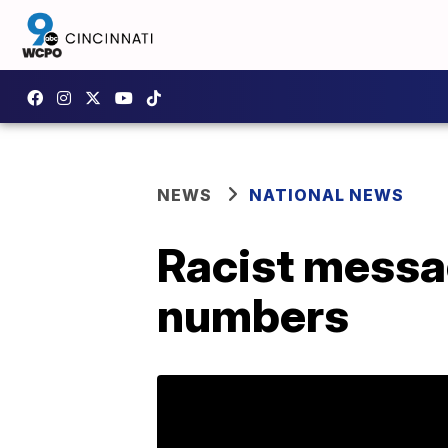
NEWS
NATIONAL NEWS
Racist messa
numbers