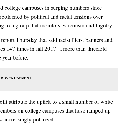
ed college campuses in surging numbers since
boldened by political and racial tensions over
ng to a group that monitors extremism and bigotry.
port Thursday that said racist fliers, banners and
es 147 times in fall 2017, a more than threefold
 year before.
it attribute the uptick to a small number of white
 members on college campuses that have ramped up
row increasingly polarized.