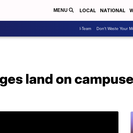
LOCAL
NATIONAL
W
MENU
I-Team
Don't Waste Your 
ges land on campuses