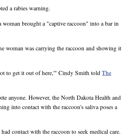
ed a rabies warning.
 woman brought a "captive raccoon" into a bar in
 the woman was carrying the raccoon and showing it
t to get it out of here,'" Cindy Smith told
The
 bite anyone. However, the North Dakota Health and
g into contact with the raccoon's saliva poses a
 had contact with the raccoon to seek medical care.