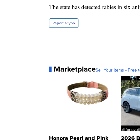
The state has detected rabies in six ani
Report a typo
Marketplace
Sell Your Items - Free t
Honora Pearl and Pink
2026 B