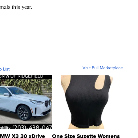
mals this year.
Visit Full Marketplace
o List
MW X3 30 xDrive
One Size Suzette Womens