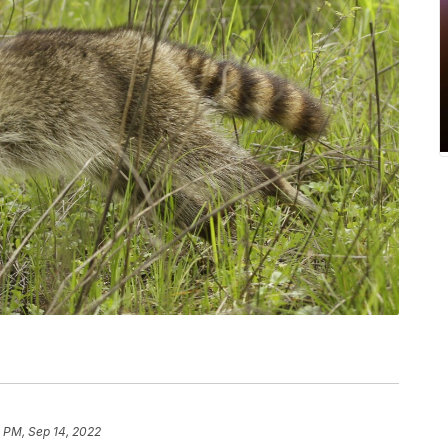
1 PM, Sep 14, 2022