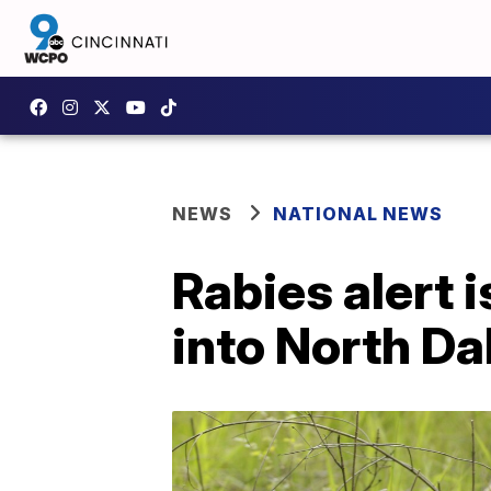
NEWS
NATIONAL NEWS
Rabies alert 
into North Da