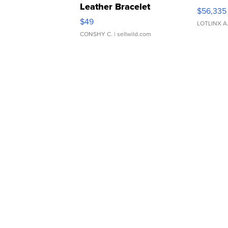
Leather Bracelet
$56,335
Adjustable Buckle Clo...
$49
LOTLINX A
CONSHY C.
| sellwild.com