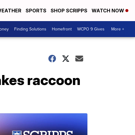
EATHER
SPORTS
SHOP SCRIPPS
WATCH NOW
Money
Finding Solutions
Homefront
WCPO 9 Gives
More +
akes raccoon