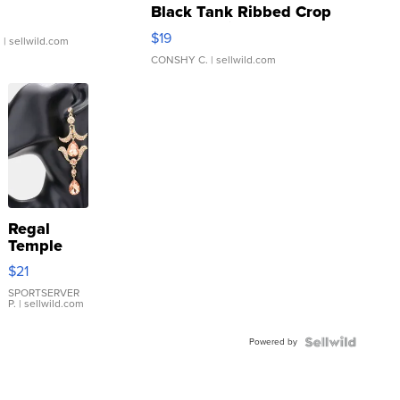
Black Tank Ribbed Crop
Asymmetrical ...
$19
.
| sellwild.com
CONSHY C.
| sellwild.com
Regal
Temple
Droplet
$21
Earrings
SPORTSERVER
P.
| sellwild.com
Powered by