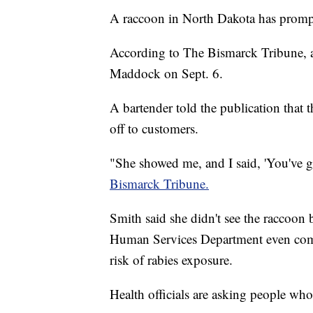
A raccoon in North Dakota has prompt
According to The Bismarck Tribune, a
Maddock on Sept. 6.
A bartender told the publication that
off to customers.
"She showed me, and I said, 'You've go
Bismarck Tribune.
Smith said she didn't see the raccoon
Human Services Department even comin
risk of rabies exposure.
Health officials are asking people who