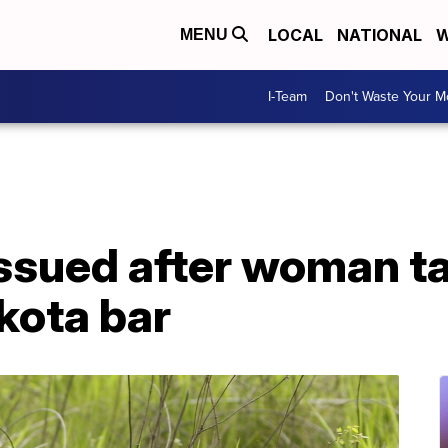
LOCAL
NATIONAL
W
MENU
I-Team
Don't Waste Your 
issued after woman t
kota bar