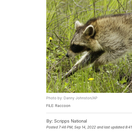
Photo by: Danny Johnston/AP
FILE: Raccoon
By:
Scripps National
Posted
7:46 PM, Sep 14, 2022
and last updated
8:4