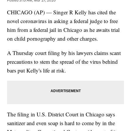
Posted
3:13 AM, Mar 27, 2020
CHICAGO (AP) — Singer R Kelly has cited the
novel coronavirus in asking a federal judge to free
him from a federal jail in Chicago as he awaits trial
on child pornography and other charges.
A Thursday court filing by his lawyers claims scant
precautions to stem the spread of the virus behind
bars put Kelly's life at risk.
The filing in U.S. District Court in Chicago says
sanitizer and even soap is hard to come by in the