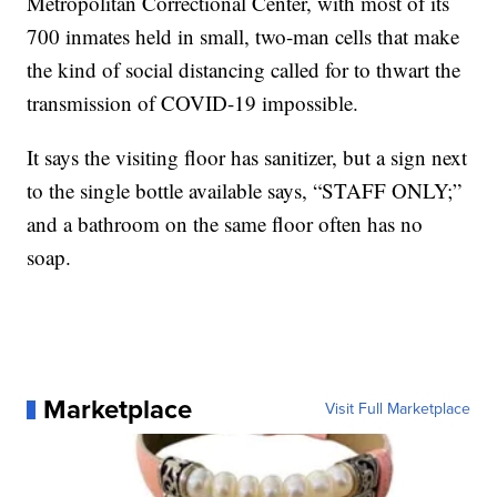
Metropolitan Correctional Center, with most of its
700 inmates held in small, two-man cells that make
the kind of social distancing called for to thwart the
transmission of COVID-19 impossible.
It says the visiting floor has sanitizer, but a sign next
to the single bottle available says, “STAFF ONLY;”
and a bathroom on the same floor often has no
soap.
Marketplace
Visit Full Marketplace