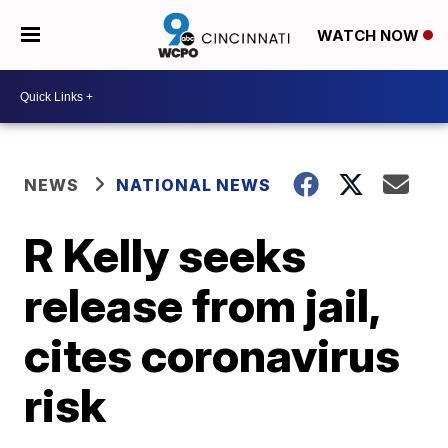
WATCH NOW
NEWS
NATIONAL NEWS
R Kelly seeks
release from jail,
cites coronavirus
risk