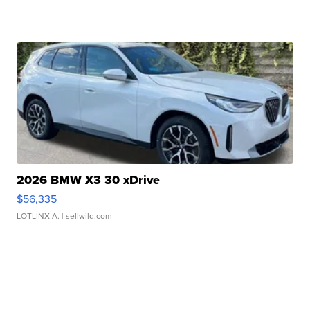
2026 BMW X3 30 xDrive
$56,335
LOTLINX A.
| sellwild.com