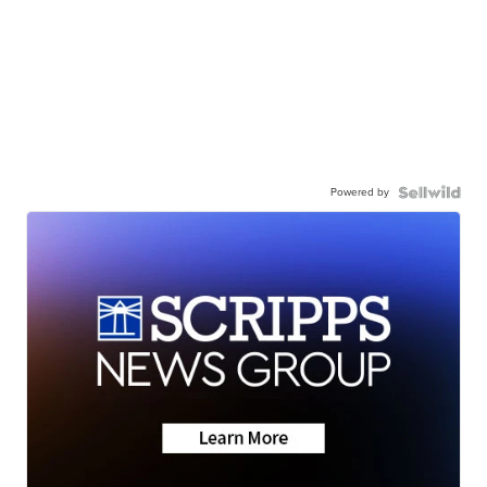
Powered by