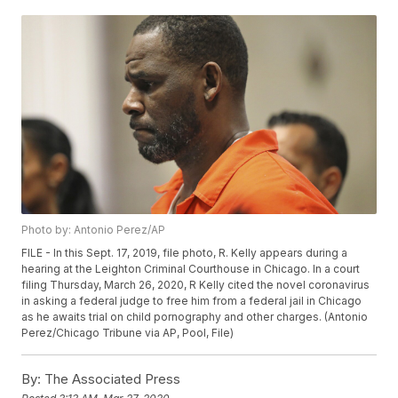
Photo by: Antonio Perez/AP
FILE - In this Sept. 17, 2019, file photo, R. Kelly appears during a
hearing at the Leighton Criminal Courthouse in Chicago. In a court
filing Thursday, March 26, 2020, R Kelly cited the novel coronavirus
in asking a federal judge to free him from a federal jail in Chicago
as he awaits trial on child pornography and other charges. (Antonio
Perez/Chicago Tribune via AP, Pool, File)
By:
The Associated Press