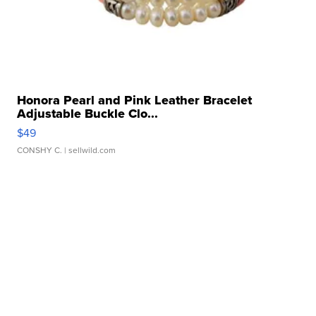
Honora Pearl and Pink Leather Bracelet
Adjustable Buckle Clo...
$49
CONSHY C.
| sellwild.com