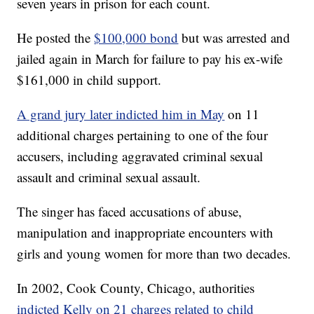
seven years in prison for each count.
He posted the
$100,000 bond
but was arrested and
jailed again in March for failure to pay his ex-wife
$161,000 in child support.
A grand jury later indicted him in May
on 11
additional charges pertaining to one of the four
accusers, including aggravated criminal sexual
assault and criminal sexual assault.
The singer has faced accusations of abuse,
manipulation and inappropriate encounters with
girls and young women for more than two decades.
In 2002, Cook County, Chicago, authorities
indicted Kelly on 21 charges related to child