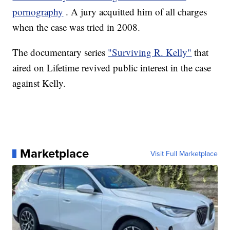
pornography
. A jury acquitted him of all charges
when the case was tried in 2008.
The documentary series
"Surviving R. Kelly"
that
aired on Lifetime revived public interest in the case
against Kelly.
Marketplace
Visit Full Marketplace