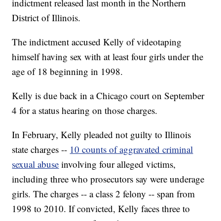
indictment released last month in the Northern
District of Illinois.
The indictment accused Kelly of videotaping
himself having sex with at least four girls under the
age of 18 beginning in 1998.
Kelly is due back in a Chicago court on September
4 for a status hearing on those charges.
In February, Kelly pleaded not guilty to Illinois
state charges --
10 counts of aggravated criminal
sexual abuse
involving four alleged victims,
including three who prosecutors say were underage
girls. The charges -- a class 2 felony -- span from
1998 to 2010. If convicted, Kelly faces three to