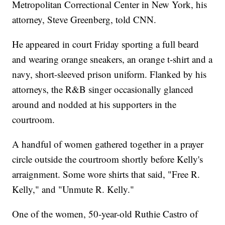
Metropolitan Correctional Center in New York, his
attorney, Steve Greenberg, told CNN.
He appeared in court Friday sporting a full beard
and wearing orange sneakers, an orange t-shirt and a
navy, short-sleeved prison uniform. Flanked by his
attorneys, the R&B singer occasionally glanced
around and nodded at his supporters in the
courtroom.
A handful of women gathered together in a prayer
circle outside the courtroom shortly before Kelly's
arraignment. Some wore shirts that said, "Free R.
Kelly," and "Unmute R. Kelly."
One of the women, 50-year-old Ruthie Castro of