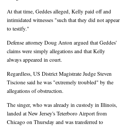
At that time, Geddes alleged, Kelly paid off and
intimidated witnesses "such that they did not appear
to testify."
Defense attorney Doug Anton argued that Geddes'
claims were simply allegations and that Kelly
always appeared in court.
Regardless, US District Magistrate Judge Steven
Tiscione said he was "extremely troubled" by the
allegations of obstruction.
The singer, who was already in custody in Illinois,
landed at New Jersey's Teterboro Airport from
Chicago on Thursday and was transferred to