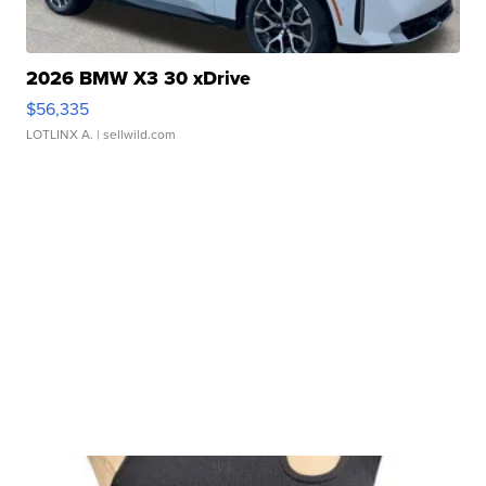
2026 BMW X3 30 xDrive
$56,335
LOTLINX A.
| sellwild.com