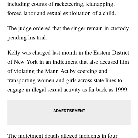
including counts of racketeering, kidnapping,
forced labor and sexual exploitation of a child.
The judge ordered that the singer remain in custody
pending his trial.
Kelly was charged last month in the Eastern District
of New York in an indictment that also accused him
of violating the Mann Act by coercing and
transporting women and girls across state lines to
engage in illegal sexual activity as far back as 1999.
The indictment details alleged incidents in four