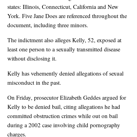
states: Illinois, Connecticut, California and New
York. Five Jane Does are referenced throughout the
document, including three minors.
The indictment also alleges Kelly, 52, exposed at
least one person to a sexually transmitted disease
without disclosing it.
Kelly has vehemently denied allegations of sexual
misconduct in the past.
On Friday, prosecutor Elizabeth Geddes argued for
Kelly to be denied bail, citing allegations he had
committed obstruction crimes while out on bail
during a 2002 case involving child pornography
charges.