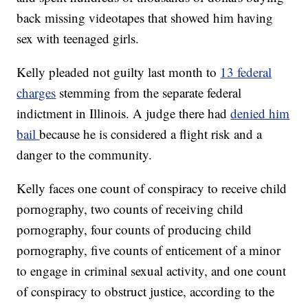
back missing videotapes that showed him having
sex with teenaged girls.
Kelly pleaded not guilty last month to
13 federal
charges
stemming from the separate federal
indictment in Illinois. A judge there had
denied him
bail
because he is considered a flight risk and a
danger to the community.
Kelly faces one count of conspiracy to receive child
pornography, two counts of receiving child
pornography, four counts of producing child
pornography, five counts of enticement of a minor
to engage in criminal sexual activity, and one count
of conspiracy to obstruct justice, according to the