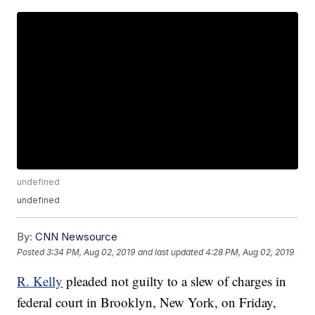
undefined
undefined
By:
CNN Newsource
Posted
3:34 PM, Aug 02, 2019
and last updated
4:28 PM, Aug 02, 2019
R. Kelly
pleaded not guilty to a slew of charges in
federal court in Brooklyn, New York, on Friday,