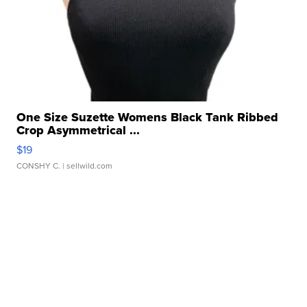
One Size Suzette Womens Black Tank Ribbed
Crop Asymmetrical ...
$19
CONSHY C.
| sellwild.com