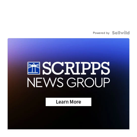
Powered by