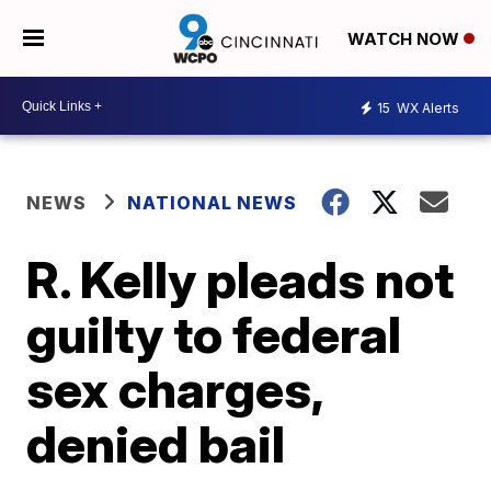
WATCH NOW
15
WX Alerts
NEWS
NATIONAL NEWS
R. Kelly pleads not
guilty to federal
sex charges,
denied bail