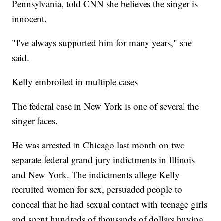
Pennsylvania, told CNN she believes the singer is
innocent.
"I've always supported him for many years," she
said.
Kelly embroiled in multiple cases
The federal case in New York is one of several the
singer faces.
He was arrested in Chicago last month on two
separate federal grand jury indictments in Illinois
and New York. The indictments allege Kelly
recruited women for sex, persuaded people to
conceal that he had sexual contact with teenage girls
and spent hundreds of thousands of dollars buying