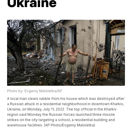
Ukraine
Photo by: Evgeniy Maloletka/AP
A local man clears rubble from his house which was destroyed after
a Russian attack in a residential neighborhood in downtown Kharkiv,
Ukraine, on Monday, July 11, 2022. The top official in the Kharkiv
region said Monday the Russian forces launched three missile
strikes on the city targeting a school, a residential building and
warehouse facilities. (AP Photo/Evgeniy Maloletka)