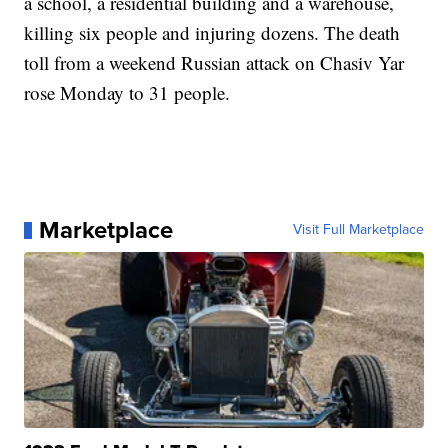
a school, a residential building and a warehouse,
killing six people and injuring dozens. The death
toll from a weekend Russian attack on Chasiv Yar
rose Monday to 31 people.
Marketplace
Visit Full Marketplace