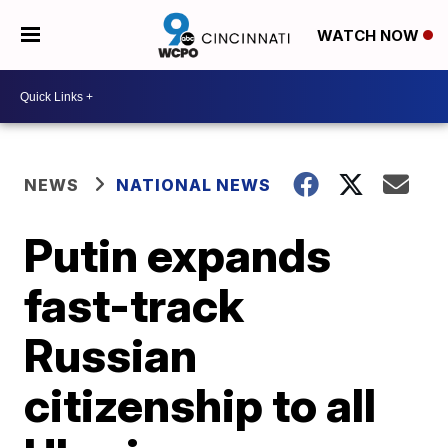
WATCH NOW
NEWS
NATIONAL NEWS
Putin expands
fast-track
Russian
citizenship to all