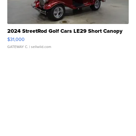
2024 StreetRod Golf Cars LE29 Short Canopy
$31,000
GATEWAY C.
| sellwild.com