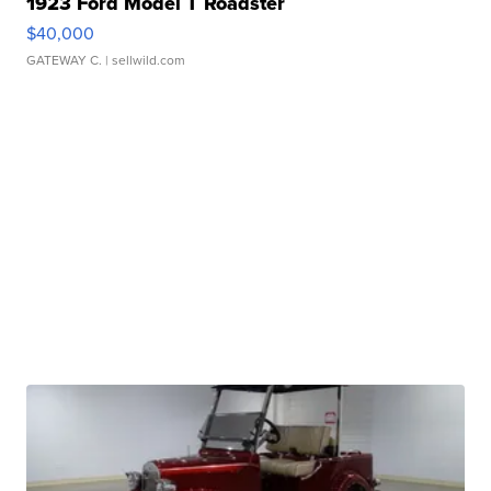
1923 Ford Model T Roadster
$40,000
GATEWAY C.
| sellwild.com