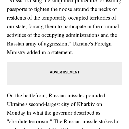
“Russia is using the simplified procedure for issuing
passports to tighten the noose around the necks of
residents of the temporarily occupied territories of
our state, forcing them to participate in the criminal
activities of the occupying administrations and the
Russian army of aggression,” Ukraine’s Foreign
Ministry added in a statement.
On the battlefront, Russian missiles pounded
Ukraine's second-largest city of Kharkiv on
Monday in what the governor described as
"absolute terrorism." The Russian missile strikes hit