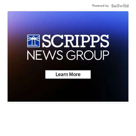
Powered by