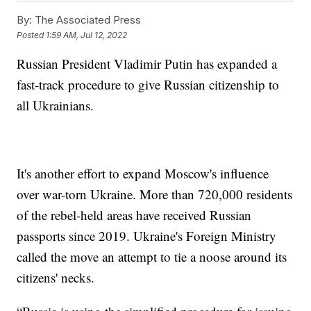
By:
The Associated Press
Posted
1:59 AM, Jul 12, 2022
Russian President Vladimir Putin has expanded a
fast-track procedure to give Russian citizenship to
all Ukrainians.
It's another effort to expand Moscow's influence
over war-torn Ukraine. More than 720,000 residents
of the rebel-held areas have received Russian
passports since 2019. Ukraine's Foreign Ministry
called the move an attempt to tie a noose around its
citizens' necks.