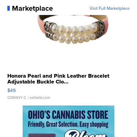
Marketplace
Visit Full Marketplace
Honora Pearl and Pink Leather Bracelet
Adjustable Buckle Clo...
$49
CONSHY C.
| sellwild.com