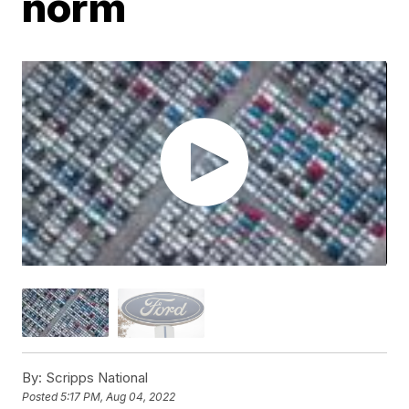
norm
By:
Scripps National
Posted
5:17 PM, Aug 04, 2022