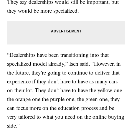
They say dealerships would still be important, but
they would be more specialized.
“Dealerships have been transitioning into that
specialized model already,” Isch said. “However, in
the future, they're going to continue to deliver that
experience if they don't have to have as many cars
on their lot. They don't have to have the yellow one
the orange one the purple one, the green one, they
can focus more on the education process and be
very tailored to what you need on the online buying
side.”