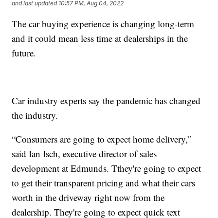
and last updated
10:57 PM, Aug 04, 2022
The car buying experience is changing long-term
and it could mean less time at dealerships in the
future.
Car industry experts say the pandemic has changed
the industry.
“Consumers are going to expect home delivery,”
said Ian Isch, executive director of sales
development at Edmunds. Tthey're going to expect
to get their transparent pricing and what their cars
worth in the driveway right now from the
dealership. They're going to expect quick text