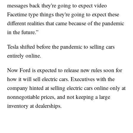
messages back they're going to expect video
Facetime type things they're going to expect these
different realities that came because of the pandemic
in the future.”
Tesla shifted before the pandemic to selling cars
entirely online.
Now Ford is expected to release new rules soon for
how it will sell electric cars. Executives with the
company hinted at selling electric cars online only at
nonnegotiable prices, and not keeping a large
inventory at dealerships.