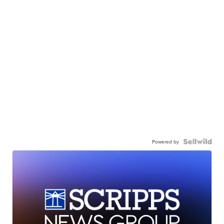
Powered by