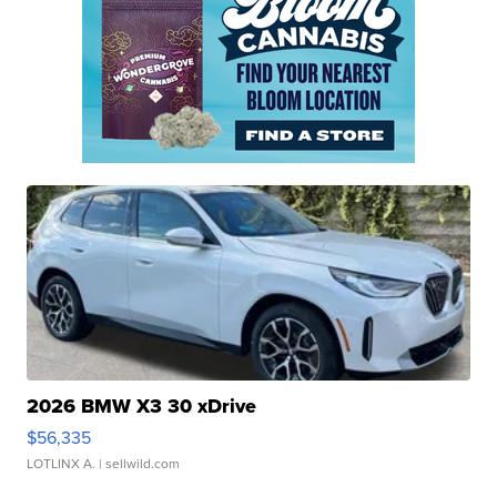
2026 BMW X3 30 xDrive
$56,335
LOTLINX A.
| sellwild.com