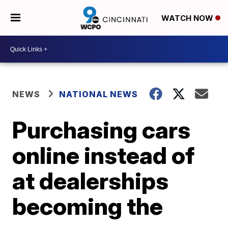
WATCH NOW
NEWS
NATIONAL NEWS
Purchasing cars
online instead of
at dealerships
becoming the