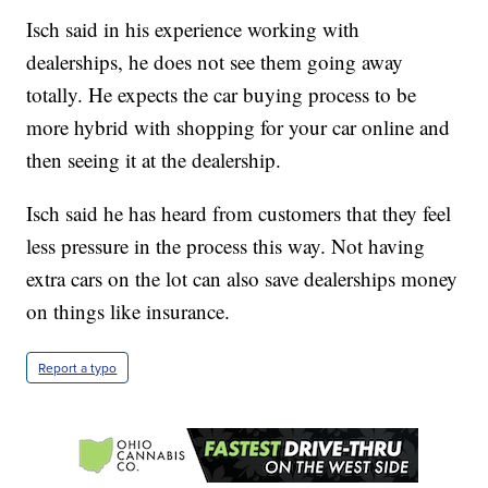
Isch said in his experience working with
dealerships, he does not see them going away
totally. He expects the car buying process to be
more hybrid with shopping for your car online and
then seeing it at the dealership.
Isch said he has heard from customers that they feel
less pressure in the process this way. Not having
extra cars on the lot can also save dealerships money
on things like insurance.
Report a typo