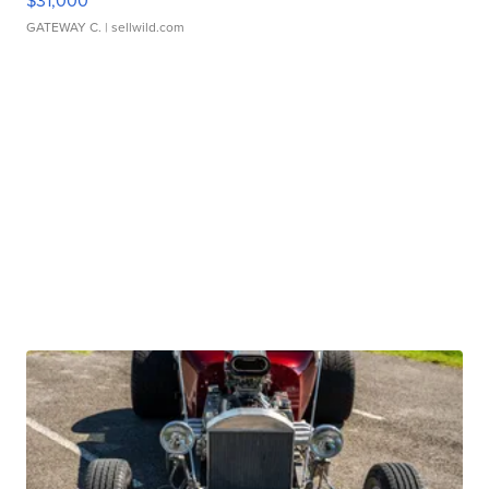
$31,000
GATEWAY C.
| sellwild.com