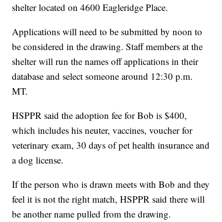
shelter located on 4600 Eagleridge Place.
Applications will need to be submitted by noon to
be considered in the drawing. Staff members at the
shelter will run the names off applications in their
database and select someone around 12:30 p.m.
MT.
HSPPR said the adoption fee for Bob is $400,
which includes his neuter, vaccines, voucher for
veterinary exam, 30 days of pet health insurance and
a dog license.
If the person who is drawn meets with Bob and they
feel it is not the right match, HSPPR said there will
be another name pulled from the drawing.