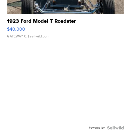
1923 Ford Model T Roadster
$40,000
GATEWAY C.
| sellwild.com
Powered by