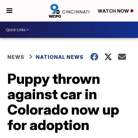
WATCH NOW
NEWS
NATIONAL NEWS
Puppy thrown
against car in
Colorado now up
for adoption