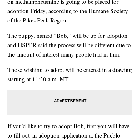
on methamphetamine is going to be placed for
adoption Friday, according to the Humane Society
of the Pikes Peak Region.
The puppy, named "Bob," will be up for adoption
and HSPPR said the process will be different due to
the amount of interest many people had in him.
Those wishing to adopt will be entered in a drawing
starting at 11:30 a.m. MT.
If you'd like to try to adopt Bob, first you will have
to fill out an adoption application at the Pueblo