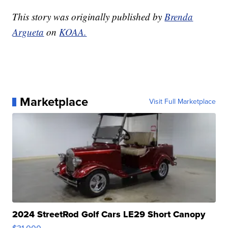
This story was originally published by
Brenda
Argueta
on
KOAA.
Marketplace
Visit Full Marketplace
2024 StreetRod Golf Cars LE29 Short Canopy