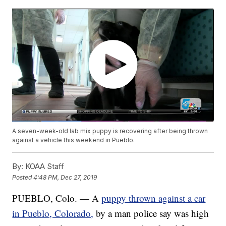
A seven-week-old lab mix puppy is recovering after being thrown
against a vehicle this weekend in Pueblo.
By:
KOAA Staff
Posted
4:48 PM, Dec 27, 2019
PUEBLO, Colo. — A
puppy thrown against a car
in Pueblo, Colorado,
by a man police say was high