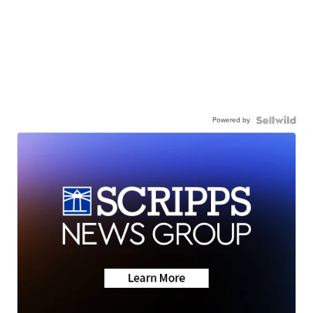
Powered by