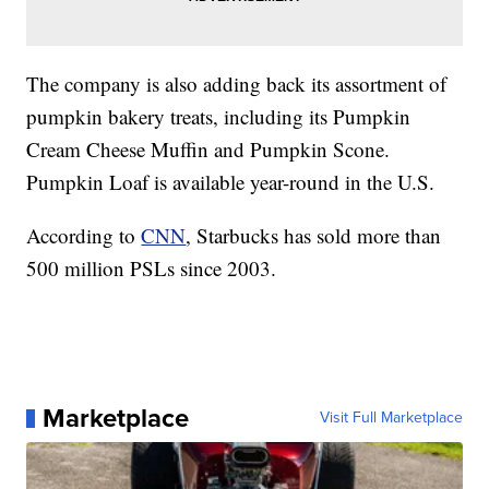
The company is also adding back its assortment of
pumpkin bakery treats, including its Pumpkin
Cream Cheese Muffin and Pumpkin Scone.
Pumpkin Loaf is available year-round in the U.S.
According to
CNN
, Starbucks has sold more than
500 million PSLs since 2003.
Marketplace
Visit Full Marketplace