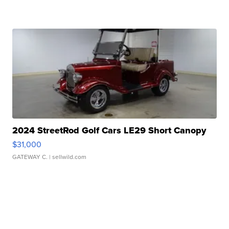
2024 StreetRod Golf Cars LE29 Short Canopy
$31,000
GATEWAY C.
| sellwild.com