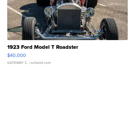
1923 Ford Model T Roadster
$40,000
GATEWAY C.
| sellwild.com