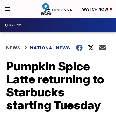
WATCH NOW
NEWS
NATIONAL NEWS
Pumpkin Spice
Latte returning to
Starbucks
starting Tuesday