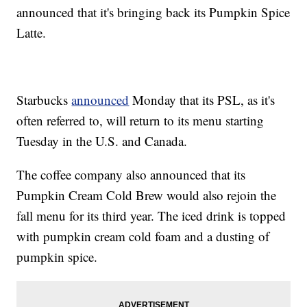
announced that it's bringing back its Pumpkin Spice
Latte.
Starbucks
announced
Monday that its PSL, as it's
often referred to, will return to its menu starting
Tuesday in the U.S. and Canada.
The coffee company also announced that its
Pumpkin Cream Cold Brew would also rejoin the
fall menu for its third year. The iced drink is topped
with pumpkin cream cold foam and a dusting of
pumpkin spice.