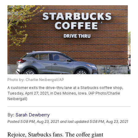
Photo by: Charlie Neibergall/AP
A customer exits the drive-thru lane at a Starbucks coffee shop,
Tuesday, April 27, 2021, in Des Moines, Iowa. (AP Photo/Charlie
Neibergall)
By:
Sarah Dewberry
Posted
5:08 PM, Aug 23, 2021
and last updated
5:08 PM, Aug 23, 2021
Rejoice, Starbucks fans. The coffee giant