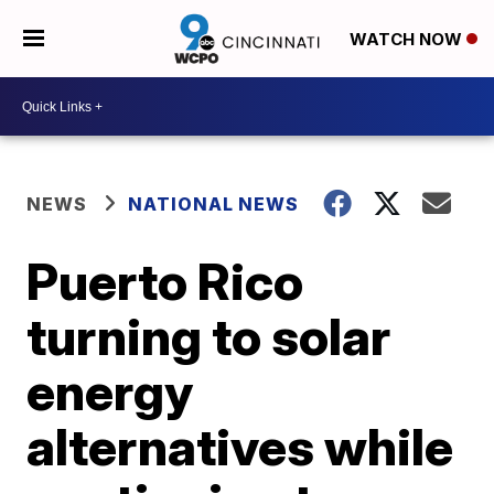
WATCH NOW
NEWS
NATIONAL NEWS
Puerto Rico
turning to solar
energy
alternatives while