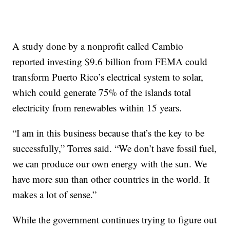
A study done by a nonprofit called Cambio
reported investing $9.6 billion from FEMA could
transform Puerto Rico’s electrical system to solar,
which could generate 75% of the islands total
electricity from renewables within 15 years.
“I am in this business because that’s the key to be
successfully,” Torres said. “We don’t have fossil fuel,
we can produce our own energy with the sun. We
have more sun than other countries in the world. It
makes a lot of sense.”
While the government continues trying to figure out