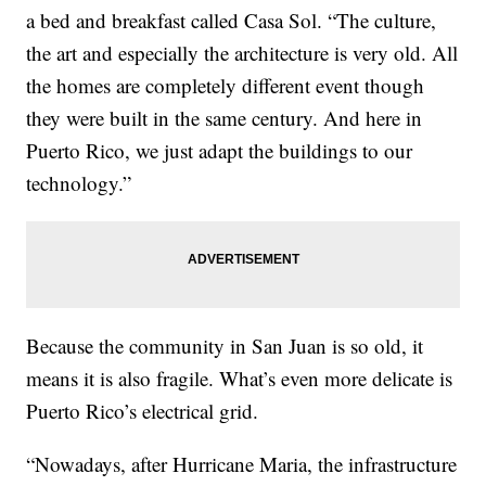
a bed and breakfast called Casa Sol. “The culture,
the art and especially the architecture is very old. All
the homes are completely different event though
they were built in the same century. And here in
Puerto Rico, we just adapt the buildings to our
technology.”
Because the community in San Juan is so old, it
means it is also fragile. What’s even more delicate is
Puerto Rico’s electrical grid.
“Nowadays, after Hurricane Maria, the infrastructure