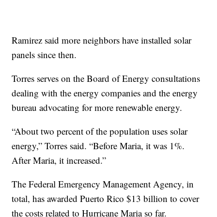
Ramirez said more neighbors have installed solar
panels since then.
Torres serves on the Board of Energy consultations
dealing with the energy companies and the energy
bureau advocating for more renewable energy.
“About two percent of the population uses solar
energy,” Torres said. “Before Maria, it was 1%.
After Maria, it increased.”
The Federal Emergency Management Agency, in
total, has awarded Puerto Rico $13 billion to cover
the costs related to Hurricane Maria so far.