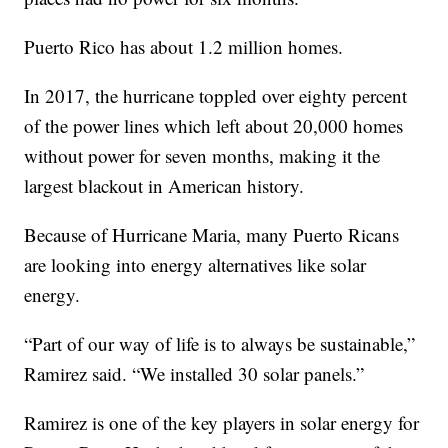
Puerto Rico has about 1.2 million homes.
In 2017, the hurricane toppled over eighty percent
of the power lines which left about 20,000 homes
without power for seven months, making it the
largest blackout in American history.
Because of Hurricane Maria, many Puerto Ricans
are looking into energy alternatives like solar
energy.
“Part of our way of life is to always be sustainable,”
Ramirez said. “We installed 30 solar panels.”
Ramirez is one of the key players in solar energy for