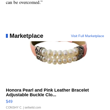
can be overcomed.”
Marketplace
Visit Full Marketplace
Honora Pearl and Pink Leather Bracelet
Adjustable Buckle Clo...
$49
CONSHY C.
| sellwild.com