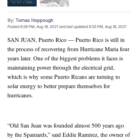
By:
Tomas Hoppough
Posted
6:26 PM, Aug 18, 2021
and last updated
6:33 PM, Aug 18, 2021
SAN JUAN, Puerto Rico — Puerto Rico is still in
the process of recovering from Hurricane Maria four
years later. One of the biggest problems it faces is
maintaining power through the electrical grid,
which is why some Puerto Ricans are turning to
solar energy to better prepare themselves for
hurricanes.
“Old San Juan was founded almost 500 years ago
by the Spaniards,” said Eddie Ramirez, the owner of