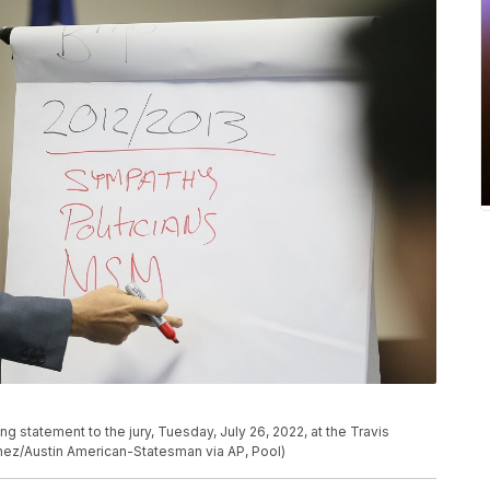
g statement to the jury, Tuesday, July 26, 2022, at the Travis
chez/Austin American-Statesman via AP, Pool)