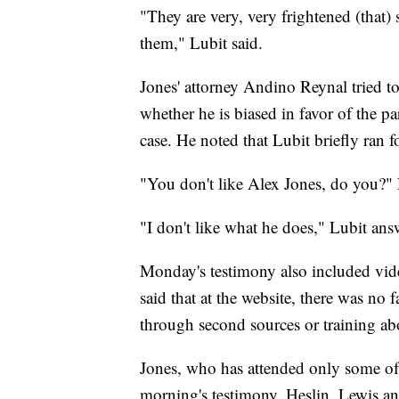
"They are very, very frightened (that)
them," Lubit said.
Jones' attorney Andino Reynal tried to 
whether he is biased in favor of the pa
case. He noted that Lubit briefly ran
"You don't like Alex Jones, do you?"
"I don't like what he does," Lubit ans
Monday's testimony also included vid
said that at the website, there was no 
through second sources or training abo
Jones, who has attended only some of 
morning's testimony. Heslin, Lewis an