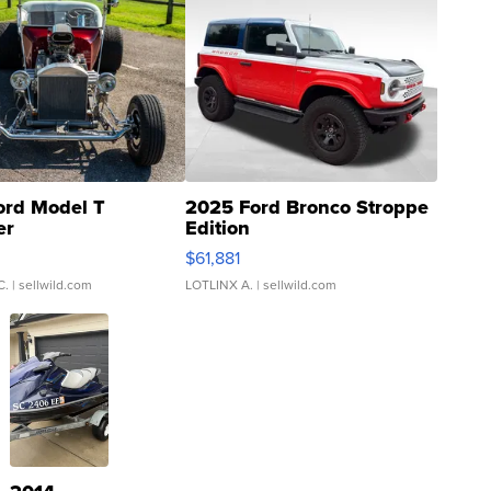
ord Model T
2025 Ford Bronco Stroppe
er
Edition
0
$61,881
C.
| sellwild.com
LOTLINX A.
| sellwild.com