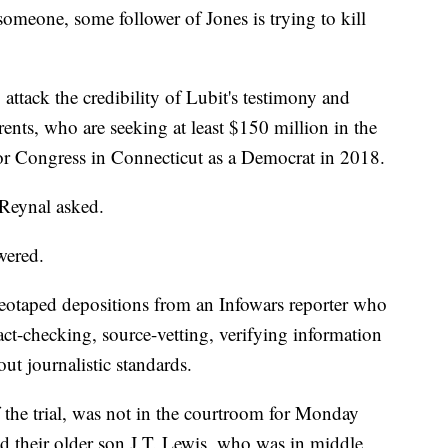
 someone, some follower of Jones is trying to kill
attack the credibility of Lubit's testimony and
rents, who are seeking at least $150 million in the
 for Congress in Connecticut as a Democrat in 2018.
 Reynal asked.
wered.
eotaped depositions from an Infowars reporter who
fact-checking, source-vetting, verifying information
ut journalistic standards.
the trial, was not in the courtroom for Monday
d their older son J.T. Lewis, who was in middle