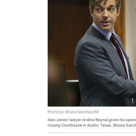
Photo by: Briana Sanchez/AP
Alex Jones' lawyer Andino Reynal gives his openin
County Courthouse in Austin, Texas. (Briana San