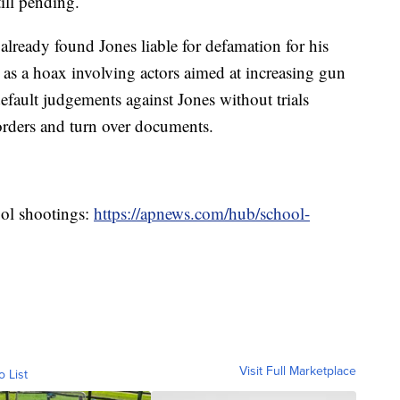
till pending.
already found Jones liable for defamation for his
as a hoax involving actors aimed at increasing gun
default judgements against Jones without trials
 orders and turn over documents.
ool shootings:
https://apnews.com/hub/school-
Visit Full Marketplace
o List