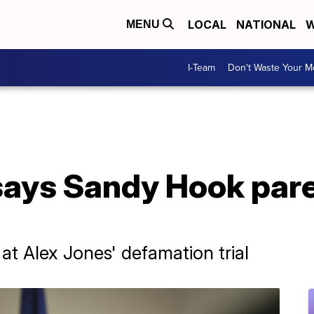
LOCAL
NATIONAL
W
MENU
I-Team
Don't Waste Your 
says Sandy Hook pare
at Alex Jones' defamation trial