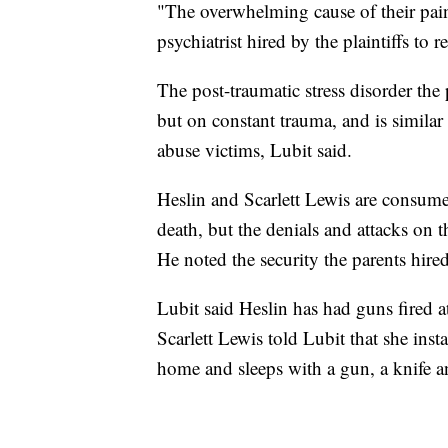
"The overwhelming cause of their pain
psychiatrist hired by the plaintiffs to 
The post-traumatic stress disorder the 
but on constant trauma, and is similar
abuse victims, Lubit said.
Heslin and Scarlett Lewis are consumed
death, but the denials and attacks on t
He noted the security the parents hired
Lubit said Heslin has had guns fired a
Scarlett Lewis told Lubit that she inst
home and sleeps with a gun, a knife a