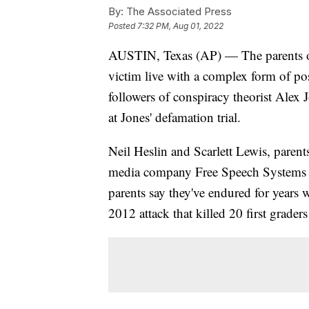
By:
The Associated Press
Posted
7:32 PM, Aug 01, 2022
AUSTIN, Texas (AP) — The parents 
victim live with a complex form of post
followers of conspiracy theorist Alex J
at Jones' defamation trial.
Neil Heslin and Scarlett Lewis, parent
media company Free Speech Systems ov
parents say they've endured for years 
2012 attack that killed 20 first grader