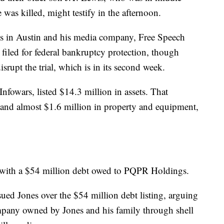
was killed, might testify in the afternoon.
ives in Austin and his media company, Free Speech
filed for federal bankruptcy protection, though
isrupt the trial, which is in its second week.
fowars, listed $14.3 million in assets. That
 and almost $1.6 million in property and equipment,
ies, with a $54 million debt owed to PQPR Holdings.
ued Jones over the $54 million debt listing, arguing
pany owned by Jones and his family through shell