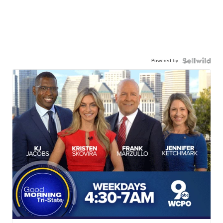
Powered by