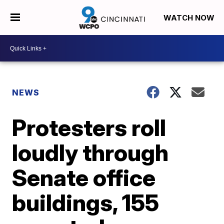
WATCH NOW
NEWS
Protesters roll
loudly through
Senate office
buildings, 155