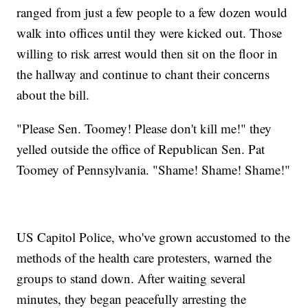
ranged from just a few people to a few dozen would
walk into offices until they were kicked out. Those
willing to risk arrest would then sit on the floor in
the hallway and continue to chant their concerns
about the bill.
"Please Sen. Toomey! Please don't kill me!" they
yelled outside the office of Republican Sen. Pat
Toomey of Pennsylvania. "Shame! Shame! Shame!"
US Capitol Police, who've grown accustomed to the
methods of the health care protesters, warned the
groups to stand down. After waiting several
minutes, they began peacefully arresting the