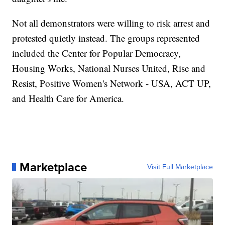
Not all demonstrators were willing to risk arrest and
protested quietly instead. The groups represented
included the Center for Popular Democracy,
Housing Works, National Nurses United, Rise and
Resist, Positive Women's Network - USA, ACT UP,
and Health Care for America.
Marketplace
Visit Full Marketplace