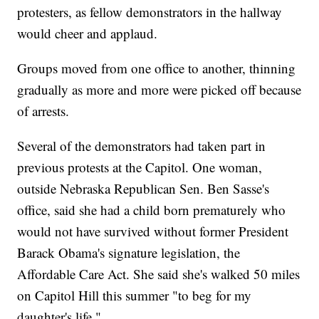
protesters, as fellow demonstrators in the hallway
would cheer and applaud.
Groups moved from one office to another, thinning
gradually as more and more were picked off because
of arrests.
Several of the demonstrators had taken part in
previous protests at the Capitol. One woman,
outside Nebraska Republican Sen. Ben Sasse's
office, said she had a child born prematurely who
would not have survived without former President
Barack Obama's signature legislation, the
Affordable Care Act. She said she's walked 50 miles
on Capitol Hill this summer "to beg for my
daughter's life."