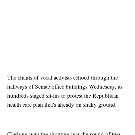
The chants of vocal activists echoed through the
hallways of Senate office buildings Wednesday, as
hundreds staged sit-ins to protest the Republican
health care plan that's already on shaky ground.
Clashing with the shouting was the sound of two-