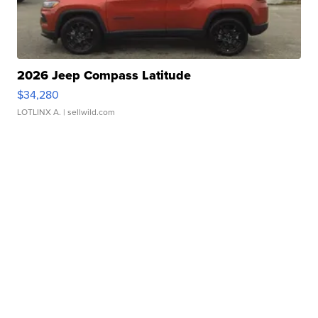
2026 Jeep Compass Latitude
$34,280
LOTLINX A.
| sellwild.com