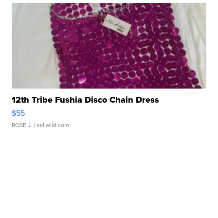
12th Tribe Fushia Disco Chain Dress
$55
ROSE J.
| sellwild.com