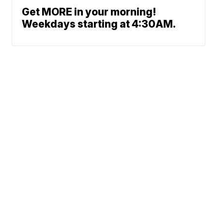
Get MORE in your morning!
Weekdays starting at 4:30AM.