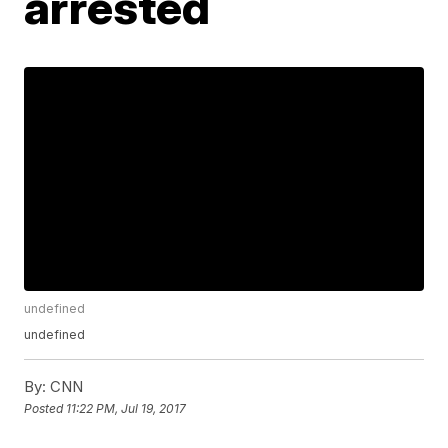
arrested
undefined
undefined
By:
CNN
Posted
11:22 PM, Jul 19, 2017