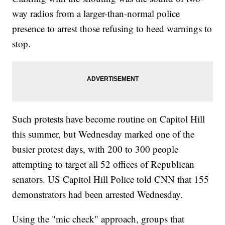
way radios from a larger-than-normal police
presence to arrest those refusing to heed warnings to
stop.
Such protests have become routine on Capitol Hill
this summer, but Wednesday marked one of the
busier protest days, with 200 to 300 people
attempting to target all 52 offices of Republican
senators. US Capitol Hill Police told CNN that 155
demonstrators had been arrested Wednesday.
Using the "mic check" approach, groups that