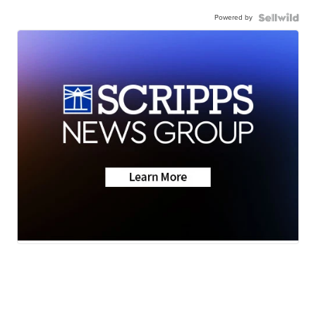
Powered by