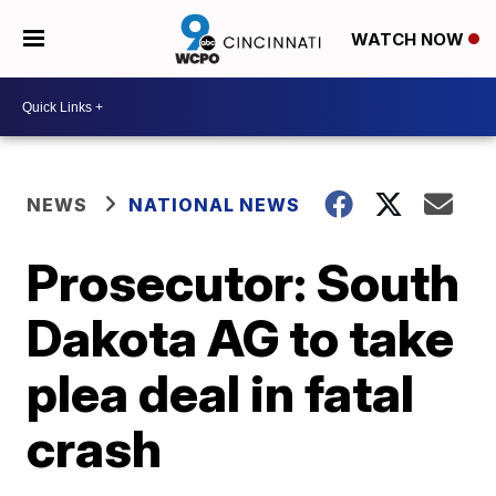
WATCH NOW
NEWS
NATIONAL NEWS
Prosecutor: South
Dakota AG to take
plea deal in fatal
crash