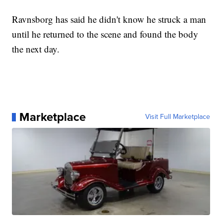
Ravnsborg has said he didn't know he struck a man
until he returned to the scene and found the body
the next day.
Marketplace
Visit Full Marketplace