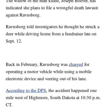
The widow of the man killed, Joseph Boever, has
indicated she plans to file a wrongful death lawsuit
against Ravnsborg.
Ravnsborg told investigators he thought he struck a
deer while driving home from a fundraiser late on
Sept. 12.
Back in February, Ravnsborg was
charged
for
operating a motor vehicle while using a mobile
electronic device and veering out of his lane.
According to the DPS
, the accident happened one
mile west of Highmore, South Dakota at 10:30 p.m.
CT.