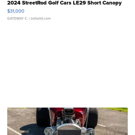
2024 StreetRod Golf Cars LE29 Short Canopy
$31,000
GATEWAY C.
| sellwild.com