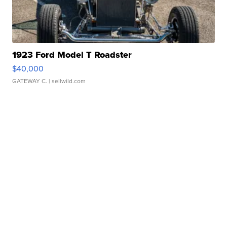
1923 Ford Model T Roadster
$40,000
GATEWAY C.
| sellwild.com