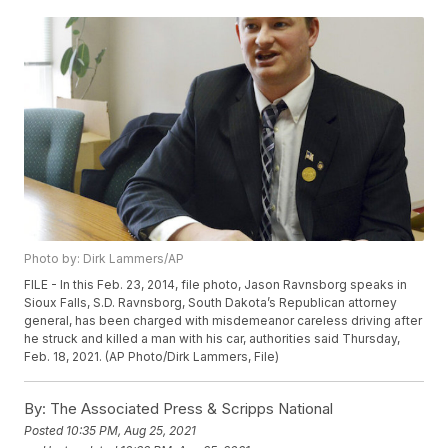
Photo by: Dirk Lammers/AP
FILE - In this Feb. 23, 2014, file photo, Jason Ravnsborg speaks in
Sioux Falls, S.D. Ravnsborg, South Dakota’s Republican attorney
general, has been charged with misdemeanor careless driving after
he struck and killed a man with his car, authorities said Thursday,
Feb. 18, 2021. (AP Photo/Dirk Lammers, File)
By:
The Associated Press & Scripps National
Posted
10:35 PM, Aug 25, 2021