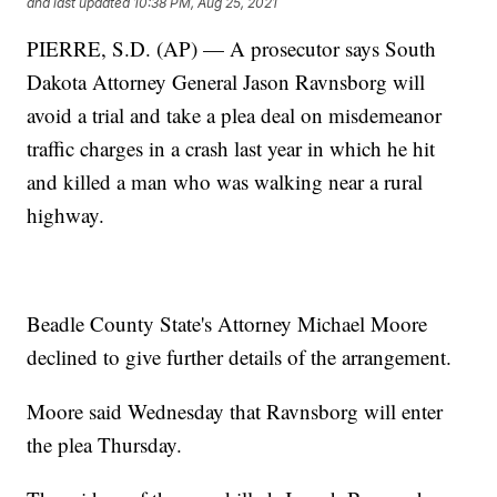
and last updated
10:38 PM, Aug 25, 2021
PIERRE, S.D. (AP) — A prosecutor says South
Dakota Attorney General Jason Ravnsborg will
avoid a trial and take a plea deal on misdemeanor
traffic charges in a crash last year in which he hit
and killed a man who was walking near a rural
highway.
Beadle County State's Attorney Michael Moore
declined to give further details of the arrangement.
Moore said Wednesday that Ravnsborg will enter
the plea Thursday.