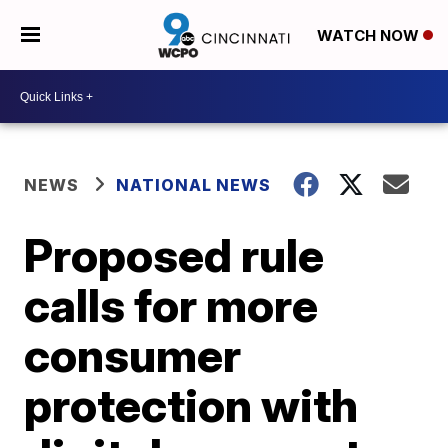
WATCH NOW
NEWS
NATIONAL NEWS
Proposed rule
calls for more
consumer
protection with