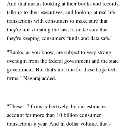
And that means looking at their books and records,
talking to their executives, and looking at real-life
transactions with consumers to make sure that
they're not violating the law, to make sure that
they're keeping consumers' funds and data safe."
"Banks, as you know, are subject to very strong
oversight from the federal government and the state
government. But that's not true for these large tech
firms," Nagaraj added.
"These 17 firms collectively, by our estimates,
account for more than 10 billion consumer
transactions a year. And in dollar volume, that's