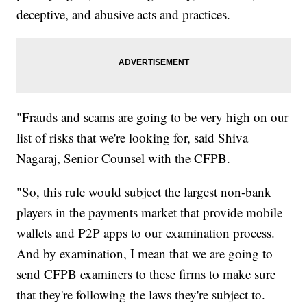
deceptive, and abusive acts and practices.
"Frauds and scams are going to be very high on our
list of risks that we're looking for, said Shiva
Nagaraj, Senior Counsel with the CFPB.
"So, this rule would subject the largest non-bank
players in the payments market that provide mobile
wallets and P2P apps to our examination process.
And by examination, I mean that we are going to
send CFPB examiners to these firms to make sure
that they're following the laws they're subject to.