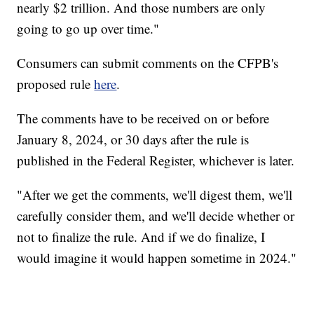
nearly $2 trillion. And those numbers are only
going to go up over time."
Consumers can submit comments on the CFPB's
proposed rule
here
.
The comments have to be received on or before
January 8, 2024, or 30 days after the rule is
published in the Federal Register, whichever is later.
"After we get the comments, we'll digest them, we'll
carefully consider them, and we'll decide whether or
not to finalize the rule. And if we do finalize, I
would imagine it would happen sometime in 2024."