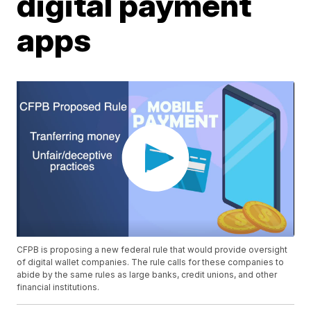
digital payment
apps
CFPB is proposing a new federal rule that would provide oversight
of digital wallet companies. The rule calls for these companies to
abide by the same rules as large banks, credit unions, and other
financial institutions.