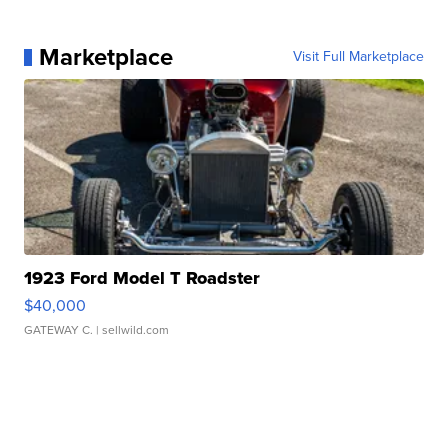
Marketplace
Visit Full Marketplace
1923 Ford Model T Roadster
$40,000
GATEWAY C.
| sellwild.com