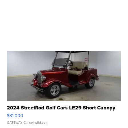
2024 StreetRod Golf Cars LE29 Short Canopy
$31,000
GATEWAY C.
| sellwild.com