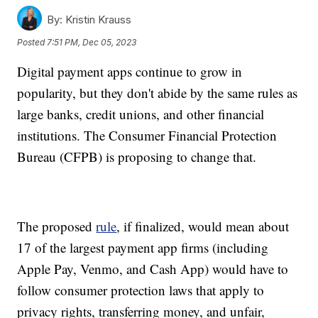
By:
Kristin Krauss
Posted
7:51 PM, Dec 05, 2023
Digital payment apps continue to grow in
popularity, but they don't abide by the same rules as
large banks, credit unions, and other financial
institutions. The Consumer Financial Protection
Bureau (CFPB) is proposing to change that.
The proposed
rule
, if finalized, would mean about
17 of the largest payment app firms (including
Apple Pay, Venmo, and Cash App) would have to
follow consumer protection laws that apply to
privacy rights, transferring money, and unfair,