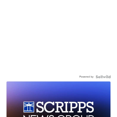
Powered by