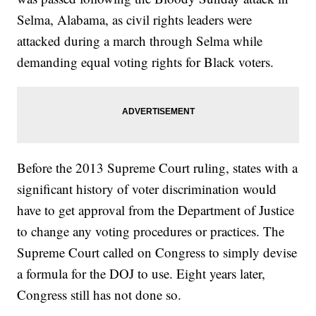
Selma, Alabama, as civil rights leaders were
attacked during a march through Selma while
demanding equal voting rights for Black voters.
Before the 2013 Supreme Court ruling, states with a
significant history of voter discrimination would
have to get approval from the Department of Justice
to change any voting procedures or practices. The
Supreme Court called on Congress to simply devise
a formula for the DOJ to use. Eight years later,
Congress still has not done so.