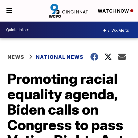
WATCH NOW
2
WX Alerts
NEWS
NATIONAL NEWS
Promoting racial
equality agenda,
Biden calls on
Congress to pass