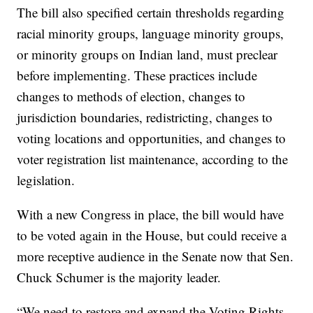
The bill also specified certain thresholds regarding
racial minority groups, language minority groups,
or minority groups on Indian land, must preclear
before implementing. These practices include
changes to methods of election, changes to
jurisdiction boundaries, redistricting, changes to
voting locations and opportunities, and changes to
voter registration list maintenance, according to the
legislation.
With a new Congress in place, the bill would have
to be voted again in the House, but could receive a
more receptive audience in the Senate now that Sen.
Chuck Schumer is the majority leader.
“We need to restore and expand the Voting Rights