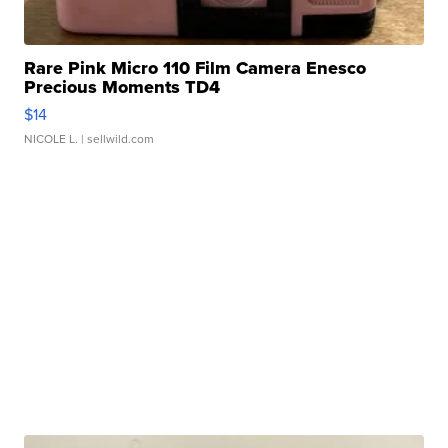
Rare Pink Micro 110 Film Camera Enesco
Precious Moments TD4
$14
NICOLE L.
| sellwild.com