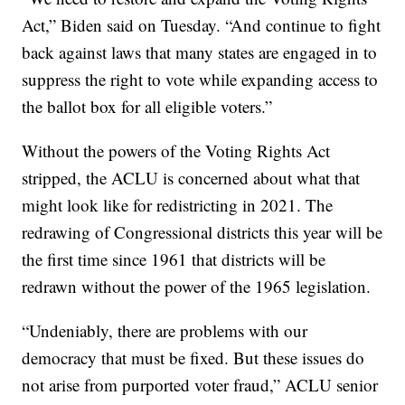
Act,” Biden said on Tuesday. “And continue to fight
back against laws that many states are engaged in to
suppress the right to vote while expanding access to
the ballot box for all eligible voters.”
Without the powers of the Voting Rights Act
stripped, the ACLU is concerned about what that
might look like for redistricting in 2021. The
redrawing of Congressional districts this year will be
the first time since 1961 that districts will be
redrawn without the power of the 1965 legislation.
“Undeniably, there are problems with our
democracy that must be fixed. But these issues do
not arise from purported voter fraud,” ACLU senior