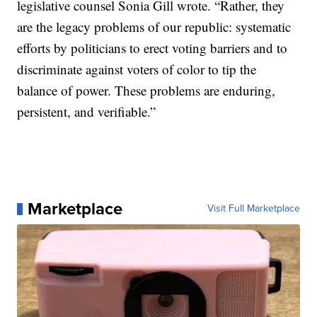
legislative counsel Sonia Gill wrote. “Rather, they
are the legacy problems of our republic: systematic
efforts by politicians to erect voting barriers and to
discriminate against voters of color to tip the
balance of power. These problems are enduring,
persistent, and verifiable.”
Marketplace
Visit Full Marketplace