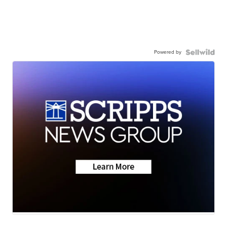
Powered by