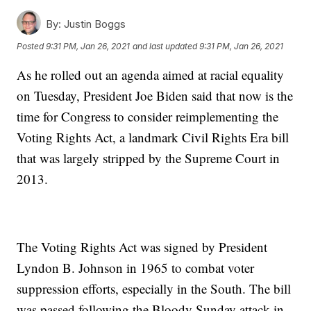
By:
Justin Boggs
Posted
9:31 PM, Jan 26, 2021
and last updated
9:31 PM, Jan 26, 2021
As he rolled out an agenda aimed at racial equality
on Tuesday, President Joe Biden said that now is the
time for Congress to consider reimplementing the
Voting Rights Act, a landmark Civil Rights Era bill
that was largely stripped by the Supreme Court in
2013.
The Voting Rights Act was signed by President
Lyndon B. Johnson in 1965 to combat voter
suppression efforts, especially in the South. The bill
was passed following the Bloody Sunday attack in