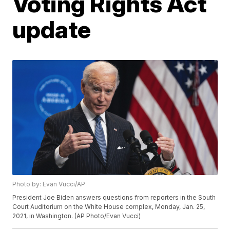
Voting Rights Act
update
Photo by: Evan Vucci/AP
President Joe Biden answers questions from reporters in the South
Court Auditorium on the White House complex, Monday, Jan. 25,
2021, in Washington. (AP Photo/Evan Vucci)