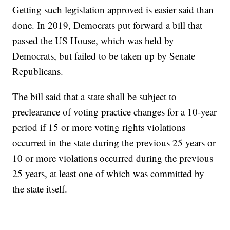
Getting such legislation approved is easier said than
done. In 2019, Democrats put forward a bill that
passed the US House, which was held by
Democrats, but failed to be taken up by Senate
Republicans.
The bill said that a state shall be subject to
preclearance of voting practice changes for a 10-year
period if 15 or more voting rights violations
occurred in the state during the previous 25 years or
10 or more violations occurred during the previous
25 years, at least one of which was committed by
the state itself.