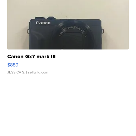
Canon Gx7 mark III
$889
JESSICA S.
| sellwild.com