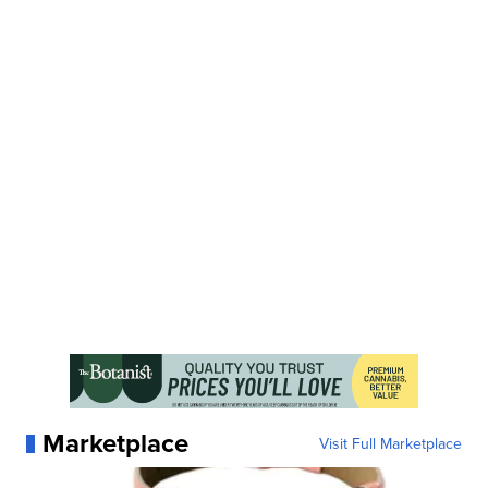
Marketplace
Visit Full Marketplace