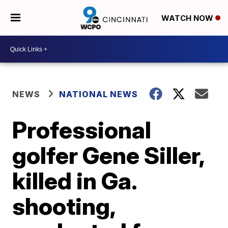
WATCH NOW
NEWS
NATIONAL NEWS
Professional
golfer Gene Siller,
killed in Ga.
shooting,