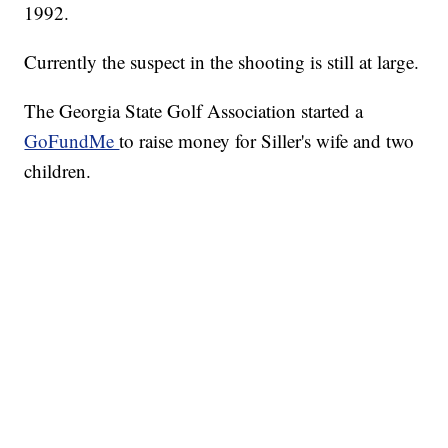
1992.
Currently the suspect in the shooting is still at large.
The Georgia State Golf Association started a
GoFundMe
to raise money for Siller's wife and two
children.