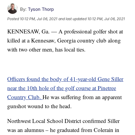
By:
Tyson Thorp
Posted
10:12 PM, Jul 06, 2021
and last updated
10:12 PM, Jul 06, 2021
KENNESAW, Ga. — A professional golfer shot at
killed at a Kennesaw, Georgia country club along
with two other men, has local ties.
Officers found the body of 41-year-old Gene Siller
near the 10th hole of the golf course at Pinetree
Country Club.
He was suffering from an apparent
gunshot wound to the head.
Northwest Local School District confirmed Siller
was an alumnus – he graduated from Colerain in