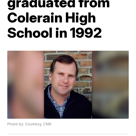
graduated from
Colerain High
School in 1992
Photo by: Courtesy, CNN