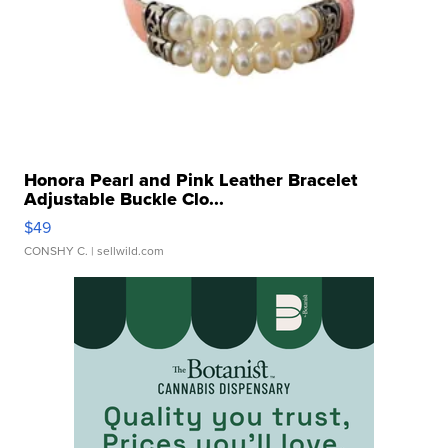
Honora Pearl and Pink Leather Bracelet
Adjustable Buckle Clo...
$49
CONSHY C.
| sellwild.com