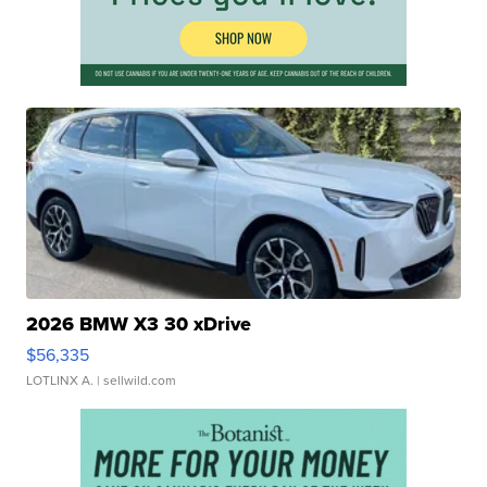
2026 BMW X3 30 xDrive
$56,335
LOTLINX A.
| sellwild.com