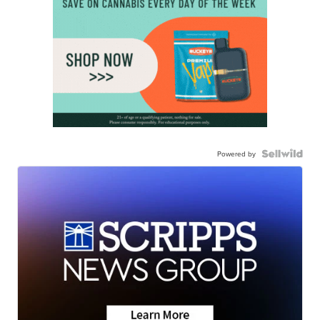
Powered by